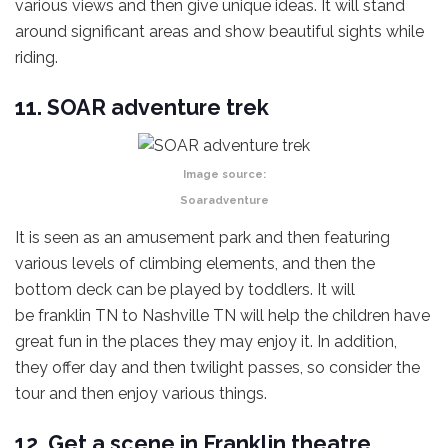
various views and then give unique ideas. It will stand
around significant areas and show beautiful sights while
riding.
11. SOAR adventure trek
Image source:
Soaradventure
It is seen as an amusement park and then featuring
various levels of climbing elements, and then the
bottom deck can be played by toddlers. It will
be franklin TN to Nashville TN will help the children have
great fun in the places they may enjoy it. In addition,
they offer day and then twilight passes, so consider the
tour and then enjoy various things.
12. Get a scene in Franklin theatre