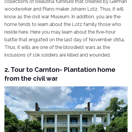
collections of beautiful furniture that created by German
woodworker and Piano maker Johann Lotz. Thus, it will
know as the civil war Museum. In addition, you are the
home tends to learn about the Lotz family those who
reside here. Here you may learn about the five-hour
battle that engulfed on the last day of November 1864.
Thus, it wills are one of the bloodiest wars as the
inclusions of 10k soldiers are killed and wounded.
2. Tour to Carnton- Plantation home
from the civil war