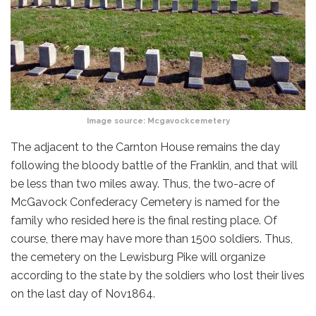
Image source:
Mcgavockcemetery
The adjacent to the Carnton House remains the day
following the bloody battle of the Franklin, and that will
be less than two miles away. Thus, the two-acre of
McGavock Confederacy Cemetery is named for the
family who resided here is the final resting place. Of
course, there may have more than 1500 soldiers. Thus,
the cemetery on the Lewisburg Pike will organize
according to the state by the soldiers who lost their lives
on the last day of Nov1864.