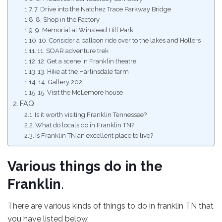
7. Drive into the Natchez Trace Parkway Bridge
8. Shop in the Factory
9. Memorial at Winstead Hill Park
10. Consider a balloon ride over to the lakes and Hollers
11. SOAR adventure trek
12. Get a scene in Franklin theatre
13. Hike at the Harlinsdale farm
14. Gallery 202
15. Visit the McLemore house
FAQ
Is it worth visiting Franklin Tennessee?
What do locals do in Franklin TN?
Is Franklin TN an excellent place to live?
Various things do in the
Franklin
.
There are various kinds of things to do in franklin TN that
you have listed below,