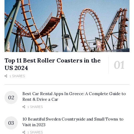
Top 11 Best Roller Coasters in the
US 2024
1 SHARES
Best Car Rental Apps In Greece: A Complete Guide to
Rent & Drive a Car
1 SHARES
10 Beautiful Sweden Countryside and Small Towns to
Visit in 2023
1 SHARES