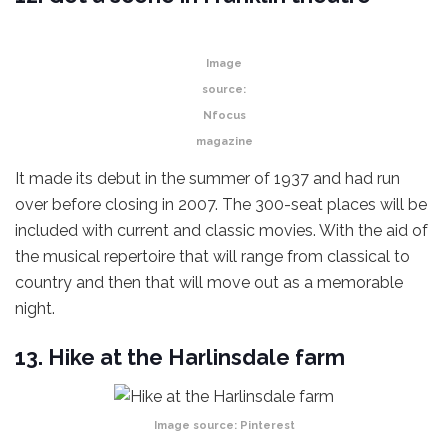
Image
source:
Nfocus
magazine
It made its debut in the summer of 1937 and had run
over before closing in 2007. The 300-seat places will be
included with current and classic movies. With the aid of
the musical repertoire that will range from classical to
country and then that will move out as a memorable
night.
13. Hike at the Harlinsdale farm
Image source:
Pinterest