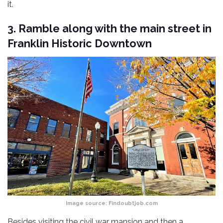
it.
3. Ramble along with the main street in
Franklin Historic Downtown
Image source:
Findoubtjob.com
Besides visiting the civil war mansion and then a