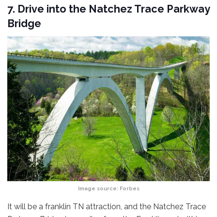
7. Drive into the Natchez Trace Parkway
Bridge
Image source:
Forbes
It will be a franklin TN attraction, and the Natchez Trace