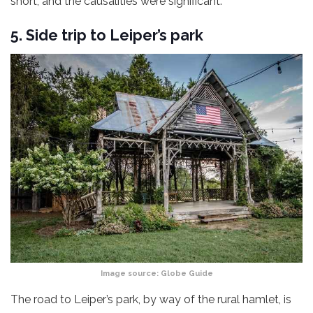
short, and the causalities were significant.
5. Side trip to Leiper’s park
Image source:
Globe Guide
The road to Leiper’s park, by way of the rural hamlet, is