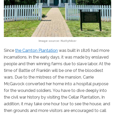
Image source:
Nuttyhiker
Since
the Carnton Plantation
was built in 1826 had more
incarnations. In the early days, it was made by enslaved
people and then winning farms due to slave labor. At the
time of Battle of Franklin will be one of the bloodiest
wars. Due to the mistress of the mansion, Carrie
McGavock converted her home into a hospital purpose
for the wounded soldiers. You have to dive deeply into
the civil war history by visiting the Cellar Plantation
.
In
addition, it may take one hour tour to see the house, and
then grounds and more visitors are encouraged to call