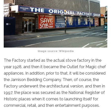
Image source:
Wikipedia
The Factory started as the actual stove factory in the
year 1928, and then it became the Outlet for Magic chef
appliances. In addition, prior to that, it will be considered
the Jamison Bedding Company. Then, of course, the
Factory underwent the architectural version, and then in
1997, the place was secured as the National Register of
Historic places when it comes to launching itself for
commercial, retail, and then entertainment purposes.