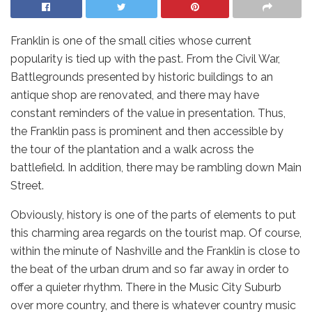
Franklin is one of the small cities whose current
popularity is tied up with the past. From the Civil War,
Battlegrounds presented by historic buildings to an
antique shop are renovated, and there may have
constant reminders of the value in presentation. Thus,
the Franklin pass is prominent and then accessible by
the tour of the plantation and a walk across the
battlefield. In addition, there may be rambling down Main
Street.
Obviously, history is one of the parts of elements to put
this charming area regards on the tourist map. Of course,
within the minute of Nashville and the Franklin is close to
the beat of the urban drum and so far away in order to
offer a quieter rhythm. There in the Music City Suburb
over more country, and there is whatever country music