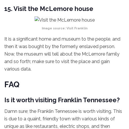
15. Visit the McLemore house
Image source:
Visit Franklin
It is a significant home and museum to the people, and
then it was bought by the formerly enslaved person.
Now, the museum will tell about the McLemore family
and so forth; make sure to visit the place and gain
various data.
FAQ
Is it worth visiting Franklin Tennessee?
Damn sure; the Franklin Tennessee is worth visiting. This
is due to a quaint, friendly town with various kinds of
unique as like restaurants, electric shops, and then