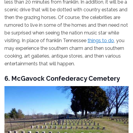
less than 20 minutes from franklin. In addition, it will be a
scenic drive that will be dotted with country estates and
then the grazing horses. Of course, the celebrities are
rumored to live in some of the homes and then need not
be surprised when seeing the nation music star while
visiting. In place of franklin Tennessee
things to do
, you
may experience the southern charm and then southern
cooking, art galleries, antique stores, and then various
entertainments that will happen.
6. McGavock Confederacy Cemetery