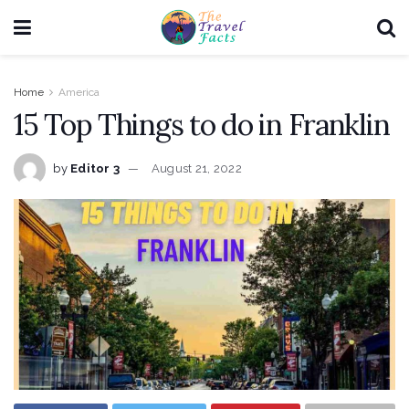
Home
America
15 Top Things to do in Franklin
by
Editor 3
August 21, 2022