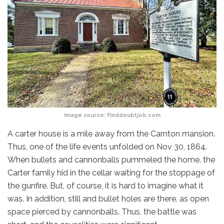
Image source:
Finddoubtjob.com
A carter house is a mile away from the Carnton mansion.
Thus, one of the life events unfolded on Nov 30, 1864.
When bullets and cannonballs pummeled the home, the
Carter family hid in the cellar waiting for the stoppage of
the gunfire. But, of course, it is hard to imagine what it
was. In addition, still and bullet holes are there, as open
space pierced by cannonballs. Thus, the battle was