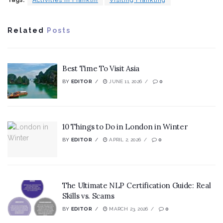
Related
Posts
Best Time To Visit Asia
BY
EDITOR
JUNE 11, 2026
0
10 Things to Do in London in Winter
BY
EDITOR
APRIL 2, 2026
0
The Ultimate NLP Certification Guide: Real
Skills vs. Scams
BY
EDITOR
MARCH 23, 2026
0