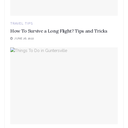
TRAVEL TIPS
How To Survive a Long Flight? Tips and Tricks
JUNE 26, 2022