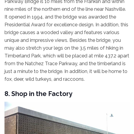
Parkway Bridge is 10 miles from the Franklin and within
nine miles of the northern end of the line near Nashville.
It opened in 1994, and the bridge was awarded the
Presidential Award for excellence design. In addition, this
bridge causes a wooded valley and features various
unique and impressive views. Besides the bridge, you
may also stretch your legs on the 3.5 miles of hiking in
Timberland Park, which will be placed at mile 437.2 apart
from the Natchez Trace Parkway, and the timberland is
just a minute to the bridge. In addition, it will be home to
fox, deer, wild turkeys, and raccoons.
8. Shop in the Factory