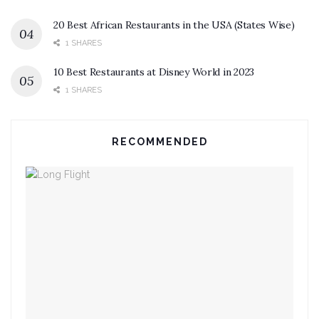
20 Best African Restaurants in the USA (States Wise)
1 SHARES
10 Best Restaurants at Disney World in 2023
1 SHARES
RECOMMENDED