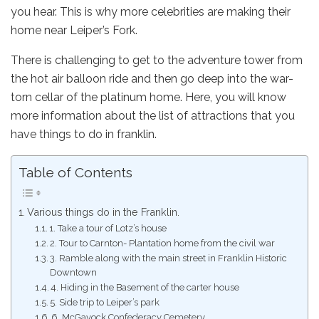
you hear. This is why more celebrities are making their
home near Leiper’s Fork.
There is challenging to get to the adventure tower from
the hot air balloon ride and then go deep into the war-
torn cellar of the platinum home. Here, you will know
more information about the list of attractions that you
have things to do in franklin.
Table of Contents
Various things do in the Franklin.
1. Take a tour of Lotz’s house
2. Tour to Carnton- Plantation home from the civil war
3. Ramble along with the main street in Franklin Historic
Downtown
4. Hiding in the Basement of the carter house
5. Side trip to Leiper’s park
6. McGavock Confederacy Cemetery