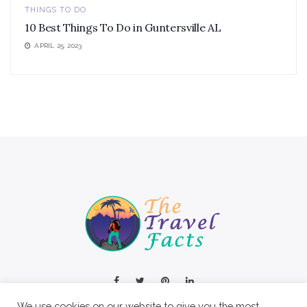
THINGS TO DO
10 Best Things To Do in Guntersville AL
APRIL 25, 2023
We use cookies on our website to give you the most