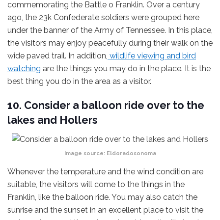
commemorating the Battle o Franklin. Over a century
ago, the 23k Confederate soldiers were grouped here
under the banner of the Army of Tennessee. In this place,
the visitors may enjoy peacefully during their walk on the
wide paved trail. In addition,
wildlife viewing and bird
watching
are the things you may do in the place. It is the
best thing you do in the area as a visitor.
10. Consider a balloon ride over to the
lakes and Hollers
Image source:
Eldoradosonoma
Whenever the temperature and the wind condition are
suitable, the visitors will come to the things in the
Franklin, like the balloon ride. You may also catch the
sunrise and the sunset in an excellent place to visit the