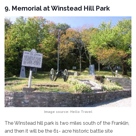
9. Memorial at Winstead Hill Park
Image source:
Hello Travel
The Winstead hill park is two miles south of the Franklin,
and then it will be the 61- acre historic battle site