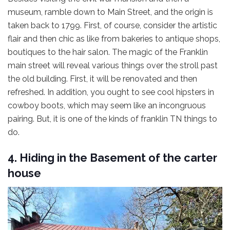
museum, ramble down to Main Street, and the origin is
taken back to 1799. First, of course, consider the artistic
flair and then chic as like from bakeries to antique shops,
boutiques to the hair salon. The magic of the Franklin
main street will reveal various things over the stroll past
the old building. First, it will be renovated and then
refreshed. In addition, you ought to see cool hipsters in
cowboy boots, which may seem like an incongruous
pairing. But, it is one of the kinds of franklin TN things to
do.
4. Hiding in the Basement of the carter
house