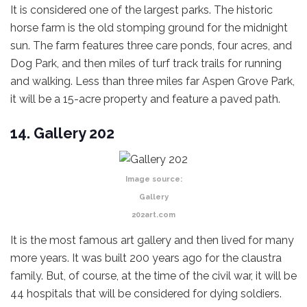
It is considered one of the largest parks. The historic
horse farm is the old stomping ground for the midnight
sun. The farm features three care ponds, four acres, and
Dog Park, and then miles of turf track trails for running
and walking. Less than three miles far Aspen Grove Park,
it will be a 15-acre property and feature a paved path.
14. Gallery 202
Image source:
Gallery
202art.com
It is the most famous art gallery and then lived for many
more years. It was built 200 years ago for the claustra
family. But, of course, at the time of the civil war, it will be
44 hospitals that will be considered for dying soldiers.