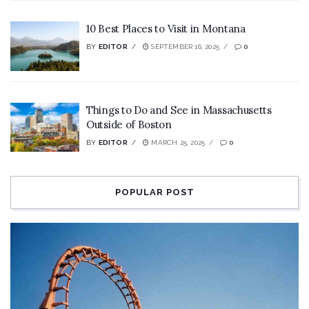
10 Best Places to Visit in Montana
BY
EDITOR
SEPTEMBER 16, 2025
0
Things to Do and See in Massachusetts
Outside of Boston
BY
EDITOR
MARCH 25, 2025
0
POPULAR POST