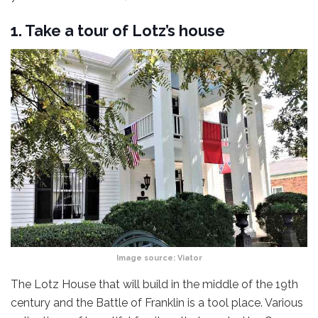
1. Take a tour of Lotz’s house
Image source:
Viator
The Lotz House that will build in the middle of the 19th
century and the Battle of Franklin is a tool place. Various