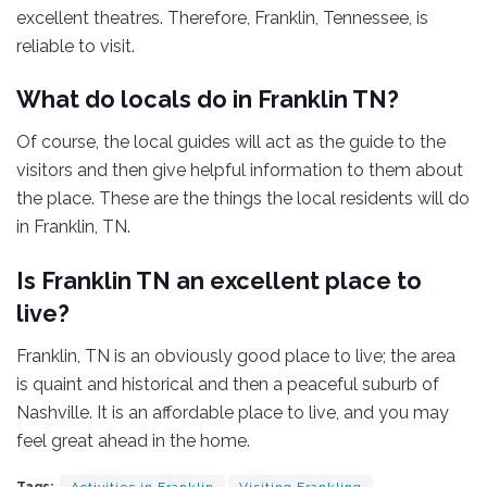
excellent theatres. Therefore, Franklin, Tennessee, is
reliable to visit.
What do locals do in Franklin TN?
Of course, the local guides will act as the guide to the
visitors and then give helpful information to them about
the place. These are the things the local residents will do
in Franklin, TN.
Is Franklin TN an excellent place to
live?
Franklin, TN is an obviously good place to live; the area
is quaint and historical and then a peaceful suburb of
Nashville. It is an affordable place to live, and you may
feel great ahead in the home.
Tags:
Activities in Franklin
Visiting Frankling