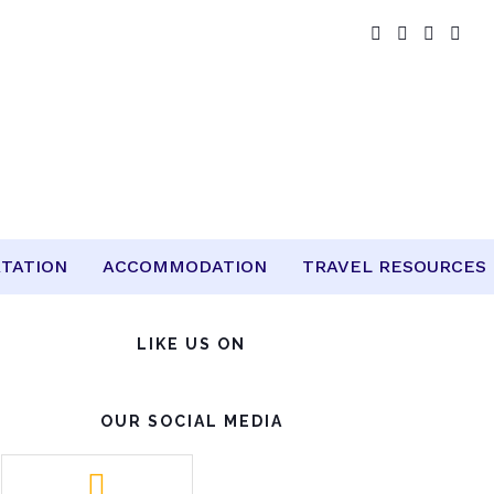
TATION
ACCOMMODATION
TRAVEL RESOURCES
LIKE US ON
OUR SOCIAL MEDIA