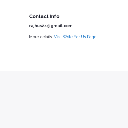
Contact Info
rajhus24@gmail.com
More details:
Visit Write For Us Page