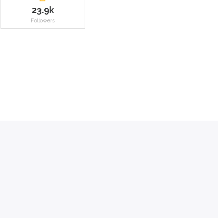
23.9k
Followers