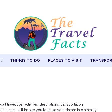
THINGS TO DO
PLACES TO VISIT
TRANSPOR
travel tips, activities, destinations, transportation,
 content will inspire you to make your dream into a reality.