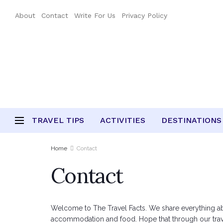
About
Contact
Write For Us
Privacy Policy
TRAVEL TIPS
ACTIVITIES
DESTINATIONS
Home
Contact
Contact
Welcome to The Travel Facts. We share everything about 
accommodation and food. Hope that through our travel