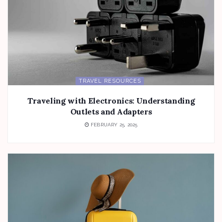
TRAVEL RESOURCES
Traveling with Electronics: Understanding
Outlets and Adapters
FEBRUARY 25, 2025