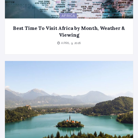
AFRICA
Best Time To Visit Africa by Month, Weather &
Viewing
APRIL 9, 2026