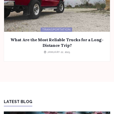
TRANSPORTATION
What Are the Most Reliable Trucks for a Long-
Distance Trip?
JANUARY 22, 2025
LATEST BLOG