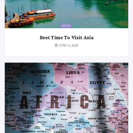
ASIA
Best Time To Visit Asia
JUNE 11, 2026