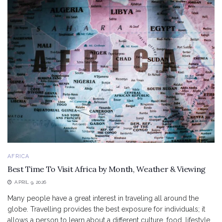
AFRICA
Best Time To Visit Africa by Month, Weather & Viewing
APRIL 9, 2026
Many people have a great interest in traveling all around the
globe. Travelling provides the best exposure for individuals; it
allows a person to learn about a different culture, food, lifestyle,