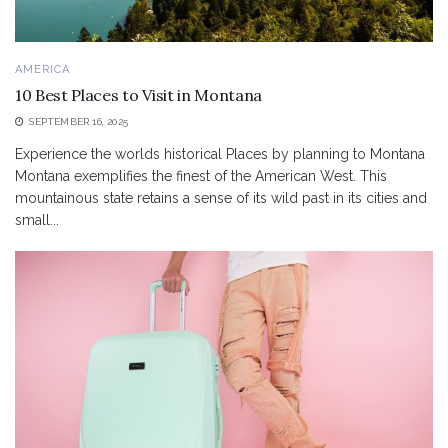
AMERICA
10 Best Places to Visit in Montana
SEPTEMBER 16, 2025
Experience the worlds historical Places by planning to Montana
Montana exemplifies the finest of the American West. This
mountainous state retains a sense of its wild past in its cities and
small...