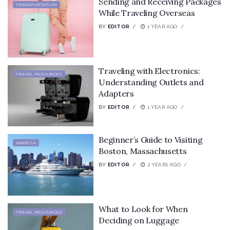
Sending and Receiving Packages
TRANSPORTATION
While Traveling Overseas
BY
EDITOR
1 YEAR AGO
Traveling with Electronics:
TRAVEL RESOURCES
Understanding Outlets and
Adapters
BY
EDITOR
1 YEAR AGO
Beginner’s Guide to Visiting
AMERICA
Boston, Massachusetts
BY
EDITOR
2 YEARS AGO
What to Look for When
TRAVEL RESOURCES
Deciding on Luggage