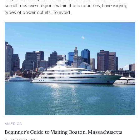
sometimes even regions within those countries, have varying
types of power outlets. To avoid...
AMERICA
Beginner’s Guide to Visiting Boston, Massachusetts