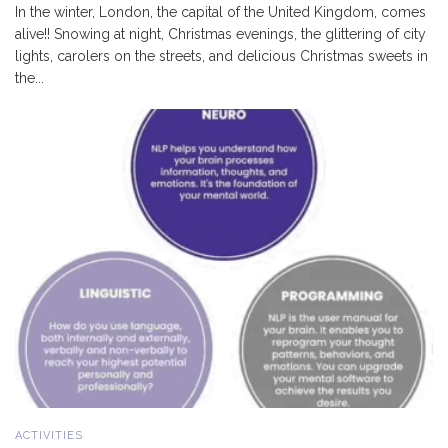
In the winter, London, the capital of the United Kingdom, comes
alive!! Snowing at night, Christmas evenings, the glittering of city
lights, carolers on the streets, and delicious Christmas sweets in
the...
ACTIVITIES