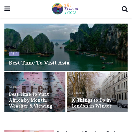
ASIA
Best Time To Visit Asia
AFRICA
Best Time To Visit
EUROPE
Africa by Month,
10 Things to Do in
Weather & Viewing
London in Winter