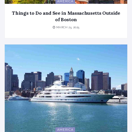
AMERICA
Things to Do and See in Massachusetts Outside
of Boston
MARCH 25, 2025
AMERICA