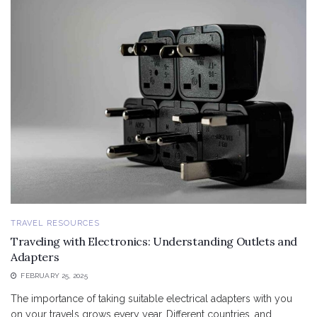
TRAVEL RESOURCES
Traveling with Electronics: Understanding Outlets and
Adapters
FEBRUARY 25, 2025
The importance of taking suitable electrical adapters with you
on your travels grows every year. Different countries, and