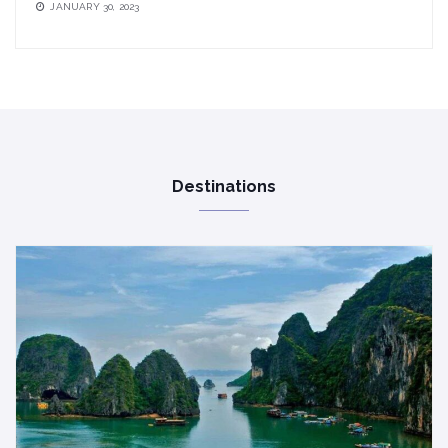
JANUARY 30, 2023
Destinations