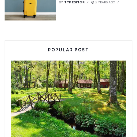
BY
TTF EDITOR
2 YEARS AGO
POPULAR POST