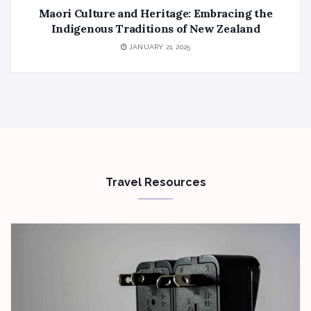
Maori Culture and Heritage: Embracing the
Indigenous Traditions of New Zealand
JANUARY 21, 2025
Travel Resources