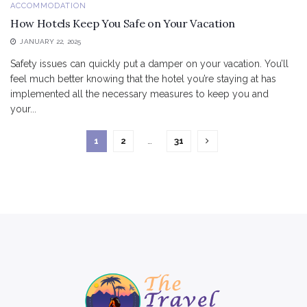
ACCOMMODATION
How Hotels Keep You Safe on Your Vacation
JANUARY 22, 2025
Safety issues can quickly put a damper on your vacation. You’ll
feel much better knowing that the hotel you’re staying at has
implemented all the necessary measures to keep you and
your...
1
2
…
31