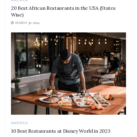
AMERICA
20 Best African Restaurants in the USA (States
Wise)
MARCH 30, 2024
AMERICA
10 Best Restaurants at Disney World in 2023