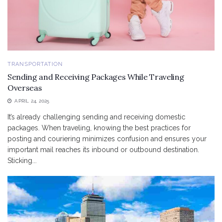
TRANSPORTATION
Sending and Receiving Packages While Traveling
Overseas
APRIL 24, 2025
It’s already challenging sending and receiving domestic
packages. When traveling, knowing the best practices for
posting and couriering minimizes confusion and ensures your
important mail reaches its inbound or outbound destination.
Sticking...