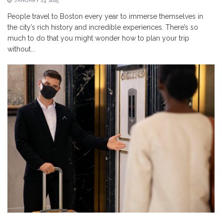
JANUARY 23, 2025
People travel to Boston every year to immerse themselves in
the city’s rich history and incredible experiences. There’s so
much to do that you might wonder how to plan your trip
without...