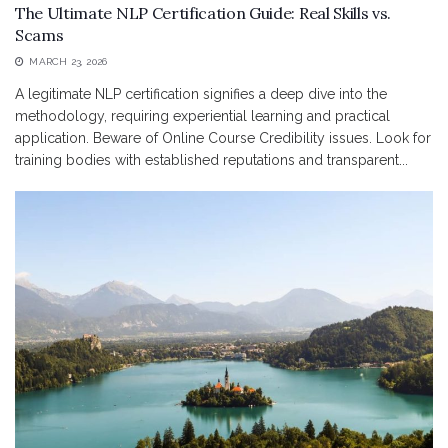
The Ultimate NLP Certification Guide: Real Skills vs.
Scams
MARCH 23, 2026
A legitimate NLP certification signifies a deep dive into the
methodology, requiring experiential learning and practical
application. Beware of Online Course Credibility issues. Look for
training bodies with established reputations and transparent...