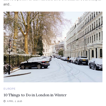
and...
EUROPE
10 Things to Do in London in Winter
APRIL 2, 2026