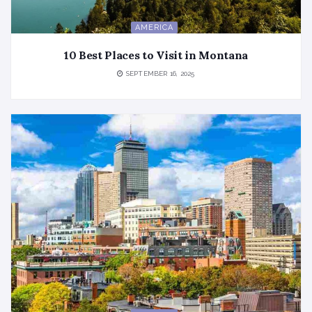
AMERICA
10 Best Places to Visit in Montana
SEPTEMBER 16, 2025