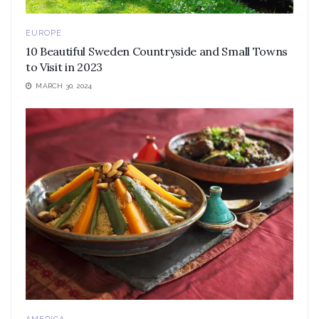
EUROPE
10 Beautiful Sweden Countryside and Small Towns
to Visit in 2023
MARCH 30, 2024