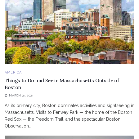
AMERICA
Things to Do and See in Massachusetts Outside of
Boston
MARCH 25, 2025
As its primary city, Boston dominates activities and sightseeing in
Massachusetts. Visits to Fenway Park — the home of the Boston
Red Sox — the Freedom Trail, and the spectacular Boston
Observation...