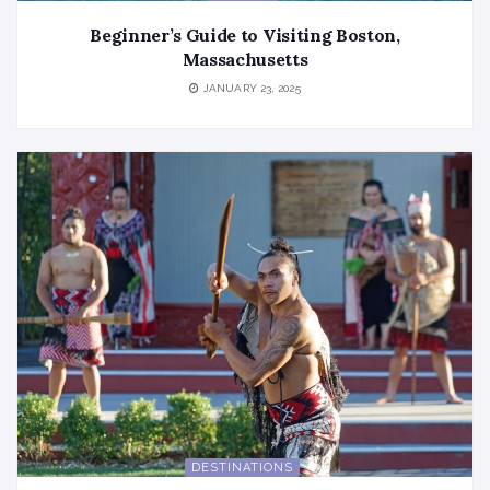
Beginner’s Guide to Visiting Boston,
Massachusetts
JANUARY 23, 2025
DESTINATIONS