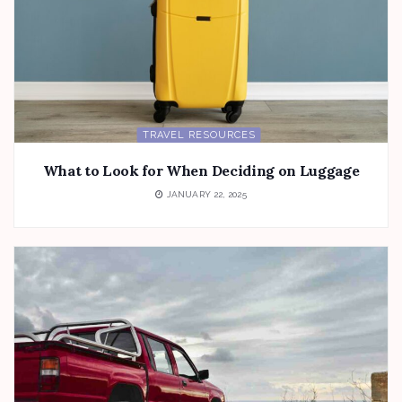
TRAVEL RESOURCES
What to Look for When Deciding on Luggage
JANUARY 22, 2025