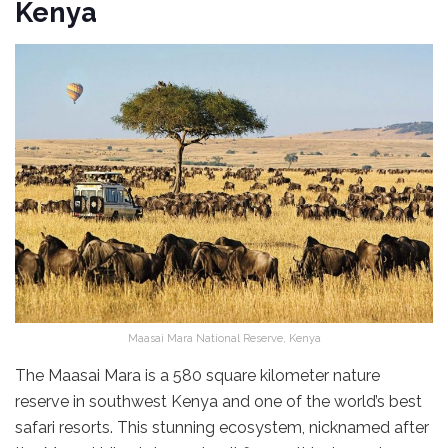
Kenya
Maasai Mara National Reserve, Kenya
The Maasai Mara is a 580 square kilometer nature
reserve in southwest Kenya and one of the world’s best
safari resorts. This stunning ecosystem, nicknamed after