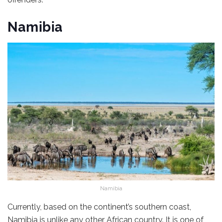
Namibia
Namibia
Currently, based on the continent’s southern coast,
Namibia is unlike any other African country. It is one of