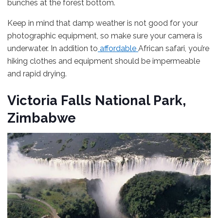
bunches at the forest bottom.
Keep in mind that damp weather is not good for your
photographic equipment, so make sure your camera is
underwater. In addition to
affordable
African safari, you’re
hiking clothes and equipment should be impermeable
and rapid drying.
Victoria Falls National Park,
Zimbabwe