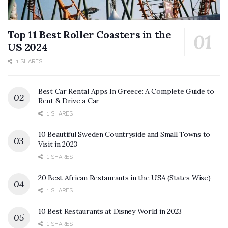
Top 11 Best Roller Coasters in the
US 2024
1 SHARES
Best Car Rental Apps In Greece: A Complete Guide to
Rent & Drive a Car
1 SHARES
10 Beautiful Sweden Countryside and Small Towns to
Visit in 2023
1 SHARES
20 Best African Restaurants in the USA (States Wise)
1 SHARES
10 Best Restaurants at Disney World in 2023
1 SHARES