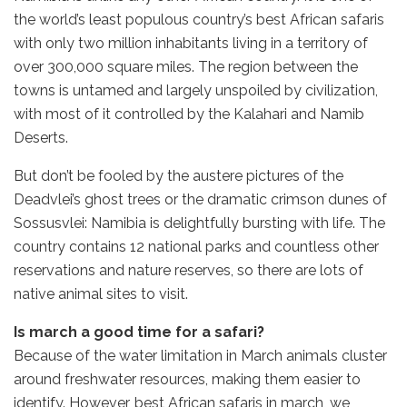
the world’s least populous country’s best African safaris
with only two million inhabitants living in a territory of
over 300,000 square miles. The region between the
towns is untamed and largely unspoiled by civilization,
with most of it controlled by the Kalahari and Namib
Deserts.
But don’t be fooled by the austere pictures of the
Deadvlei’s ghost trees or the dramatic crimson dunes of
Sossusvlei: Namibia is delightfully bursting with life. The
country contains 12 national parks and countless other
reservations and nature reserves, so there are lots of
native animal sites to visit.
Is march a good time for a safari?
Because of the water limitation in March animals cluster
around freshwater resources, making them easier to
identify. However, best African safaris in march, we