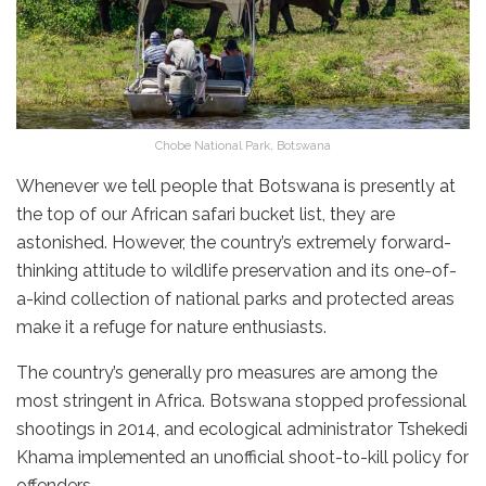
Chobe National Park, Botswana
Whenever we tell people that Botswana is presently at
the top of our African safari bucket list, they are
astonished. However, the country’s extremely forward-
thinking attitude to wildlife preservation and its one-of-
a-kind collection of national parks and protected areas
make it a refuge for nature enthusiasts.
The country’s generally pro measures are among the
most stringent in Africa. Botswana stopped professional
shootings in 2014, and ecological administrator Tshekedi
Khama implemented an unofficial shoot-to-kill policy for
offenders.