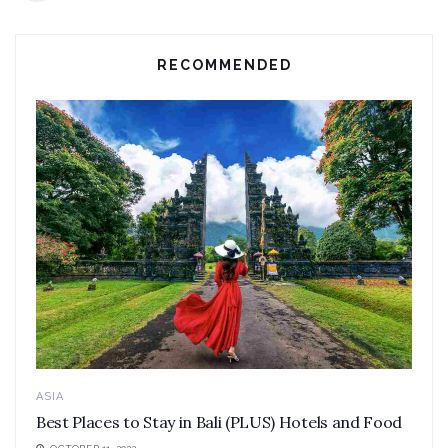
RECOMMENDED
ASIA
Best Places to Stay in Bali (PLUS) Hotels and Food