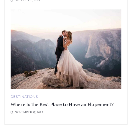
OCTOBER 11, 2022
DESTINATIONS
Where Is the Best Place to Have an Elopement?
NOVEMBER 17, 2022