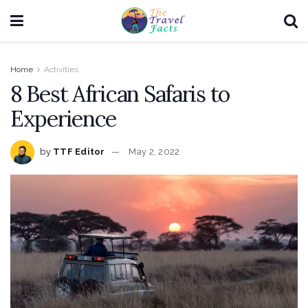
Home
Activities
8 Best African Safaris to
Experience
by
TTF Editor
May 2, 2022