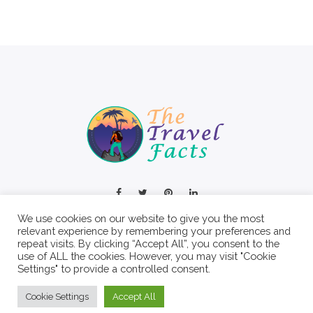
We use cookies on our website to give you the most
relevant experience by remembering your preferences and
repeat visits. By clicking “Accept All”, you consent to the
use of ALL the cookies. However, you may visit "Cookie
Settings" to provide a controlled consent.
© 2022 The Travel Facts.
Cookie Settings
Accept All
About
Contact
Write For Us
Privacy Policy