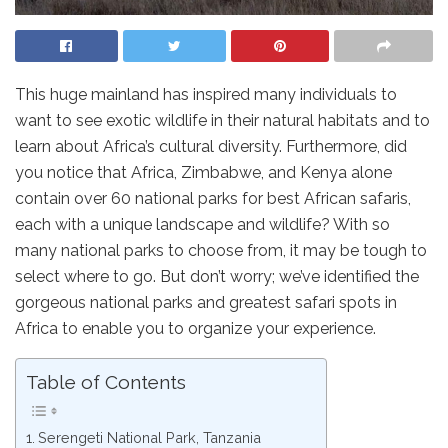
This huge mainland has inspired many individuals to
want to see exotic wildlife in their natural habitats and to
learn about Africa’s cultural diversity. Furthermore, did
you notice that Africa, Zimbabwe, and Kenya alone
contain over 60 national parks for best African safaris,
each with a unique landscape and wildlife? With so
many national parks to choose from, it may be tough to
select where to go. But don’t worry; we’ve identified the
gorgeous national parks and greatest safari spots in
Africa to enable you to organize your experience.
Table of Contents
Serengeti National Park, Tanzania