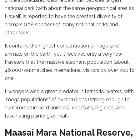
underappreciated wildlife park. Zimbabwe’s largest
national park (with about the same geographical area as
Hawaii) is reported to have the greatest diversity of
animals (108 species) of many national parks and
attractions.
It contains the highest concentration of huge land
animals on the earth, yet it receives only a very few
travelers that the massive elephant population (about
46,000) outmatches international visitors by over 200 to
one.
Hwange is also a great predator in territorial waters, with
“mega populations” of over 20 lions (strong enough to
hunt immature wild animals), cheetahs, big cats, and
fascinating painting animals.
Maasai Mara National Reserve,