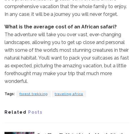
comprehensive vacation that the whole family to enjoy.
In any case, it will be a journey you will never forget.
What is the average cost of an African safari?
The adventure will take you over vast, ever-changing
landscapes, allowing you to get up close and personal
with some of the world’s most stunning creatures in their
natural habitat. You’ll want to pack your suitcases as fast
as expected, picturing the amazing vacation, but a little
forethought may make your trip that much more
wonderful.
Tags:
forest trekking
traveling africa
Related
Posts