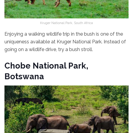
Kruger National Park, South Africa
Enjoying a walking wildlife trip in the bush is one of the
uniqueness available at Kruger National Park. Instead of
going on a wildlife drive, try a bush stroll.
Chobe National Park,
Botswana