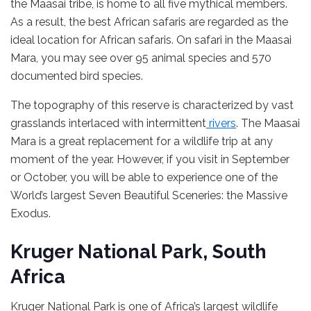
the Maasai tribe, is home to all five mythical members.
As a result, the best African safaris are regarded as the
ideal location for African safaris. On safari in the Maasai
Mara, you may see over 95 animal species and 570
documented bird species.
The topography of this reserve is characterized by vast
grasslands interlaced with intermittent
rivers
. The Maasai
Mara is a great replacement for a wildlife trip at any
moment of the year. However, if you visit in September
or October, you will be able to experience one of the
World’s largest Seven Beautiful Sceneries: the Massive
Exodus.
Kruger National Park, South
Africa
Kruger National Park is one of Africa’s largest wildlife