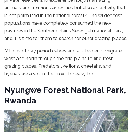
private reserves and experience not just amazing
animals and luxurious amenities but also an activity that
is not permitted in the national forest? The wildebeest
populations have completely consumed the new
pastures in the Southern Plains Serengeti national park,
and it is time for them to search for other grazing places.
Millions of pay period calves and adolescents migrate
west and north through the arid plains to find fresh
grazing places. Predators like lions, cheetahs, and
hyenas are also on the prowl for easy food.
Nyungwe Forest National Park,
Rwanda