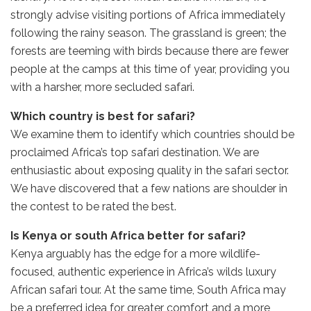
strongly advise visiting portions of Africa immediately
following the rainy season. The grassland is green; the
forests are teeming with birds because there are fewer
people at the camps at this time of year, providing you
with a harsher, more secluded safari.
Which country is best for safari?
We examine them to identify which countries should be
proclaimed Africa’s top safari destination. We are
enthusiastic about exposing quality in the safari sector.
We have discovered that a few nations are shoulder in
the contest to be rated the best.
Is Kenya or south Africa better for safari?
Kenya arguably has the edge for a more wildlife-
focused, authentic experience in Africa’s wilds luxury
African safari tour. At the same time, South Africa may
be a preferred idea for greater comfort and a more