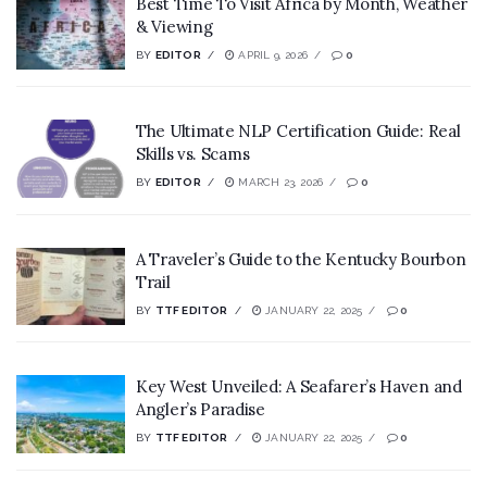
Best Time To Visit Africa by Month, Weather
& Viewing
BY
EDITOR
APRIL 9, 2026
0
The Ultimate NLP Certification Guide: Real
Skills vs. Scams
BY
EDITOR
MARCH 23, 2026
0
A Traveler’s Guide to the Kentucky Bourbon
Trail
BY
TTF EDITOR
JANUARY 22, 2025
0
Key West Unveiled: A Seafarer’s Haven and
Angler’s Paradise
BY
TTF EDITOR
JANUARY 22, 2025
0