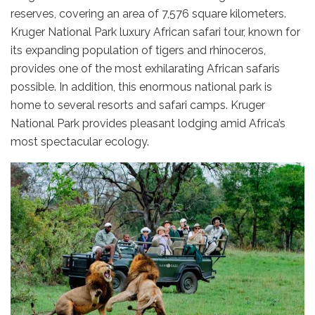
reserves, covering an area of 7,576 square kilometers.
Kruger National Park luxury African safari tour, known for
its expanding population of tigers and rhinoceros,
provides one of the most exhilarating African safaris
possible. In addition, this enormous national park is
home to several resorts and safari camps. Kruger
National Park provides pleasant lodging amid Africa’s
most spectacular ecology.