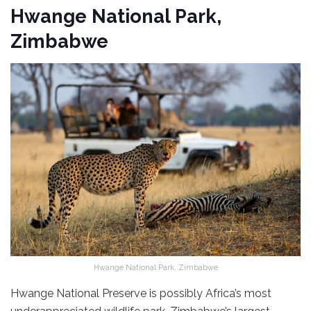
Hwange National Park,
Zimbabwe
Hwange National Park, Zimbabwe
Hwange National Preserve is possibly Africa’s most