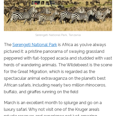
Serengeti National Park, Tanzania
The
Serengeti National Park
is Africa as you’ve always
pictured it: a pristine panorama of swaying grassland
peppered with flat-topped acacia and studded with vast
herds of wandering animals. The Wildebeest is the scene
for the Great Migration, which is regarded as the
spectacular animal extravaganza on the planet’s best
African safaris, including nearly two million rhinoceros,
buffalo, and giraffes running on the field
March is an excellent month to splurge and go on a
luxury safari. Why not visit one of the Kruger area’s