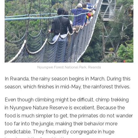
Nyungwe Forest National Park, Rwanda
In Rwanda, the rainy season begins in March. During this
season, which finishes in mid-May, the rainforest thrives.
Even though climbing might be difficult, chimp trekking
in Nyungwe Nature Reserve is excellent. Because the
food is much simpler to get, the primates do not wander
too far into the jungle, making their behavior more
predictable. They frequently congregate in huge