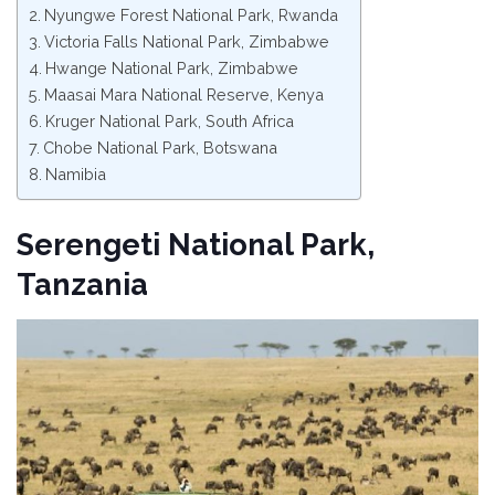
Nyungwe Forest National Park, Rwanda
Victoria Falls National Park, Zimbabwe
Hwange National Park, Zimbabwe
Maasai Mara National Reserve, Kenya
Kruger National Park, South Africa
Chobe National Park, Botswana
Namibia
Serengeti National Park,
Tanzania