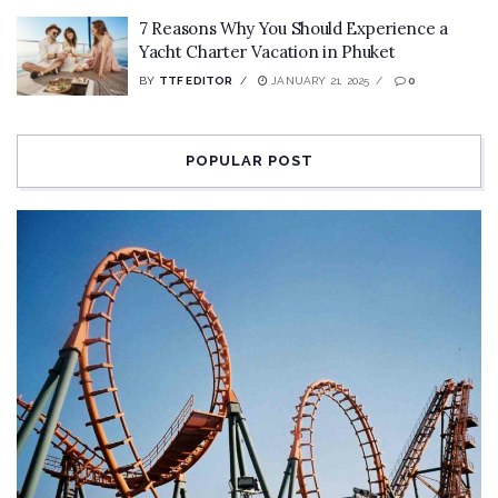
7 Reasons Why You Should Experience a
Yacht Charter Vacation in Phuket
BY
TTF EDITOR
JANUARY 21, 2025
0
POPULAR POST