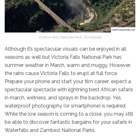
Victoria Falls National Park, Zimbabwe
Although it’s spectacular visuals can be enjoyed in all
seasons as well but Victoria Falls National Park has
summer weather in March, warm and muggy. However,
the rains cause Victoria Falls to erupt at full force.
Prepare your phone and start your film career: expect a
spectacular spectacle with lightning best African safaris
in march, wetness, and sprays in the backdrop. Yes,
waterproof photography (or smartphone) is required.
While the low season is coming to a close, you may still
be able to discover fantastic bargains for your safaris in
Waterfalls and Zambezi National Parks.