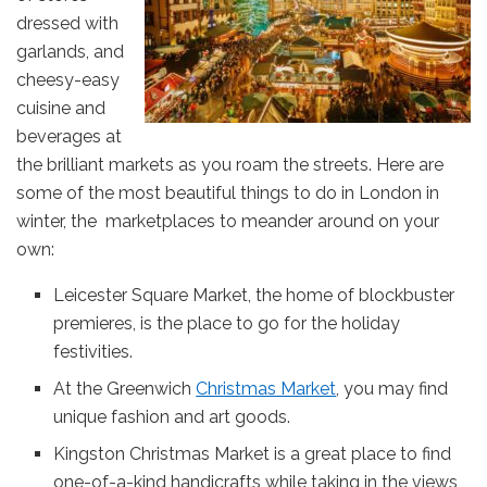
dressed with
garlands, and
cheesy-easy
cuisine and
beverages at
the brilliant markets as you roam the streets. Here are
some of the most beautiful things to do in London in
winter, the marketplaces to meander around on your
own:
Leicester Square Market, the home of blockbuster
premieres, is the place to go for the holiday
festivities.
At the Greenwich
Christmas Market
, you may find
unique fashion and art goods.
Kingston Christmas Market is a great place to find
one-of-a-kind handicrafts while taking in the views