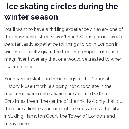
Ice skating circles during the
winter season
You’ll want to have a thrilling experience on every one of
the snow-white streets, won’t you? Skating on ice would
be a fantastic experience for things to do in London in
winter, especially given the freezing temperatures and
magnificent scenery that one would be treated to when
skating on ice.
You may ice skate on the ice rings of the National
History Museum while sipping hot chocolate in the
museum’s warm cafés, which are adorned with a
Christmas tree in the centre of the rink. Not only that, but
there are a limitless number of ice rings across the city,
including Hampton Court, the Tower of London, and
many more.