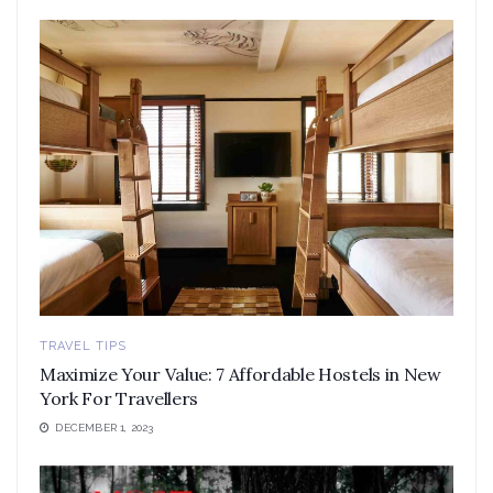
TRAVEL TIPS
Maximize Your Value: 7 Affordable Hostels in New
York For Travellers
DECEMBER 1, 2023