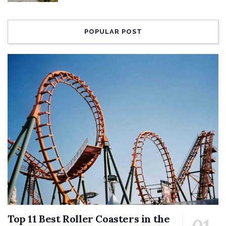
POPULAR POST
Top 11 Best Roller Coasters in the