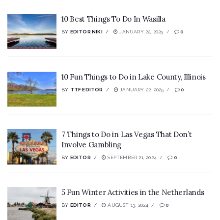
10 Best Things To Do In Wasilla
BY
EDITOR NIKI
JANUARY 22, 2025
0
10 Fun Things to Do in Lake County, Illinois
BY
TTF EDITOR
JANUARY 22, 2025
0
7 Things to Do in Las Vegas That Don’t
Involve Gambling
BY
EDITOR
SEPTEMBER 21, 2024
0
5 Fun Winter Activities in the Netherlands
BY
EDITOR
AUGUST 13, 2024
0