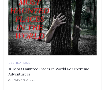
DESTINATIONS
10 Most Haunted Places In World For Extreme
Adventurers
NOVEMBER 18, 2022