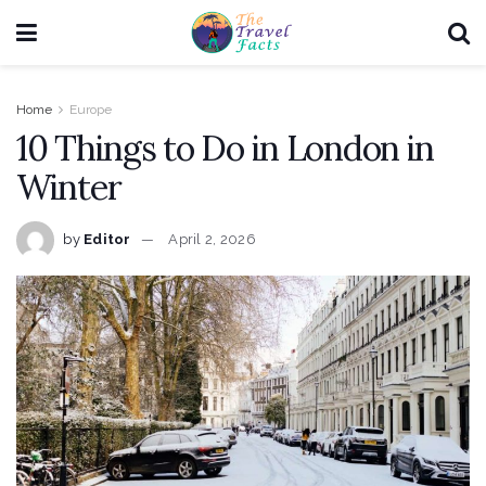
Home
Europe
10 Things to Do in London in
Winter
by
Editor
April 2, 2026