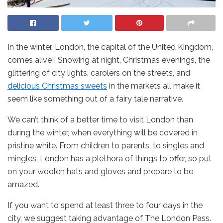
In the winter, London, the capital of the United Kingdom,
comes alive!! Snowing at night, Christmas evenings, the
glittering of city lights, carolers on the streets, and
delicious Christmas sweets
in the markets all make it
seem like something out of a fairy tale narrative.
We can’t think of a better time to visit London than
during the winter, when everything will be covered in
pristine white. From children to parents, to singles and
mingles, London has a plethora of things to offer, so put
on your woolen hats and gloves and prepare to be
amazed.
If you want to spend at least three to four days in the
city, we suggest taking advantage of The London Pass.