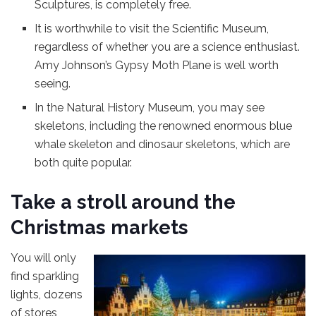
Sculptures, is completely free.
It is worthwhile to visit the Scientific Museum,
regardless of whether you are a science enthusiast.
Amy Johnson’s Gypsy Moth Plane is well worth
seeing.
In the Natural History Museum, you may see
skeletons, including the renowned enormous blue
whale skeleton and dinosaur skeletons, which are
both quite popular.
Take a stroll around the
Christmas markets
You will only
find sparkling
lights, dozens
of stores