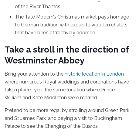
of the River Thames.
The Tate Modern’s Christmas market pays homage
to German tradition with exquisite wooden chalets
that have been attractively adorned.
Take a stroll in the direction of
Westminster Abbey
Bring your attention to the
historic location in London
where numerous Royal weddings and coronations have
taken place… yep, the same location where Prince
William and Kate Middleton were married.
Pretend to be more regal by strolling around Green Park
and St James Park, and paying a visit to Buckingham
Palace to see the Changing of the Guards.