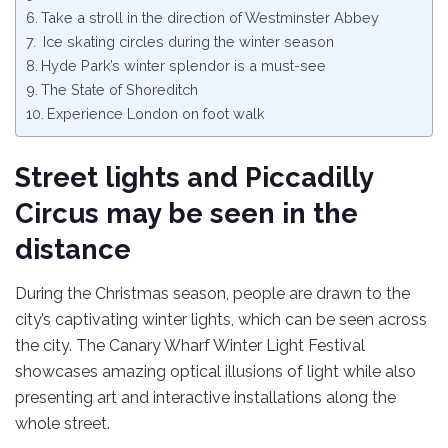
Take a stroll in the direction of Westminster Abbey
Ice skating circles during the winter season
Hyde Park’s winter splendor is a must-see
The State of Shoreditch
Experience London on foot walk
Street lights and Piccadilly
Circus may be seen in the
distance
During the Christmas season, people are drawn to the
city’s captivating winter lights, which can be seen across
the city. The Canary Wharf Winter Light Festival
showcases amazing optical illusions of light while also
presenting art and interactive installations along the
whole street.