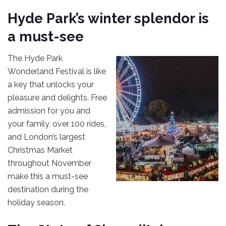
Hyde Park’s winter splendor is
a must-see
The Hyde Park
Wonderland Festival is like
a key that unlocks your
pleasure and delights. Free
admission for you and
your family, over 100 rides,
and London’s largest
Christmas Market
throughout November
make this a must-see
destination during the
holiday season.