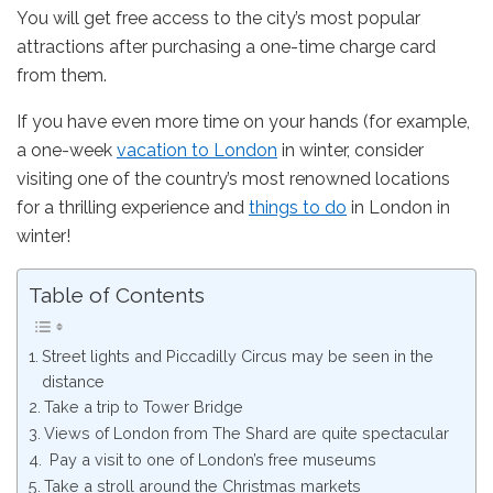
You will get free access to the city’s most popular
attractions after purchasing a one-time charge card
from them.
If you have even more time on your hands (for example,
a one-week
vacation to London
in winter, consider
visiting one of the country’s most renowned locations
for a thrilling experience and
things to do
in London in
winter!
Table of Contents
Street lights and Piccadilly Circus may be seen in the
distance
Take a trip to Tower Bridge
Views of London from The Shard are quite spectacular
Pay a visit to one of London’s free museums
Take a stroll around the Christmas markets