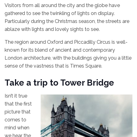
Visitors from all around the city and the globe have
gathered to see the twinkling of lights on display.
Particularly during the Christmas season, the streets are
ablaze with lights and lovely sights to see.
The region around Oxford and Piccadilly Circus is well-
known for its blend of ancient and contemporary
London architecture, with the buildings giving you a little
sense of the vastness that is Times Square.
Take a trip to Tower Bridge
Isn’t it true
that the first
picture that
comes to
mind when
we hear the