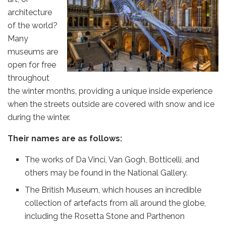
architecture
of the world?
Many
museums are
open for free
throughout
the winter months, providing a unique inside experience
when the streets outside are covered with snow and ice
during the winter.
Their names are as follows:
The works of Da Vinci, Van Gogh, Botticelli, and
others may be found in the National Gallery.
The British Museum, which houses an incredible
collection of artefacts from all around the globe,
including the Rosetta Stone and Parthenon