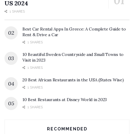
US 2024
1 SHARES
Best Car Rental Apps In Greece: A Complete Guide to
Rent & Drive a Car
1 SHARES
10 Beautiful Sweden Countryside and Small Towns to
Visit in 2023
1 SHARES
20 Best African Restaurants in the USA (States Wise)
1 SHARES
10 Best Restaurants at Disney World in 2023
1 SHARES
RECOMMENDED