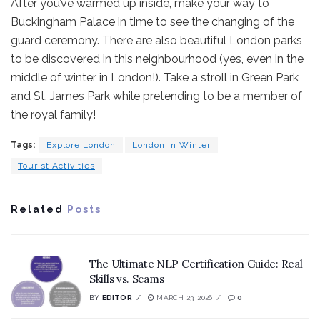
After you’ve warmed up inside, make your way to
Buckingham Palace in time to see the changing of the
guard ceremony. There are also beautiful London parks
to be discovered in this neighbourhood (yes, even in the
middle of winter in London!). Take a stroll in Green Park
and St. James Park while pretending to be a member of
the royal family!
Tags:
Explore London
London in Winter
Tourist Activities
Related
Posts
The Ultimate NLP Certification Guide: Real
Skills vs. Scams
BY
EDITOR
MARCH 23, 2026
0