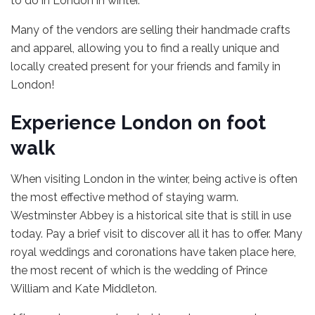
to do in London in winter.
Many of the vendors are selling their handmade crafts
and apparel, allowing you to find a really unique and
locally created present for your friends and family in
London!
Experience London on foot
walk
When visiting London in the winter, being active is often
the most effective method of staying warm.
Westminster Abbey is a historical site that is still in use
today. Pay a brief visit to discover all it has to offer. Many
royal weddings and coronations have taken place here,
the most recent of which is the wedding of Prince
William and Kate Middleton.