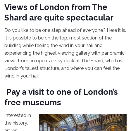
Views of London from The
Shard are quite spectacular
Do you like to be one step ahead of everyone? Here it is.
It is possible to be on the top, most section of the
building while feeling the wind in your hair and
experiencing the highest viewing gallery with panoramic
views from an open-air sky deck at The Shard, which is
London’s tallest structure, and where you can feel the
wind in your hair.
Pay a visit to one of London’s
free museums
Interested in
the history,
art, or