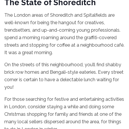
The State of Shoreditch
The London areas of Shoreditch and Spitalfields are
well-known for being the hangout for creatives,
trendsetters, and up-and-coming young professionals.
spend a morning roaming around the graffiti-covered
streets and stopping for coffee at a neighbourhood café.
It was a great morning.
On the streets of this neighbourhood, you’ll find shabby
brick row homes and Bengali-style eateries. Every street
corner is certain to have a delectable lunch waiting for
you!
For those searching for festive and entertaining activities
in London, consider staying a while and doing some
Christmas shopping for family and friends at one of the
many local sellers dispersed around the area, for things