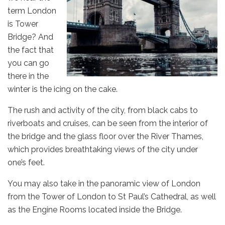
term London
is Tower
Bridge? And
the fact that
you can go
there in the
winter is the icing on the cake.
The rush and activity of the city, from black cabs to
riverboats and cruises, can be seen from the interior of
the bridge and the glass floor over the River Thames,
which provides breathtaking views of the city under
one’s feet.
You may also take in the panoramic view of London
from the Tower of London to St Paul’s Cathedral, as well
as the Engine Rooms located inside the Bridge.