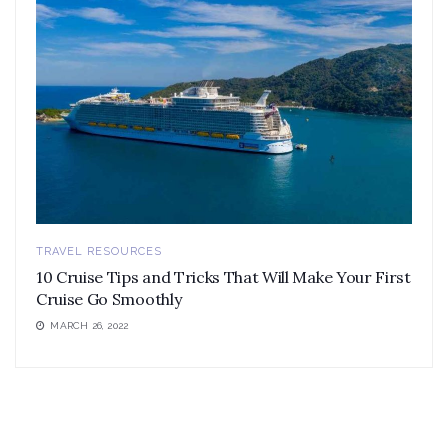
TRAVEL RESOURCES
10 Cruise Tips and Tricks That Will Make Your First
Cruise Go Smoothly
MARCH 26, 2022