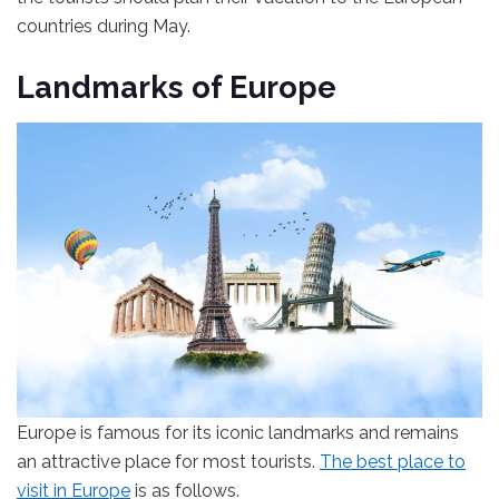
countries during May.
Landmarks of Europe
Europe is famous for its iconic landmarks and remains
an attractive place for most tourists.
The best place to
visit in Europe
is as follows.