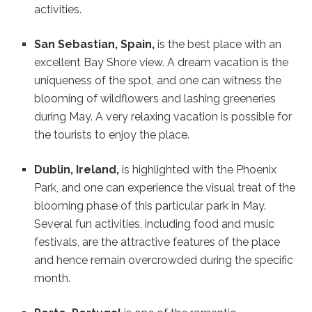
activities.
San Sebastian, Spain,
is the best place with an
excellent Bay Shore view. A dream vacation is the
uniqueness of the spot, and one can witness the
blooming of wildflowers and lashing greeneries
during May. A very relaxing vacation is possible for
the tourists to enjoy the place.
Dublin, Ireland,
is highlighted with the Phoenix
Park, and one can experience the visual treat of the
blooming phase of this particular park in May.
Several fun activities, including food and music
festivals, are the attractive features of the place
and hence remain overcrowded during the specific
month.