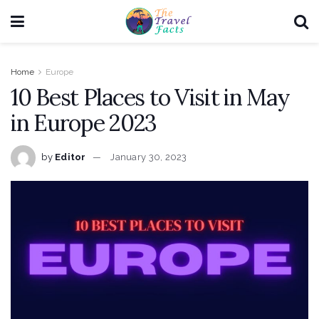
Home
Europe
10 Best Places to Visit in May
in Europe 2023
by
Editor
January 30, 2023