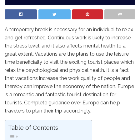
A temporary break is necessary for an individual to relax
and get refreshed. Continuous work is likely to increase
the stress level, and it also affects mental health to a
great extent. Vacations are the plans to use the leisure
time beneficially to visit the exciting tourist places which
relax the psychological and physical health. It is a fact
that vacations increase the work quality of people and
thereby can improve the economy of the nation. Europe
is a romantic and fantastic tourist destination for
tourists. Complete guidance over Europe can help
travelers to plan their trip accordingly.
Table of Contents