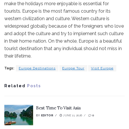
make the holidays more enjoyable is essential for
tourists. Europe is the most famous country for its
western civilization and culture. Western culture is
widespread globally because of the foreigners who love
and adopt the culture and try to implement such culture
in their home nation. On the whole, Europe is a beautiful
tourist destination that any individual should not miss in
their lifetime.
Tags:
Europe Destinations
Europe Tour
Visit Europe
Related
Posts
Best Time To Visit Asia
BY
EDITOR
JUNE 11, 2026
0