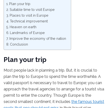
Plan your trip
Suitable time to visit Europe
Places to visit in Europe
Technical improvement
Heaven on earth
Landmarks of Europe
Improve the economy of the nation
Conclusion
Plan your trip
Most people lack in planning a trip. But, it is crucial to
plan the trip to Europe to spend the time worthwhile. A
valid passport is necessary to travel to Europe; you can
approach the travel agencies to arrange for a tourist visa
permit to enter the country. Though Europe is the
second smallest continent, it includes
the famous tourist
spots that one should not miss
in their travel plan.