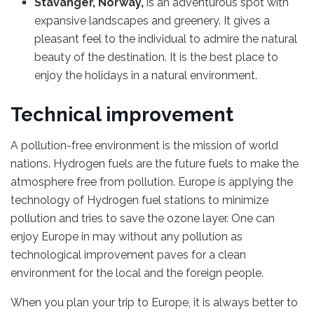
Stavanger, Norway,
is an adventurous spot with
expansive landscapes and greenery. It gives a
pleasant feel to the individual to admire the natural
beauty of the destination. It is the best place to
enjoy the holidays in a natural environment.
Technical improvement
A pollution-free environment is the mission of world
nations. Hydrogen fuels are the future fuels to make the
atmosphere free from pollution. Europe is applying the
technology of Hydrogen fuel stations to minimize
pollution and tries to save the ozone layer. One can
enjoy Europe in may without any pollution as
technological improvement paves for a clean
environment for the local and the foreign people.
When you plan your trip to Europe, it is always better to