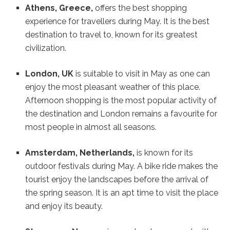
Athens, Greece,
offers the best shopping
experience for travellers during May. It is the best
destination to travel to, known for its greatest
civilization.
London, UK
is suitable to visit in May as one can
enjoy the most pleasant weather of this place.
Afternoon shopping is the most popular activity of
the destination and London remains a favourite for
most people in almost all seasons.
Amsterdam, Netherlands,
is known for its
outdoor festivals during May. A bike ride makes the
tourist enjoy the landscapes before the arrival of
the spring season. It is an apt time to visit the place
and enjoy its beauty.