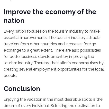
Improve the economy of the
nation
Every nation focuses on the tourism industry to make
essential improvements. The tourism industry attracts
travelers from other countries and increases foreign
exchange to a great extent. There are also possibilities
for better business development by improving the
tourism industry. Thereby, the nation’s economy rises by
creating several employment opportunities for the local
people.
Conclusion
Enjoying the vacation in the most desirable spots is the
dream of every individual. Selecting the destination to