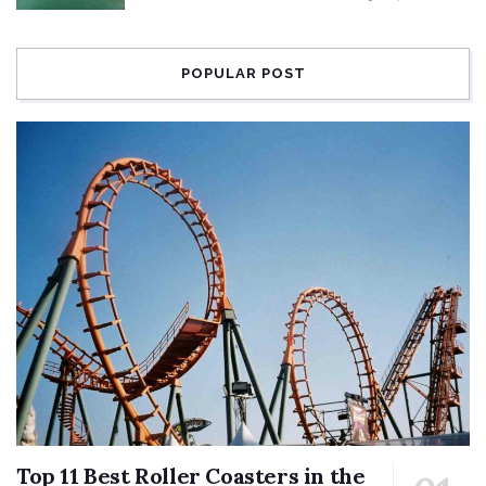
POPULAR POST
Top 11 Best Roller Coasters in the