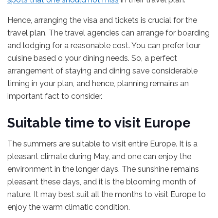
Hence, arranging the visa and tickets is crucial for the
travel plan. The travel agencies can arrange for boarding
and lodging for a reasonable cost. You can prefer tour
cuisine based o your dining needs. So, a perfect
arrangement of staying and dining save considerable
timing in your plan, and hence, planning remains an
important fact to consider.
Suitable time to visit Europe
The summers are suitable to visit entire Europe. It is a
pleasant climate during May, and one can enjoy the
environment in the longer days. The sunshine remains
pleasant these days, and it is the blooming month of
nature. It may best suit all the months to visit Europe to
enjoy the warm climatic condition.