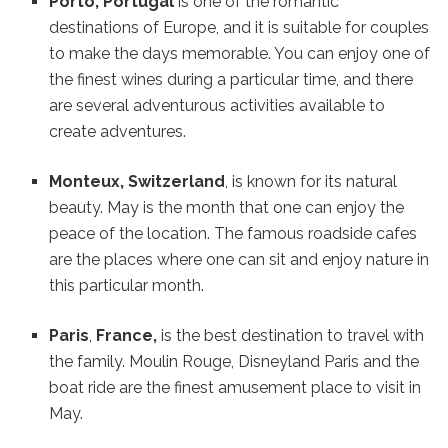
Porto, Portugal
is one of the romantic
destinations of Europe, and it is suitable for couples
to make the days memorable. You can enjoy one of
the finest wines during a particular time, and there
are several adventurous activities available to
create adventures.
Monteux, Switzerland
, is known for its natural
beauty. May is the month that one can enjoy the
peace of the location. The famous roadside cafes
are the places where one can sit and enjoy nature in
this particular month.
Paris
,
France,
is the best destination to travel with
the family. Moulin Rouge, Disneyland Paris and the
boat ride are the finest amusement place to visit in
May.