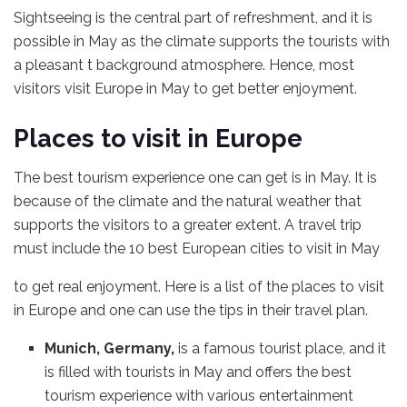
Sightseeing is the central part of refreshment, and it is
possible in May as the climate supports the tourists with
a pleasant t background atmosphere. Hence, most
visitors visit Europe in May to get better enjoyment.
Places to visit in Europe
The best tourism experience one can get is in May. It is
because of the climate and the natural weather that
supports the visitors to a greater extent. A travel trip
must include the 10 best European cities to visit in May
to get real enjoyment. Here is a list of the places to visit
in Europe and one can use the tips in their travel plan.
Munich, Germany,
is a famous tourist place, and it
is filled with tourists in May and offers the best
tourism experience with various entertainment