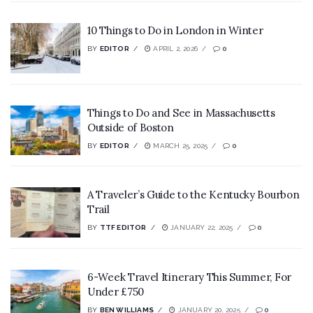
10 Things to Do in London in Winter
BY
EDITOR
APRIL 2, 2026
0
Things to Do and See in Massachusetts
Outside of Boston
BY
EDITOR
MARCH 25, 2025
0
A Traveler’s Guide to the Kentucky Bourbon
Trail
BY
TTF EDITOR
JANUARY 22, 2025
0
6-Week Travel Itinerary This Summer, For
Under £750
BY
BEN WILLIAMS
JANUARY 20, 2025
0