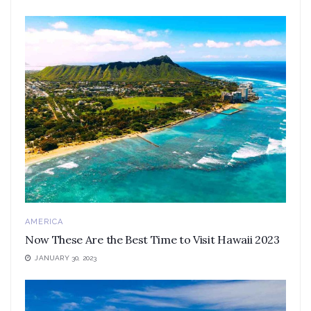
AMERICA
Now These Are the Best Time to Visit Hawaii 2023
JANUARY 30, 2023