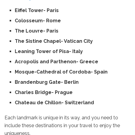
Eiffel Tower- Paris
Colosseum- Rome
The Louvre- Paris
The Sistine Chapel- Vatican City
Leaning Tower of Pisa- Italy
Acropolis and Parthenon- Greece
Mosque-Cathedral of Cordoba- Spain
Brandenburg Gate- Berlin
Charles Bridge- Prague
Chateau de Chillon- Switzerland
Each landmark is unique in its way, and you need to
include these destinations in your travel to enjoy the
uniqueness.