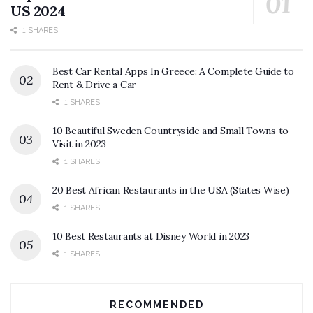
US 2024
1 SHARES
Best Car Rental Apps In Greece: A Complete Guide to
Rent & Drive a Car
1 SHARES
10 Beautiful Sweden Countryside and Small Towns to
Visit in 2023
1 SHARES
20 Best African Restaurants in the USA (States Wise)
1 SHARES
10 Best Restaurants at Disney World in 2023
1 SHARES
RECOMMENDED