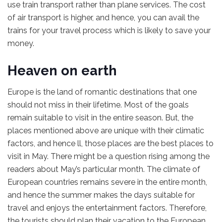
use train transport rather than plane services. The cost
of air transport is higher, and hence, you can avail the
trains for your travel process which is likely to save your
money.
Heaven on earth
Europe is the land of romantic destinations that one
should not miss in their lifetime. Most of the goals
remain suitable to visit in the entire season. But, the
places mentioned above are unique with their climatic
factors, and hence ll, those places are the best places to
visit in May. There might be a question rising among the
readers about May’s particular month. The climate of
European countries remains severe in the entire month,
and hence the summer makes the days suitable for
travel and enjoys the entertainment factors. Therefore,
the tourists should plan their vacation to the European