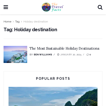
Home
Tag
Holiday destination
Tag:
Holiday destination
The Most Sustainable Holiday Destinations
BY
BEN WILLIAMS
JANUARY 20, 2025
0
POPULAR POSTS