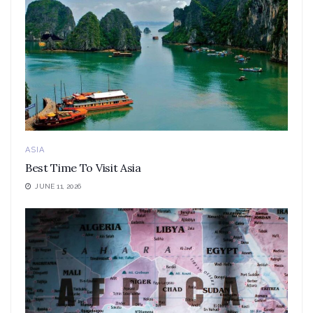
ASIA
Best Time To Visit Asia
JUNE 11, 2026