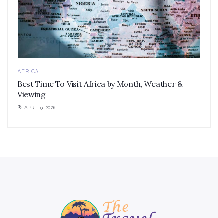
AFRICA
Best Time To Visit Africa by Month, Weather &
Viewing
APRIL 9, 2026