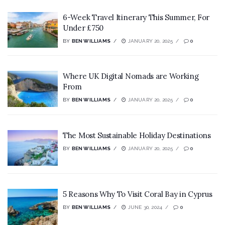
6-Week Travel Itinerary This Summer, For
Under £750
BY
BEN WILLIAMS
JANUARY 20, 2025
0
Where UK Digital Nomads are Working
From
BY
BEN WILLIAMS
JANUARY 20, 2025
0
The Most Sustainable Holiday Destinations
BY
BEN WILLIAMS
JANUARY 20, 2025
0
5 Reasons Why To Visit Coral Bay in Cyprus
BY
BEN WILLIAMS
JUNE 30, 2024
0