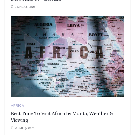
JUNE 11, 2026
AFRICA
Best Time To Visit Africa by Month, Weather &
Viewing
APRIL 9, 2026