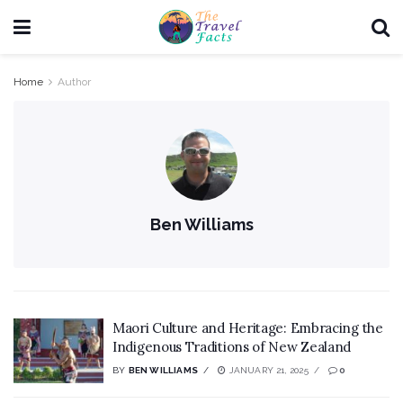
Home
Author
Ben Williams
Maori Culture and Heritage: Embracing the
Indigenous Traditions of New Zealand
BY
BEN WILLIAMS
JANUARY 21, 2025
0