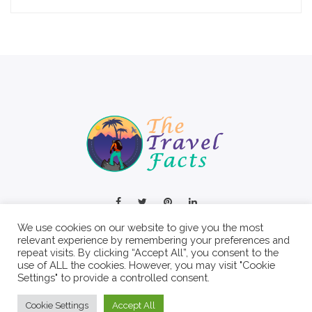
We use cookies on our website to give you the most
relevant experience by remembering your preferences and
repeat visits. By clicking “Accept All”, you consent to the
use of ALL the cookies. However, you may visit "Cookie
Settings" to provide a controlled consent.
© 2022 The Travel Facts.
Cookie Settings
Accept All