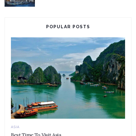
POPULAR POSTS
ASIA
Best Time To Visit Asia