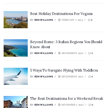
Best Holiday Destinations For Vegans
BY
BEN WILLIAMS
FEBRUARY 7, 2023
0
Beyond Rome: 3 Italian Regions You Should
Know About
BY
BEN WILLIAMS
DECEMBER 8, 2022
0
5 Ways To Navigate Flying With Toddlers
BY
BEN WILLIAMS
DECEMBER 8, 2022
0
The Best Destinations for a Weekend Break
BY
BEN WILLIAMS
NOVEMBER 7, 2022
0