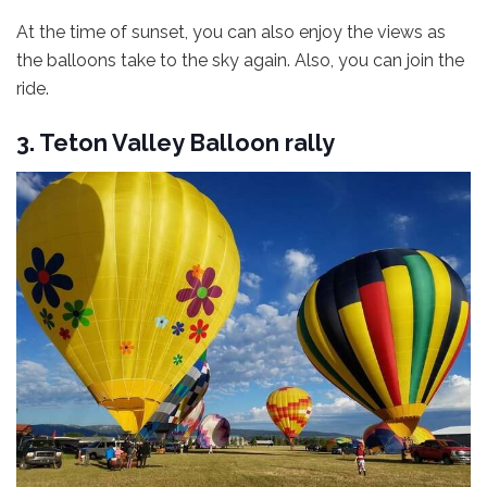
At the time of sunset, you can also enjoy the views as
the balloons take to the sky again. Also, you can join the
ride.
3. Teton Valley Balloon rally