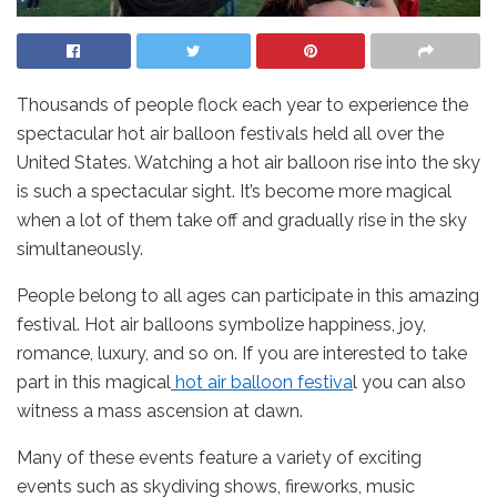
Thousands of people flock each year to experience the
spectacular hot air balloon festivals held all over the
United States. Watching a hot air balloon rise into the sky
is such a spectacular sight. It’s become more magical
when a lot of them take off and gradually rise in the sky
simultaneously.
People belong to all ages can participate in this amazing
festival. Hot air balloons symbolize happiness, joy,
romance, luxury, and so on. If you are interested to take
part in this magical
hot air balloon festiva
l you can also
witness a mass ascension at dawn.
Many of these events feature a variety of exciting
events such as skydiving shows, fireworks, music