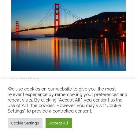
DESTINATIONS
10 Fun Things to Do in California with Kids
We use cookies on our website to give you the most
relevant experience by remembering your preferences and
MARCH 24, 2022
repeat visits. By clicking “Accept All”, you consent to the
use of ALL the cookies. However, you may visit "Cookie
Settings" to provide a controlled consent.
Cookie Settings
Accept All