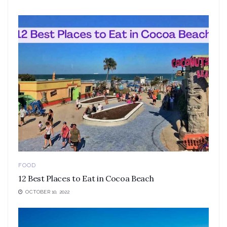
FOOD
12 Best Places to Eat in Cocoa Beach
OCTOBER 10, 2022