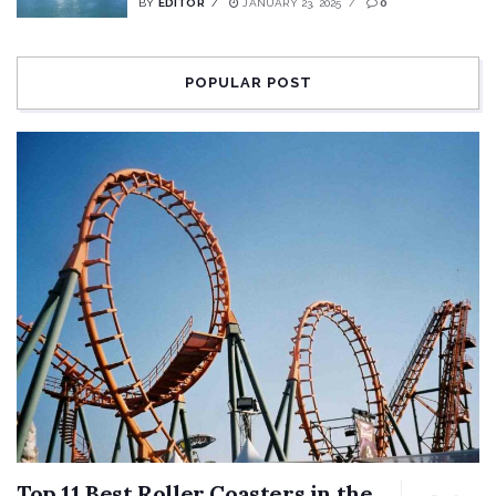
BY
EDITOR
JANUARY 23, 2025
0
POPULAR POST
Top 11 Best Roller Coasters in the