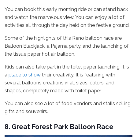
You can book this early morning ride or can stand back
and watch the marvelous view. You can enjoy a lot of
activities all through the day held on the festive ground.
Some of the highlights of this Reno balloon race are
Balloon Blackjack, a Pajama party, and the launching of
the tissue paper hot air balloon.
Kids can also take part in the toilet paper launching; it is
a
place to show
their creativity. It is featuring with
several balloons creations in all sizes, colors, and
shapes, completely made with toilet paper.
You can also see a lot of food vendors and stalls selling
gifts and souvenirs.
8. Great Forest Park Balloon Race