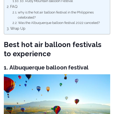
10. Ruby Mountain Balloon Festival
FAQ
why is the hot air balloon festival in the Philippines
celebrated?
Was the Albuquerque balloon festival 2022 canceled?
Wrap Up
Best hot air balloon festivals
to experience
1.
Albuquerque balloon festival