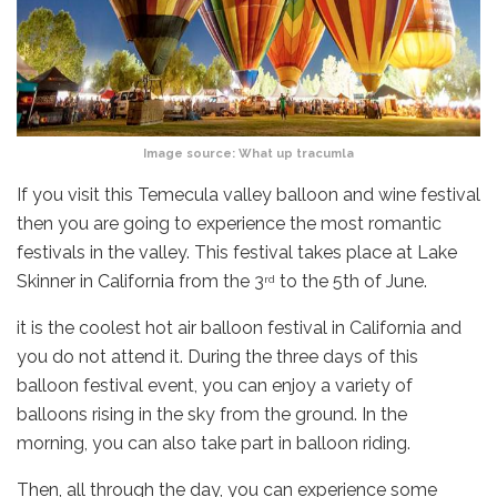
Image source:
What up tracumla
If you visit this Temecula valley balloon and wine festival
then you are going to experience the most romantic
festivals in the valley. This festival takes place at Lake
Skinner in California from the 3
to the 5th of June.
rd
it is the coolest hot air balloon festival in California and
you do not attend it. During the three days of this
balloon festival event, you can enjoy a variety of
balloons rising in the sky from the ground. In the
morning, you can also take part in balloon riding.
Then, all through the day, you can experience some