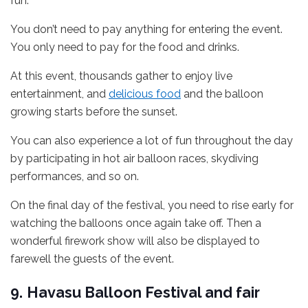
fun.
You don’t need to pay anything for entering the event.
You only need to pay for the food and drinks.
At this event, thousands gather to enjoy live
entertainment, and
delicious food
and the balloon
growing starts before the sunset.
You can also experience a lot of fun throughout the day
by participating in hot air balloon races, skydiving
performances, and so on.
On the final day of the festival, you need to rise early for
watching the balloons once again take off. Then a
wonderful firework show will also be displayed to
farewell the guests of the event.
9.
Havasu Balloon Festival and fair