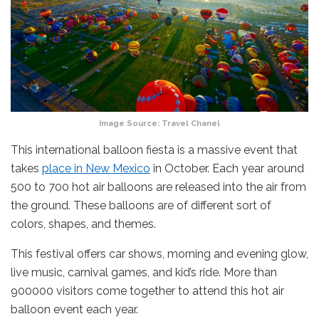
Image Source: Travel Chanel
This international balloon fiesta is a massive event that
takes
place in New Mexico
in October. Each year around
500 to 700 hot air balloons are released into the air from
the ground. These balloons are of different sort of
colors, shapes, and themes.
This festival offers car shows, morning and evening glow,
live music, carnival games, and kid’s ride. More than
900000 visitors come together to attend this hot air
balloon event each year.