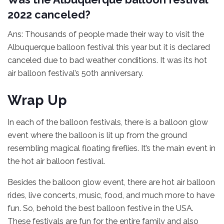
2022 canceled?
Ans: Thousands of people made their way to visit the
Albuquerque balloon festival this year but it is declared
canceled due to bad weather conditions. It was its hot
air balloon festival’s 50th anniversary.
Wrap Up
In each of the balloon festivals, there is a balloon glow
event where the balloon is lit up from the ground
resembling magical floating fireflies. It’s the main event in
the hot air balloon festival.
Besides the balloon glow event, there are hot air balloon
rides, live concerts, music, food, and much more to have
fun. So, behold the best balloon festive in the USA.
These festivals are fun for the entire family and also