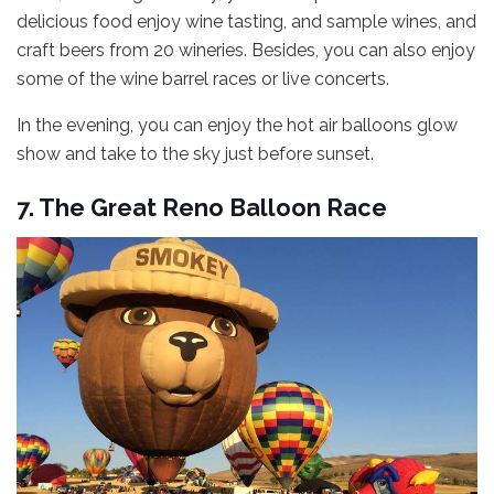
delicious food enjoy wine tasting, and sample wines, and
craft beers from 20 wineries. Besides, you can also enjoy
some of the wine barrel races or live concerts.
In the evening, you can enjoy the hot air balloons glow
show and take to the sky just before sunset.
7. The Great Reno Balloon Race