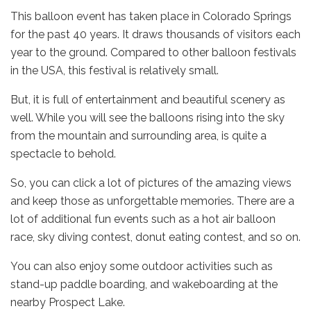
This balloon event has taken place in Colorado Springs
for the past 40 years. It draws thousands of visitors each
year to the ground. Compared to other balloon festivals
in the USA, this festival is relatively small.
But, it is full of entertainment and beautiful scenery as
well. While you will see the balloons rising into the sky
from the mountain and surrounding area, is quite a
spectacle to behold.
So, you can click a lot of pictures of the amazing views
and keep those as unforgettable memories. There are a
lot of additional fun events such as a hot air balloon
race, sky diving contest, donut eating contest, and so on.
You can also enjoy some outdoor activities such as
stand-up paddle boarding, and wakeboarding at the
nearby Prospect Lake.