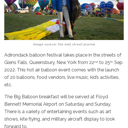
Image source:
the wall street journal
Adirondack balloon festival takes place in the streets of
Glens Falls, Queensbury, New York from 22
to 25
Sep
nd
th
2022. This hot air balloon event comes with the launch
of 20 balloons, food vendors, live music, kid’s activities,
etc.
The Big Balloon breakfast will be served at Floyd
Bennett Memorial Airport on Saturday and Sunday.
There is a variety of entertaining events such as art
shows, kite flying, and military aircraft display to look
forward to.