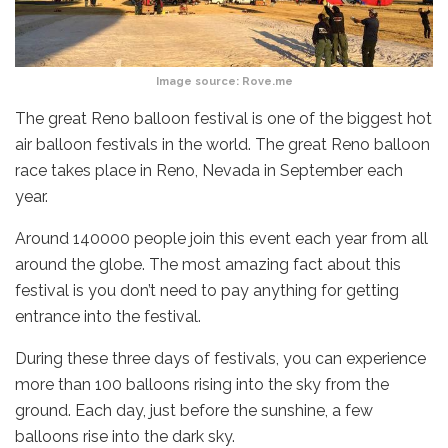
Image source: Rove.me
The great Reno balloon festival is one of the biggest hot
air balloon festivals in the world. The great Reno balloon
race takes place in Reno, Nevada in September each
year.
Around 140000 people join this event each year from all
around the globe. The most amazing fact about this
festival is you don’t need to pay anything for getting
entrance into the festival.
During these three days of festivals, you can experience
more than 100 balloons rising into the sky from the
ground. Each day, just before the sunshine, a few
balloons rise into the dark sky.