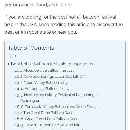
performances, food, and so on.
If you are looking for the best hot air balloon festival
held in the USA, keep reading this article to discover the
best one in your state or near you.
Table of Contents
Best hot air balloon festivals to experience
1. Albuquerque balloon festival
2. Colorado Springs Labor Day Lift-Off
3. Teton Valley Balloon rally
4. Adirondack Balloon festival
5. New Jersey Lottery Festival of ballooning in
Readington
6. Temecula Valley Balloon and Wine Festival
7. The Great Reno Balloon Race
8. Great Forest Park Balloon Race
9. Havasu Balloon Festival and fair