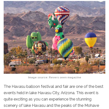
Image source:
Revers seen magazine
The Havasu balloon festival and fair are one of the best
events held in lake Havasu City, Arizona. This event is
quite exciting as you can experience the stunning
scenery of lake Havasu and the peaks of the Mohave