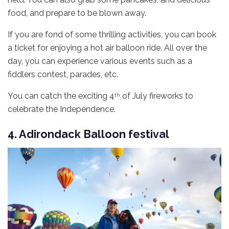
food, and prepare to be blown away.
If you are fond of some thrilling activities, you can book
a ticket for enjoying a hot air balloon ride. All over the
day, you can experience various events such as a
fiddlers contest, parades, etc.
You can catch the exciting 4
of July fireworks to
th
celebrate the Independence.
4. Adirondack Balloon festival