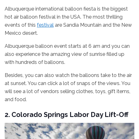
Albuquerque international balloon fiesta is the biggest
hot air balloon festival in the USA. The most thrilling
events of this
festival
are Sandia Mountain and the New
Mexico desert.
Albuquerque balloon event starts at 6 am and you can
also experience the amazing view of sunrise filled up
with hundreds of balloons.
Besides, you can also watch the balloons take to the air
at sunset. You can click a lot of snaps of the views. You
will see a lot of vendors selling clothes, toys, gift items,
and food.
2. Colorado Springs Labor Day Lift-Off