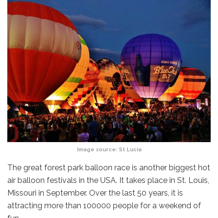
Image source:
St Lucia
The great forest park balloon race is another biggest hot
air balloon festivals in the USA. It takes place in St. Louis,
Missouri in September. Over the last 50 years, it is
attracting more than 100000 people for a weekend of