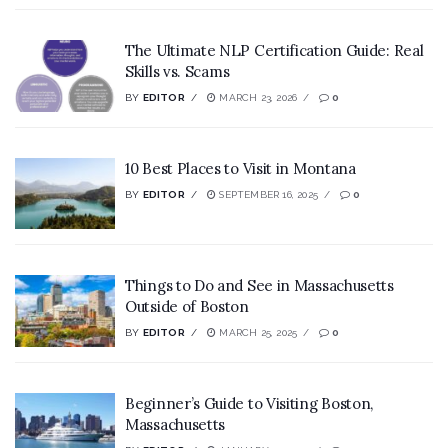
The Ultimate NLP Certification Guide: Real
Skills vs. Scams
BY
EDITOR
MARCH 23, 2026
0
10 Best Places to Visit in Montana
BY
EDITOR
SEPTEMBER 16, 2025
0
Things to Do and See in Massachusetts
Outside of Boston
BY
EDITOR
MARCH 25, 2025
0
Beginner’s Guide to Visiting Boston,
Massachusetts