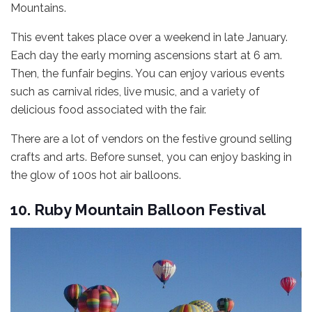
Mountains.
This event takes place over a weekend in late January.
Each day the early morning ascensions start at 6 am.
Then, the funfair begins. You can enjoy various events
such as carnival rides, live music, and a variety of
delicious food associated with the fair.
There are a lot of vendors on the festive ground selling
crafts and arts. Before sunset, you can enjoy basking in
the glow of 100s hot air balloons.
10. Ruby Mountain Balloon Festival