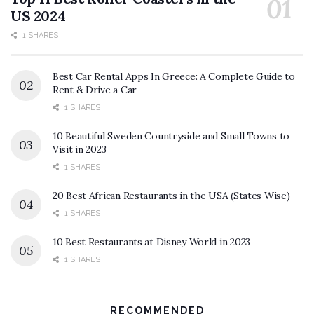
US 2024
1 SHARES
Best Car Rental Apps In Greece: A Complete Guide to
Rent & Drive a Car
1 SHARES
10 Beautiful Sweden Countryside and Small Towns to
Visit in 2023
1 SHARES
20 Best African Restaurants in the USA (States Wise)
1 SHARES
10 Best Restaurants at Disney World in 2023
1 SHARES
RECOMMENDED