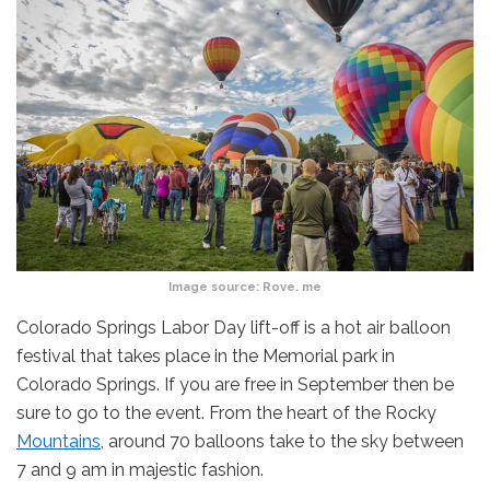
Image source:
Rove. me
Colorado Springs Labor Day lift-off is a hot air balloon
festival that takes place in the Memorial park in
Colorado Springs. If you are free in September then be
sure to go to the event. From the heart of the Rocky
Mountains
, around 70 balloons take to the sky between
7 and 9 am in majestic fashion.