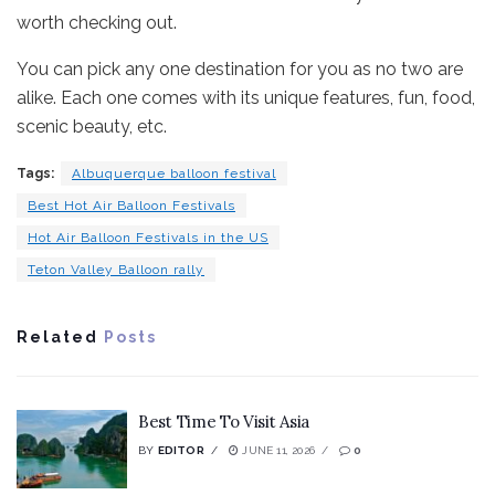
worth checking out.
You can pick any one destination for you as no two are
alike. Each one comes with its unique features, fun, food,
scenic beauty, etc.
Tags:
Albuquerque balloon festival
Best Hot Air Balloon Festivals
Hot Air Balloon Festivals in the US
Teton Valley Balloon rally
Related
Posts
Best Time To Visit Asia
BY
EDITOR
JUNE 11, 2026
0