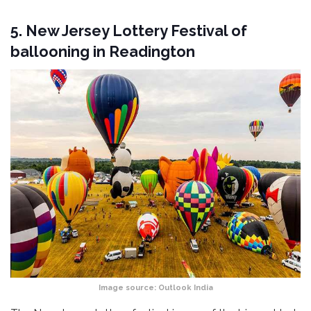
5. New Jersey Lottery Festival of
ballooning in Readington
Image source:
Outlook India