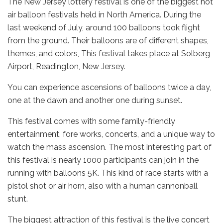
The New Jersey lottery festival is one of the biggest hot
air balloon festivals held in North America. During the
last weekend of July, around 100 balloons took flight
from the ground. Their balloons are of different shapes,
themes, and colors, This festival takes place at Solberg
Airport, Readington, New Jersey.
You can experience ascensions of balloons twice a day,
one at the dawn and another one during sunset.
This festival comes with some family-friendly
entertainment, fore works, concerts, and a unique way to
watch the mass ascension. The most interesting part of
this festival is nearly 1000 participants can join in the
running with balloons 5K. This kind of race starts with a
pistol shot or air horn, also with a human cannonball
stunt.
The biggest attraction of this festival is the live concert