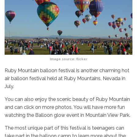
Image source:
flicker
Ruby Mountain balloon festival is another charming hot
air balloon festival held at Ruby Mountains, Nevada in
July.
You can also enjoy the scenic beauty of Ruby Mountain
and can click on more photos. You will have more fun
watching the Balloon glow event in Mountain View Park.
The most unique part of this festival is teenagers can
take part in the balloon camp to learn more about the