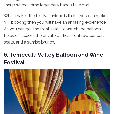
lineup where some legendary bands take part.
What makes the festival unique is that if you can make a
VIP booking then you will have an amazing experience.
As you can get the front seats to watch the balloon
takes off, access the private parties, front row concert
seats, and a sunrise brunch.
6. Temecula Valley Balloon and Wine
Festival