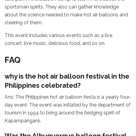
sportsman spirits. They also can gather knowledge
about the science needed to make hot air balloons and
steering of them.
This event includes various events such as a live
concert, live music, delicious food, and so on.
FAQ
why is the hot air balloon festival in the
Philippines celebrated?
Ans: The Philippines hot air balloon fiesta is a yearly four-
day event. The event was initiated by the department of
tourism in 1994 to bring around the fledging spirit of
Kapampangans.
Was the Albuquerque balloon festival