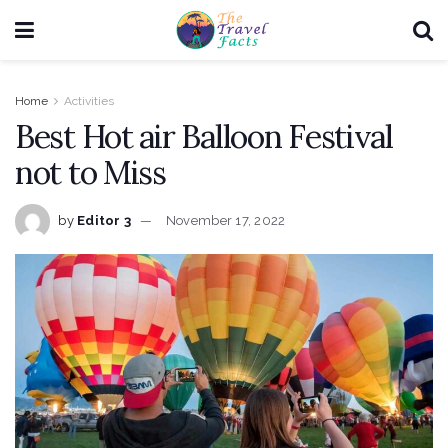
Home
Activities
Best Hot air Balloon Festival
not to Miss
by
Editor 3
November 17, 2022