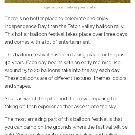
Image source:
only in your state
There is no better place to celebrate and enjoy
Independence Day than the Teton valley balloon rally.
This hot air balloon festival takes place over three days
and comes with a lot of entertainment.
This balloon festival has been taking place for the past
40 years. Each day begins with an early morning rise.
Around 15 to 20 balloons take into the sky each day.
These balloons are of different textures, themes, colors,
and shapes.
You can watch the pilot and the crew preparing for
taking off, then experience their ascent into the sky.
The most amazing part of this balloon festival is that
you can camp on the grounds where the festival will be
held. You can also grab some pancakes, and delicious