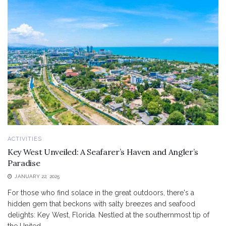
ACTIVITIES
Key West Unveiled: A Seafarer’s Haven and Angler’s
Paradise
JANUARY 22, 2025
For those who find solace in the great outdoors, there's a
hidden gem that beckons with salty breezes and seafood
delights: Key West, Florida. Nestled at the southernmost tip of