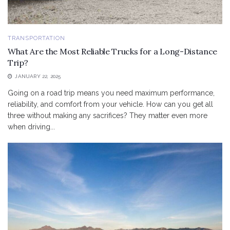
TRANSPORTATION
What Are the Most Reliable Trucks for a Long-Distance
Trip?
JANUARY 22, 2025
Going on a road trip means you need maximum performance,
reliability, and comfort from your vehicle. How can you get all
three without making any sacrifices? They matter even more
when driving...