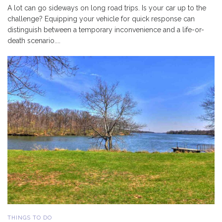
A lot can go sideways on long road trips. Is your car up to the
challenge? Equipping your vehicle for quick response can
distinguish between a temporary inconvenience and a life-or-
death scenario....
THINGS TO DO