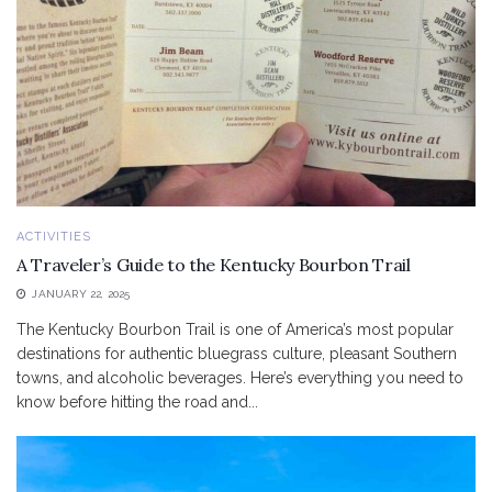
ACTIVITIES
A Traveler’s Guide to the Kentucky Bourbon Trail
JANUARY 22, 2025
The Kentucky Bourbon Trail is one of America’s most popular
destinations for authentic bluegrass culture, pleasant Southern
towns, and alcoholic beverages. Here’s everything you need to
know before hitting the road and...