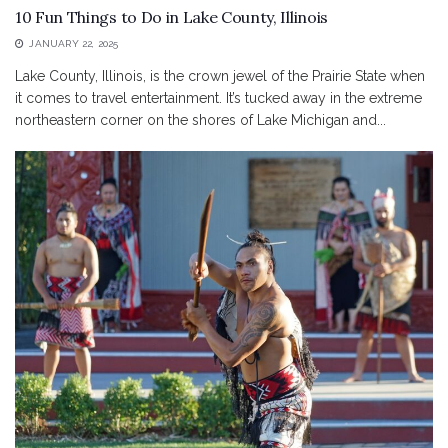
10 Fun Things to Do in Lake County, Illinois
JANUARY 22, 2025
Lake County, Illinois, is the crown jewel of the Prairie State when
it comes to travel entertainment. It’s tucked away in the extreme
northeastern corner on the shores of Lake Michigan and...