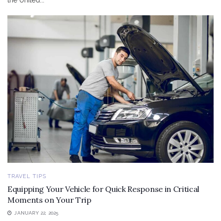
the United...
TRAVEL TIPS
Equipping Your Vehicle for Quick Response in Critical
Moments on Your Trip
JANUARY 22, 2025