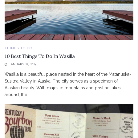
THINGS TO DO
10 Best Things To Do In Wasilla
JANUARY 22, 2025
Wasilla is a beautiful place nested in the heart of the Matanuska-
Susitna Valley in Alaska. The city serves as a specimen of
Alaskan beauty. With majestic mountains and pristine lakes
around, the...