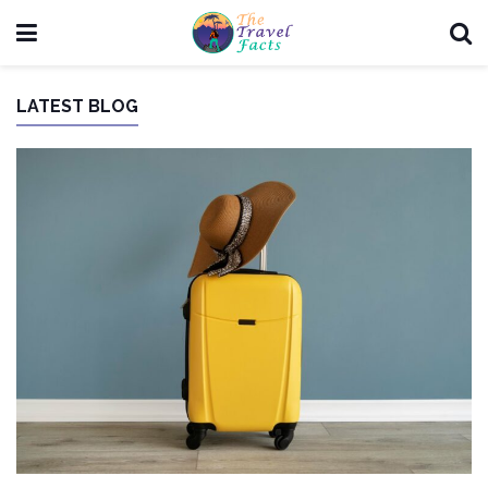
LATEST BLOG