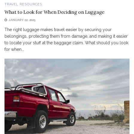
TRAVEL RESOURCES
What to Look for When Deciding on Luggage
JANUARY 22, 2025
The right luggage makes travel easier by securing your
belongings, protecting them from damage, and making it easier
to locate your stuff at the baggage claim. What should you look
for when...