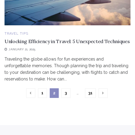
TRAVEL TIPS
Unlocking Efficiency in Travel: 5 Unexpected Techniques
JANUARY 21, 2025
Traveling the globe allows for fun experiences and
unforgettable memories. Though planning the trip and traveling
to your destination can be challenging, with flights to catch and
reservations to make. How can...
1
2
3
…
31