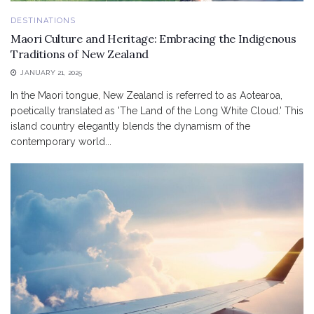
DESTINATIONS
Maori Culture and Heritage: Embracing the Indigenous
Traditions of New Zealand
JANUARY 21, 2025
In the Maori tongue, New Zealand is referred to as Aotearoa,
poetically translated as 'The Land of the Long White Cloud.' This
island country elegantly blends the dynamism of the
contemporary world...