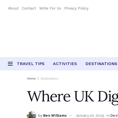
About
Contact
Write For Us
Privacy Policy
TRAVEL TIPS
ACTIVITIES
DESTINATIONS
Home
Destinations
Where UK Dig
by
Ben Williams
January 20, 2025
in
Des