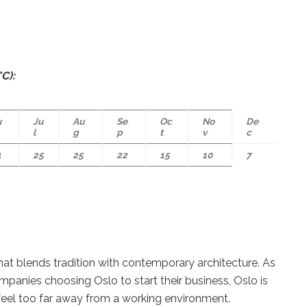
C):
u
Ju
Au
Se
Oc
No
De
l
g
p
t
v
c
1
25
25
22
15
10
7
hat blends tradition with contemporary architecture. As
anies choosing Oslo to start their business, Oslo is
 feel too far away from a working environment.