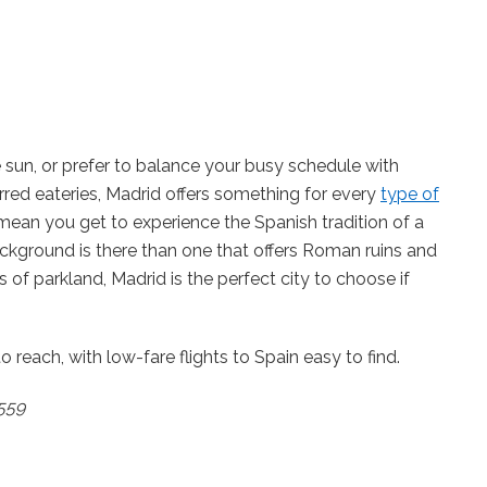
sun, or prefer to balance your busy schedule with
rred eateries, Madrid offers something for every
type of
 mean you get to experience the Spanish tradition of a
kground is there than one that offers Roman ruins and
of parkland, Madrid is the perfect city to choose if
o reach, with low-fare flights to Spain easy to find.
£559