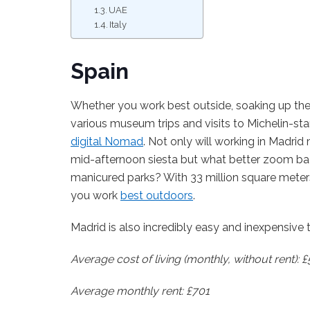
UAE
Italy
Spain
Whether you work best outside, soaking up the 
various museum trips and visits to Michelin-sta
digital Nomad
. Not only will working in Madrid
mid-afternoon siesta but what better zoom bac
manicured parks? With 33 million square meters 
you work
best outdoors
.
Madrid is also incredibly easy and inexpensive t
Average cost of living (monthly, without rent): 
Average monthly rent: £701