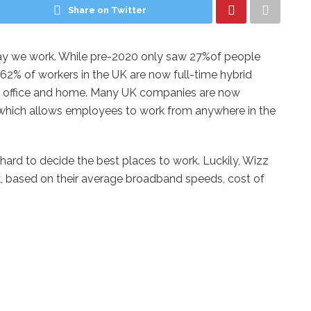
Share on Twitter
y we work. While pre-2020 only saw 27%of people
 62% of workers in the UK are now full-time hybrid
he office and home. Many UK companies are now
which allows employees to work from anywhere in the
hard to decide the best places to work. Luckily, Wizz
rk, based on their average broadband speeds, cost of