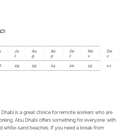
C):
u
Ju
Au
Se
Oc
No
De
l
g
p
t
v
c
6
29
29
24
20
15
12
u Dhabi is a great choice for remote workers who are
working. Abu Dhabi offers something for everyone, with
nd white-sand beaches. If you need a break from