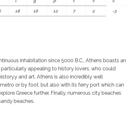
l
g
p
t
v
c
6
18
16
12
7
2
-3
ontinuous inhabitation since 5000 B.C., Athens boasts an
s particularly appealing to history lovers, who could
istory,y and art. Athens is also incredibly well
metro or by foot, but also with its ferry port which can
xplore Greece further. Finally, numerous city beaches
 sandy beaches.