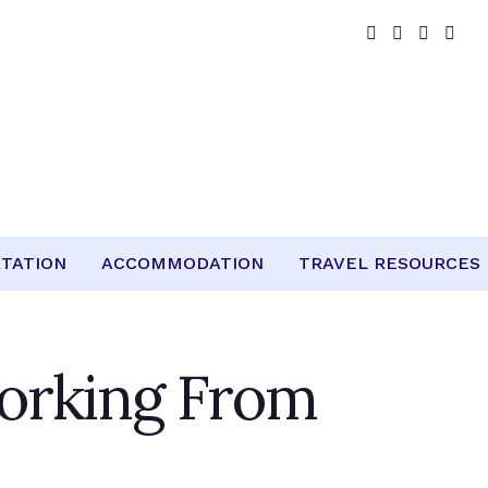
TATION
ACCOMMODATION
TRAVEL RESOURCES
orking From