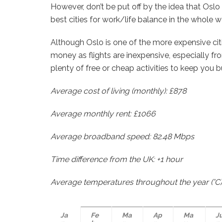
However, don’t be put off by the idea that Oslo 
best cities for work/life balance in the whole w
Although Oslo is one of the more expensive citie
money as flights are inexpensive, especially from
plenty of free or cheap activities to keep you 
Average cost of living (monthly): £878
Average monthly rent: £1066
Average broadband speed: 82.48 Mbps
Time difference from the UK: +1 hour
Average temperatures throughout the year (°C)
Ja
Fe
Ma
Ap
Ma
J