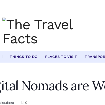
THINGS TO DO
PLACES TO VISIT
TRANSPOR
ital Nomads are W
0
tinations