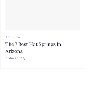
AMERICA
The 7 Best Hot Springs In
Arizona
MAY 12, 2023