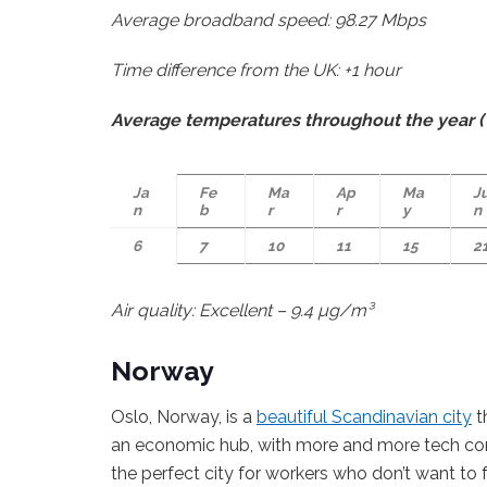
Average broadband speed: 98.27 Mbps
Time difference from the UK: +1 hour
Average temperatures throughout the year (°
Ja
Fe
Ma
Ap
Ma
J
n
b
r
r
y
n
6
7
10
11
15
2
Air quality: Excellent – 9.4 µg/m³
Norway
Oslo, Norway, is a
beautiful Scandinavian city
t
an economic hub, with more and more tech comp
the perfect city for workers who don’t want to