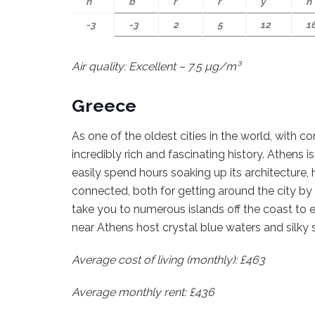
n
b
r
r
y
n
-3
-3
2
5
12
1
Air quality: Excellent – 7.5 µg/m³
Greece
As one of the oldest cities in the world, with c
incredibly rich and fascinating history. Athens i
easily spend hours soaking up its architecture, h
connected, both for getting around the city by 
take you to numerous islands off the coast to e
near Athens host crystal blue waters and silky
Average cost of living (monthly): £463
Average monthly rent: £436