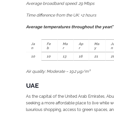
Average broadband speed: 29 Mbps
Time difference from the UK: +2 hours
Average temperatures throughout the year(°
Ja
Fe
Ma
Ap
Ma
J
n
b
r
r
y
n
10
10
13
16
21
2
Air quality: Moderate – 19.2 µg/m³
UAE
As the capital of the United Arab Emirates, Ab
seeking a more affordable place to live while 
luxurious shopping, access to green spaces, a