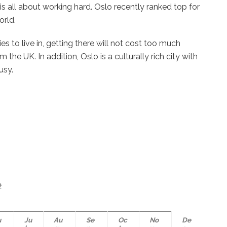
is all about working hard. Oslo recently ranked top for
orld.
s to live in, getting there will not cost too much
 the UK. In addition, Oslo is a culturally rich city with
busy.
:
u
Ju
Au
Se
Oc
No
De