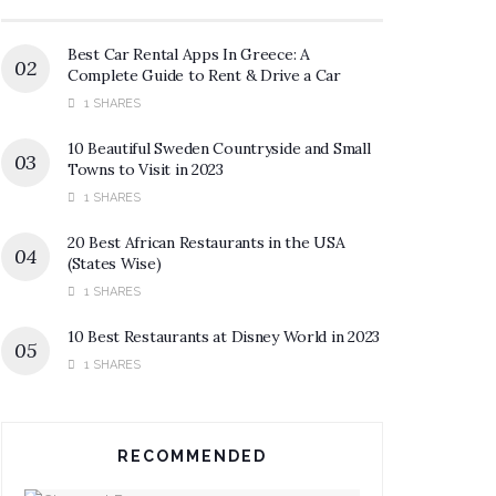
Best Car Rental Apps In Greece: A
Complete Guide to Rent & Drive a Car
1 SHARES
10 Beautiful Sweden Countryside and Small
Towns to Visit in 2023
1 SHARES
20 Best African Restaurants in the USA
(States Wise)
1 SHARES
10 Best Restaurants at Disney World in 2023
1 SHARES
RECOMMENDED