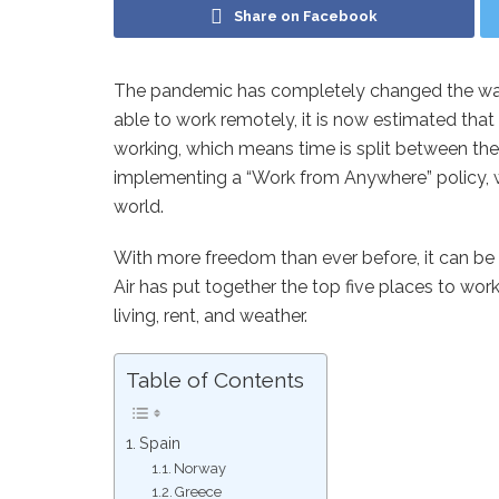
Share on Facebook
The pandemic has completely changed the wa
able to work remotely, it is now estimated that
working, which means time is split between t
implementing a “Work from Anywhere” policy, 
world.
With more freedom than ever before, it can be 
Air has put together the top five places to wo
living, rent, and weather.
Table of Contents
Spain
Norway
Greece