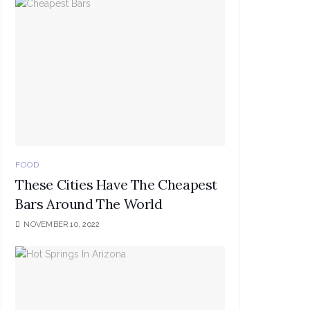
FOOD
These Cities Have The Cheapest
Bars Around The World
NOVEMBER 10, 2022