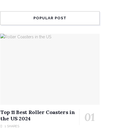
POPULAR POST
Top 11 Best Roller Coasters in
the US 2024
1 SHARES