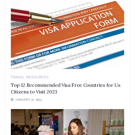
TRAVEL RESOURCES
Top 12 Recommended Visa Free Countries for Us
Citizens to Visit 2023
JANUARY 21, 2023