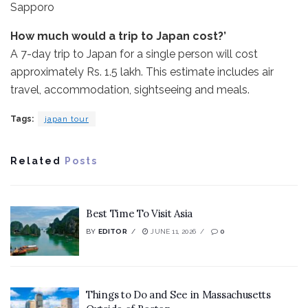
Sapporo
How much would a trip to Japan cost?’
A 7-day trip to Japan for a single person will cost
approximately Rs. 1.5 lakh. This estimate includes air
travel, accommodation, sightseeing and meals.
Tags:
japan tour
Related
Posts
Best Time To Visit Asia
BY
EDITOR
JUNE 11, 2026
0
Things to Do and See in Massachusetts