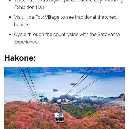
Exhibition Hall
Visit Hida Folk Village to see traditional thatched
houses.
Cycle through the countryside with the Satoyama
Experience
Hakone: