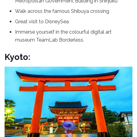
Metropolitan Government Building in Shinjuku
Walk across the famous Shibuya crossing
Great visit to DisneySea
Immerse yourself in the colourful digital art
museum TeamLab Borderless.
Kyoto: