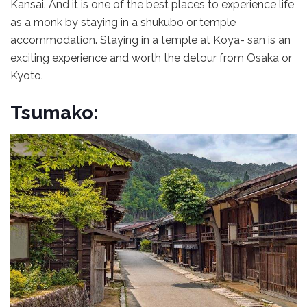
Kansai. And it is one of the best places to experience life
as a monk by staying in a shukubo or temple
accommodation. Staying in a temple at Koya- san is an
exciting experience and worth the detour from Osaka or
Kyoto.
Tsumako: