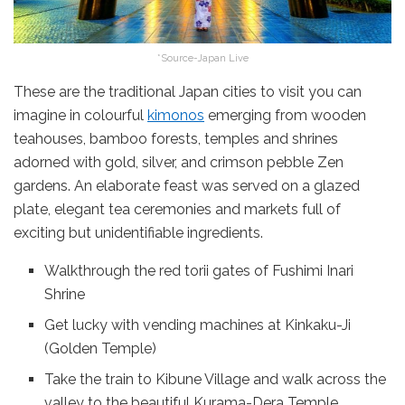
*Source-Japan Live
These are the traditional Japan cities to visit you can
imagine in colourful
kimonos
emerging from wooden
teahouses, bamboo forests, temples and shrines
adorned with gold, silver, and crimson pebble Zen
gardens. An elaborate feast was served on a glazed
plate, elegant tea ceremonies and markets full of
exciting but unidentifiable ingredients.
Walkthrough the red torii gates of Fushimi Inari
Shrine
Get lucky with vending machines at Kinkaku-Ji
(Golden Temple)
Take the train to Kibune Village and walk across the
valley to the beautiful Kurama-Dera Temple.