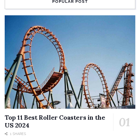
POPULAR POST
Top 11 Best Roller Coasters in the
US 2024
1 SHARES