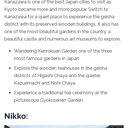
Kanazawa is one of the best Japan cities to visit as
Kyoto became more and more popular. Switch to
Kanazawa for a quiet place to experience the geisha
district with its preserved wooden buildings. It also has
one of the most beautiful gardens in the country, a
beautiful castle and numerous art museums to explore.
Wandering Kenrokuen Garden one of the three
most famous gardens in Japan
Explore the wooden teahouses in the geisha
districts of Higashi Chaya and the quieter
Kazuemachi and Nishi Chaya.
Experience a traditional tea ceremony at the
picturesque Gyokusenen Garden
Nikko: