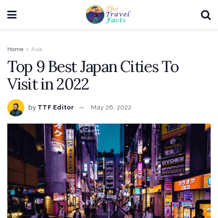
Home
Asia
Top 9 Best Japan Cities To
Visit in 2022
by
TTF Editor
May 26, 2022