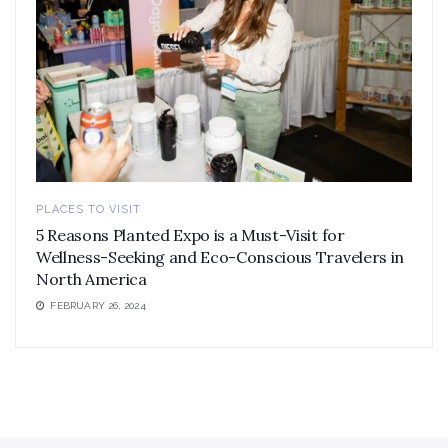
PLACES TO VISIT
5 Reasons Planted Expo is a Must-Visit for
Wellness-Seeking and Eco-Conscious Travelers in
North America
FEBRUARY 26, 2024