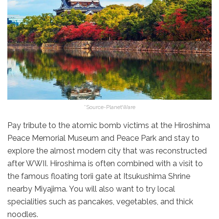
*Source-PlanetWare
Pay tribute to the atomic bomb victims at the Hiroshima
Peace Memorial Museum and Peace Park and stay to
explore the almost modern city that was reconstructed
after WWII. Hiroshima is often combined with a visit to
the famous floating torii gate at Itsukushima Shrine
nearby Miyajima. You will also want to try local
specialities such as pancakes, vegetables, and thick
noodles.