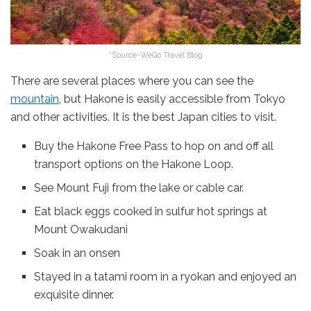
*Source-WeGo Travel Blog
There are several places where you can see the
mountain
, but Hakone is easily accessible from Tokyo
and other activities. It is the best Japan cities to visit.
Buy the Hakone Free Pass to hop on and off all
transport options on the Hakone Loop.
See Mount Fuji from the lake or cable car.
Eat black eggs cooked in sulfur hot springs at
Mount Owakudani
Soak in an onsen
Stayed in a tatami room in a ryokan and enjoyed an
exquisite dinner.