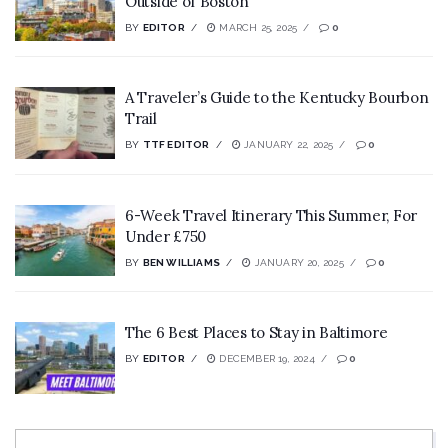
Outside of Boston
BY
EDITOR
MARCH 25, 2025
0
A Traveler’s Guide to the Kentucky Bourbon
Trail
BY
TTF EDITOR
JANUARY 22, 2025
0
6-Week Travel Itinerary This Summer, For
Under £750
BY
BEN WILLIAMS
JANUARY 20, 2025
0
The 6 Best Places to Stay in Baltimore
BY
EDITOR
DECEMBER 19, 2024
0