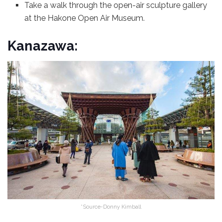
Take a walk through the open-air sculpture gallery
at the Hakone Open Air Museum.
Kanazawa:
*Source-Donny Kimball