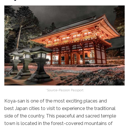
*Source-Passion Passport
Koya-san is one of the most exciting places and
best Japan cities to visit to experience the traditional
side of the country. This peaceful and sacred temple
town is located in the forest-covered mountains of