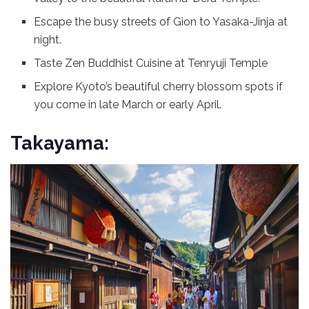
Escape the busy streets of Gion to Yasaka-Jinja at
night.
Taste Zen Buddhist Cuisine at Tenryuji Temple
Explore Kyoto’s beautiful cherry blossom spots if
you come in late March or early April.
Takayama: