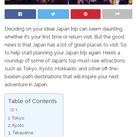
Deciding on your ideal Japan trip can seem daunting,
whether it’s your first time or return visit. But the good
news is that Japan has a lot of great places to visit. So
to help start planning your Japan trip again. Here’s a
roundup of some of Japan’s top must-see attractions,
such as Tokyo, Kyoto, Hokkaido, and other off-the-
beaten-path destinations that will inspire your next
adventure in Japan.
Table of Contents
Tokyo:
Kyoto:
Takayama: