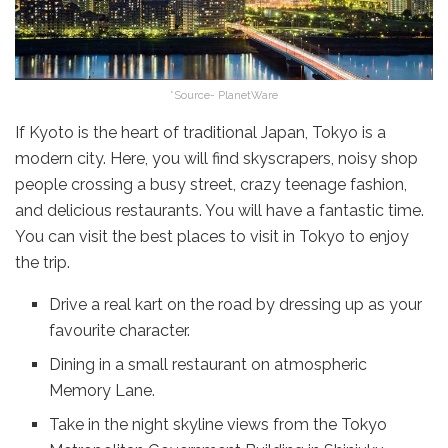
*Source- PlanetWare
If Kyoto is the heart of traditional Japan, Tokyo is a
modern city. Here, you will find skyscrapers, noisy shop
people crossing a busy street, crazy teenage fashion,
and delicious restaurants. You will have a fantastic time.
You can visit the best places to visit in Tokyo to enjoy
the trip.
Drive a real kart on the road by dressing up as your
favourite character.
Dining in a small restaurant on atmospheric
Memory Lane.
Take in the night skyline views from the Tokyo