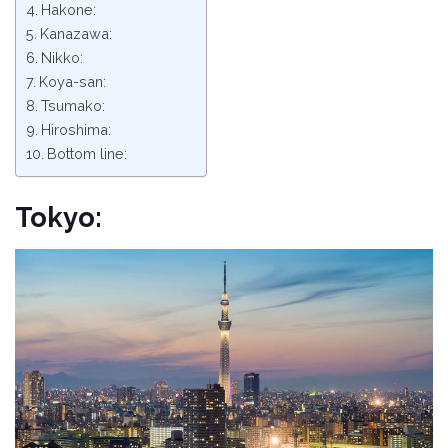
Hakone:
Kanazawa:
Nikko:
Koya-san:
Tsumako:
Hiroshima:
Bottom line:
Tokyo: