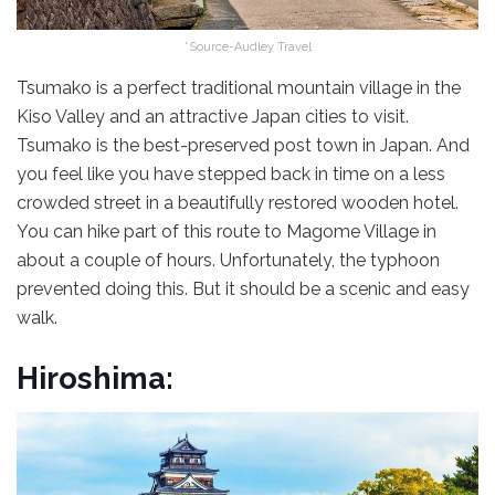
*Source-Audley Travel
Tsumako is a perfect traditional mountain village in the
Kiso Valley and an attractive Japan cities to visit.
Tsumako is the best-preserved post town in Japan. And
you feel like you have stepped back in time on a less
crowded street in a beautifully restored wooden hotel.
You can hike part of this route to Magome Village in
about a couple of hours. Unfortunately, the typhoon
prevented doing this. But it should be a scenic and easy
walk.
Hiroshima: