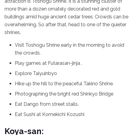
attraction is Toshogu Shrine. It is a stunning cluster of
more than a dozen ornately decorated red and gold
buildings amid huge ancient cedar trees. Crowds can be
overwhelming. So after that, head to one of the quieter
shrines.
Visit Toshogu Shrine early in the morning to avoid
the crowds.
Play games at Futarasan-jinja .
Explore Taiyuinbyo
Hike up the hill to the peaceful Takino Shrine.
Photographing the bright red Shinkyo Bridge
Eat Dango from street stalls.
Eat Sushi at Komekichi Kozushi
Koya-san: