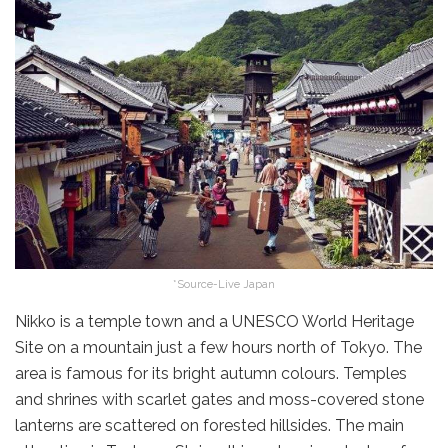
*Source-Live Japan
Nikko is a temple town and a UNESCO World Heritage
Site on a mountain just a few hours north of Tokyo. The
area is famous for its bright autumn colours. Temples
and shrines with scarlet gates and moss-covered stone
lanterns are scattered on forested hillsides. The main