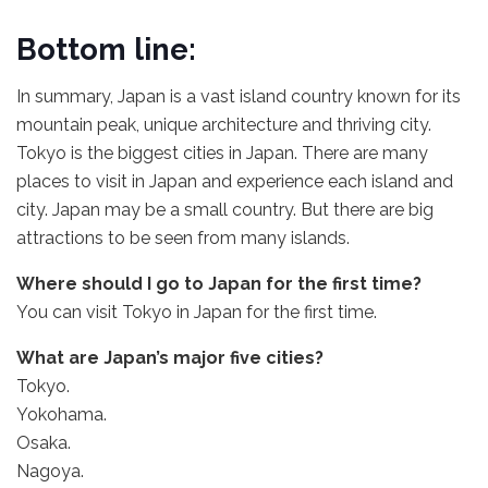
Bottom line:
In summary, Japan is a vast island country known for its
mountain peak, unique architecture and thriving city.
Tokyo is the biggest cities in Japan. There are many
places to visit in Japan and experience each island and
city. Japan may be a small country. But there are big
attractions to be seen from many islands.
Where should I go to Japan for the first time?
You can visit Tokyo in Japan for the first time.
What are Japan’s major five cities?
Tokyo.
Yokohama.
Osaka.
Nagoya.