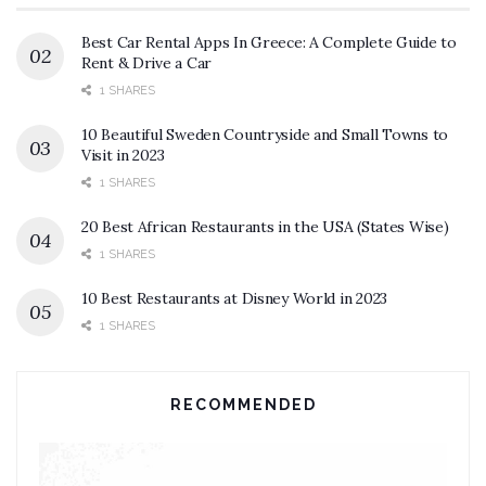
Best Car Rental Apps In Greece: A Complete Guide to
Rent & Drive a Car
1 SHARES
10 Beautiful Sweden Countryside and Small Towns to
Visit in 2023
1 SHARES
20 Best African Restaurants in the USA (States Wise)
1 SHARES
10 Best Restaurants at Disney World in 2023
1 SHARES
RECOMMENDED