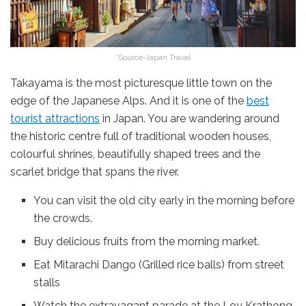
*Source-Japan Travel
Takayama is the most picturesque little town on the
edge of the Japanese Alps. And it is one of the
best
tourist attractions
in Japan. You are wandering around
the historic centre full of traditional wooden houses,
colourful shrines, beautifully shaped trees and the
scarlet bridge that spans the river.
You can visit the old city early in the morning before
the crowds.
Buy delicious fruits from the morning market.
Eat Mitarachi Dango (Grilled rice balls) from street
stalls
Watch the extravagant parade at the Loy Krathong