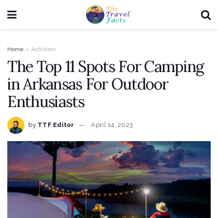
Home
Activities
The Top 11 Spots For Camping
in Arkansas For Outdoor
Enthusiasts
by
TTF Editor
April 14, 2023