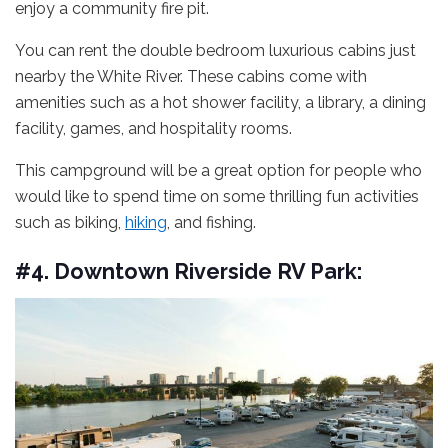
enjoy a community fire pit.
You can rent the double bedroom luxurious cabins just
nearby the White River. These cabins come with
amenities such as a hot shower facility, a library, a dining
facility, games, and hospitality rooms.
This campground will be a great option for people who
would like to spend time on some thrilling fun activities
such as biking,
hiking
, and fishing.
#4. Downtown Riverside RV Park: