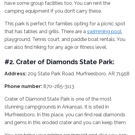
have some group facilities too. You can rent the
camping equipment if you don’t carry these.
This park is perfect for families opting for a picnic spot
that has tables and grills. There are a
swimming pool
,
playground, Tennis court, and paddle boat rentals. You
can also find hiking for any age or fitness level.
#2. Crater of Diamonds State Park:
Address:
209 State Park Road, Murfreesboro, AR 71958
Phone number:
870-285-3113
Crater of Diamond State Park is one of the most
stunning campgrounds in Arkansas. It is sited in
Murfreesboro. In this place, you can find real diamonds
and gems in this eroded crater and you can keep them.