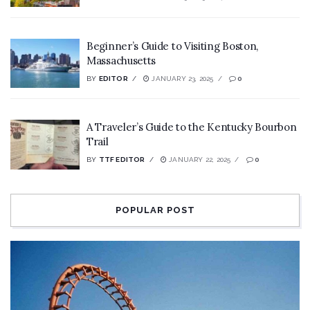
Beginner’s Guide to Visiting Boston,
Massachusetts
BY
EDITOR
JANUARY 23, 2025
0
A Traveler’s Guide to the Kentucky Bourbon
Trail
BY
TTF EDITOR
JANUARY 22, 2025
0
POPULAR POST