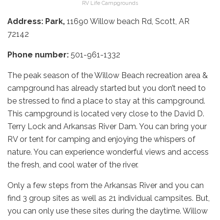
RV Life Campgrounds
Address: Park,
11690 Willow beach Rd, Scott, AR
72142
Phone number:
501-961-1332
The peak season of the Willow Beach recreation area &
campground has already started but you don’t need to
be stressed to find a place to stay at this campground.
This campground is located very close to the David D.
Terry Lock and Arkansas River Dam. You can bring your
RV or tent for camping and enjoying the whispers of
nature. You can experience wonderful views and access
the fresh, and cool water of the river.
Only a few steps from the Arkansas River and you can
find 3 group sites as well as 21 individual campsites. But,
you can only use these sites during the daytime. Willow