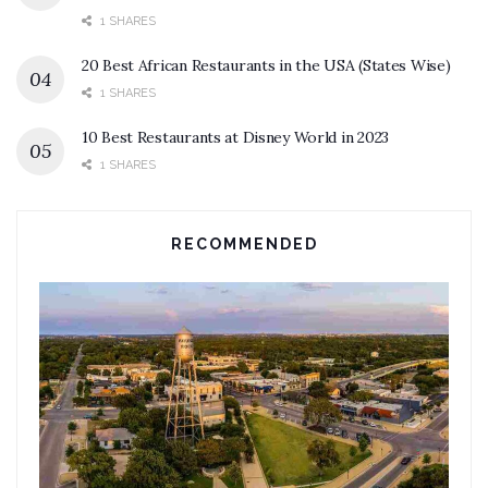
1 SHARES
20 Best African Restaurants in the USA (States Wise)
1 SHARES
10 Best Restaurants at Disney World in 2023
1 SHARES
RECOMMENDED