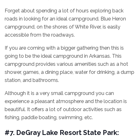
Forget about spending a lot of hours exploring back
roads in looking for an ideal campground. Blue Heron
campground, on the shores of White River, is easily
accessible from the roadways.
If you are coming with a bigger gathering then this is
going to be the ideal campground in Arkansas. This
campground provides various amenities such as a hot
shower, games, a dining place, water for drinking, a dump
station, and bathrooms.
Although it is a very small campground you can
experience a pleasant atmosphere and the location is
beautiful. It offers a lot of outdoor activities such as
fishing, paddle boating, swimming, etc.
#7. DeGray Lake Resort State Park: