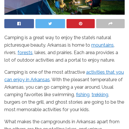
Camping is a great way to enjoy the state’s natural
picturesque beauty. Arkansas is home to
mountains
,
rivers,
forests
, lakes, and prairies. Each area provides a
lot of outdoor activities and a portal to enjoy nature.
Camping is one of the most attractive
activities that you
can enjoy in Arkansas
. With the pleasant temperature of
Arkansas, you can go camping a year around. Usual
camping favorites like swimming,
fishing
,
trekking
,
burgers on the grill, and ghost stories are going to be the
most memorable activities for your kids.
What makes the campgrounds in Arkansas apart from