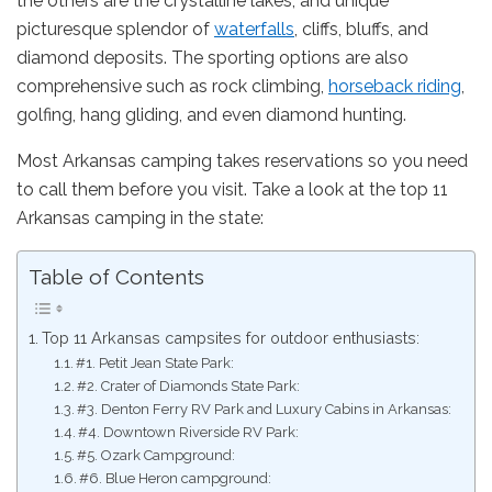
the others are the crystalline lakes, and unique
picturesque splendor of
waterfalls
, cliffs, bluffs, and
diamond deposits. The sporting options are also
comprehensive such as rock climbing,
horseback riding
,
golfing, hang gliding, and even diamond hunting.
Most Arkansas camping takes reservations so you need
to call them before you visit. Take a look at the top 11
Arkansas camping in the state:
Table of Contents
Top 11 Arkansas campsites for outdoor enthusiasts:
#1. Petit Jean State Park:
#2. Crater of Diamonds State Park:
#3. Denton Ferry RV Park and Luxury Cabins in Arkansas:
#4. Downtown Riverside RV Park:
#5. Ozark Campground:
#6. Blue Heron campground: