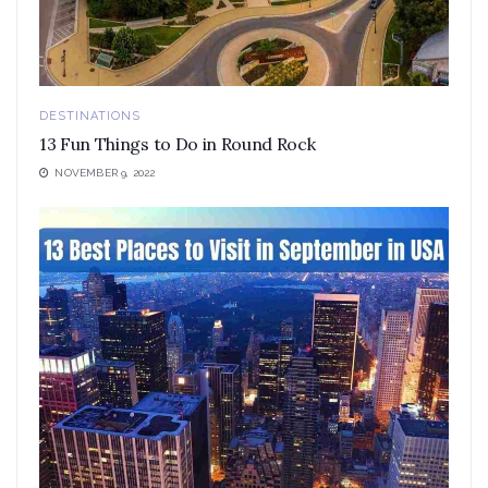
DESTINATIONS
13 Fun Things to Do in Round Rock
NOVEMBER 9, 2022