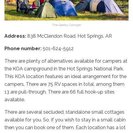
The Geeky Camper
Address:
838 McClendon Road, Hot Springs, AR
Phone number:
501-624-5912
There are plenty of alternatives available for campers at
the KOA campground in the Hot Springs National Park.
This KOA location features an ideal arrangement for the
campers. There are 75 RV spaces in total, among them
13 are pull-through. There are 66 full hook-up sites
available.
There are several secluded, standalone small cottages
available for you. So, if you wish to stay in a small cabin
then you can book one of them. Each location has a lot