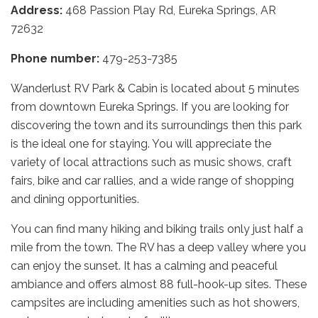
Address:
468 Passion Play Rd, Eureka Springs, AR
72632
Phone number:
479-253-7385
Wanderlust RV Park & Cabin is located about 5 minutes
from downtown Eureka Springs. If you are looking for
discovering the town and its surroundings then this park
is the ideal one for staying. You will appreciate the
variety of local attractions such as music shows, craft
fairs, bike and car rallies, and a wide range of shopping
and dining opportunities.
You can find many hiking and biking trails only just half a
mile from the town. The RV has a deep valley where you
can enjoy the sunset. It has a calming and peaceful
ambiance and offers almost 88 full-hook-up sites. These
campsites are including amenities such as hot showers,