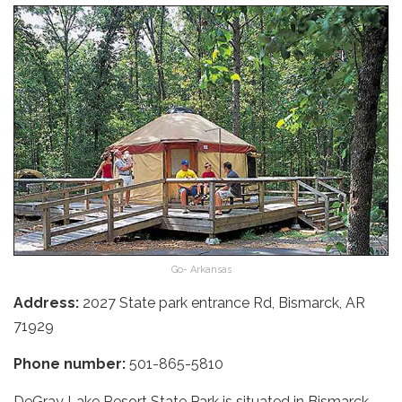
Go- Arkansas
Address:
2027 State park entrance Rd, Bismarck, AR
71929
Phone number:
501-865-5810
DeGray Lake Resort State Park is situated in Bismarck,