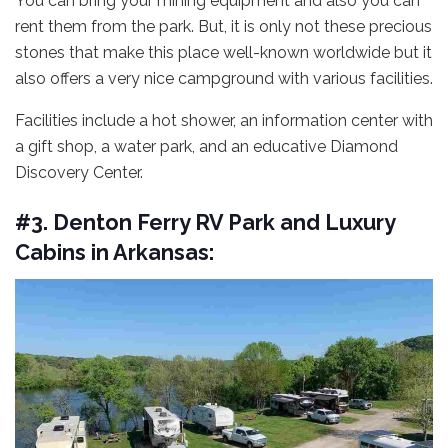
You can bring your mining equipment and also you can
rent them from the park. But, it is only not these precious
stones that make this place well-known worldwide but it
also offers a very nice campground with various facilities.
Facilities include a hot shower, an information center with
a gift shop, a water park, and an educative Diamond
Discovery Center.
#3. Denton Ferry RV Park and Luxury
Cabins in Arkansas: