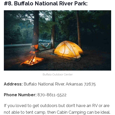
#8. Buffalo National River Park:
Buffalo Outdoor Center
Address:
Buffalo National River, Arkansas 72675
Phone Number:
870-8611-5522
If you loved to get outdoors but don’t have an RV or are
not able to tent camp, then Cabin Camping can be ideal.