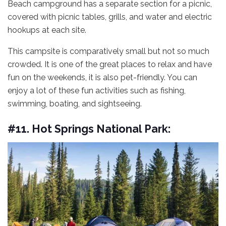
Beach campground has a separate section for a picnic,
covered with picnic tables, grills, and water and electric
hookups at each site.
This campsite is comparatively small but not so much
crowded. It is one of the great places to relax and have
fun on the weekends, it is also pet-friendly. You can
enjoy a lot of these fun activities such as fishing,
swimming, boating, and sightseeing.
#11. Hot Springs National Park: