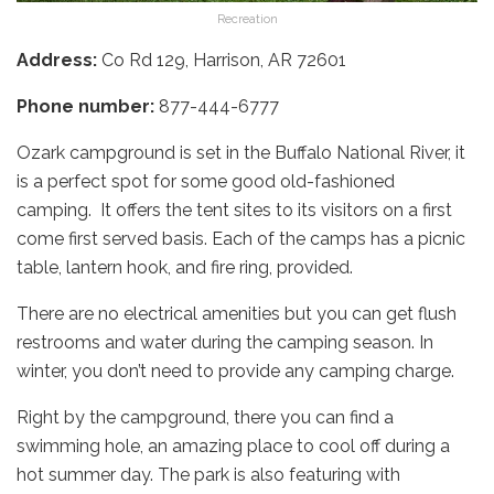
Recreation
Address:
Co Rd 129, Harrison, AR 72601
Phone number:
877-444-6777
Ozark campground is set in the Buffalo National River, it
is a perfect spot for some good old-fashioned
camping. It offers the tent sites to its visitors on a first
come first served basis. Each of the camps has a picnic
table, lantern hook, and fire ring, provided.
There are no electrical amenities but you can get flush
restrooms and water during the camping season. In
winter, you don’t need to provide any camping charge.
Right by the campground, there you can find a
swimming hole, an amazing place to cool off during a
hot summer day. The park is also featuring with