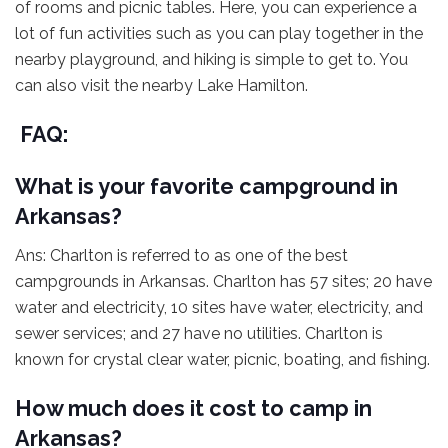
of rooms and picnic tables. Here, you can experience a
lot of fun activities such as you can play together in the
nearby playground, and hiking is simple to get to. You
can also visit the nearby Lake Hamilton.
FAQ:
What is your favorite campground in
Arkansas?
Ans: Charlton is referred to as one of the best
campgrounds in Arkansas. Charlton has 57 sites; 20 have
water and electricity, 10 sites have water, electricity, and
sewer services; and 27 have no utilities. Charlton is
known for crystal clear water, picnic, boating, and fishing.
How much does it cost to camp in
Arkansas?