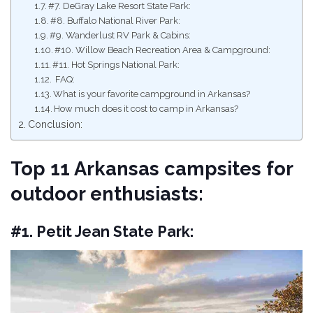
#7. DeGray Lake Resort State Park:
#8. Buffalo National River Park:
#9. Wanderlust RV Park & Cabins:
#10. Willow Beach Recreation Area & Campground:
#11. Hot Springs National Park:
FAQ:
What is your favorite campground in Arkansas?
How much does it cost to camp in Arkansas?
Conclusion:
Top 11 Arkansas campsites for
outdoor enthusiasts:
#1. Petit Jean State Park: