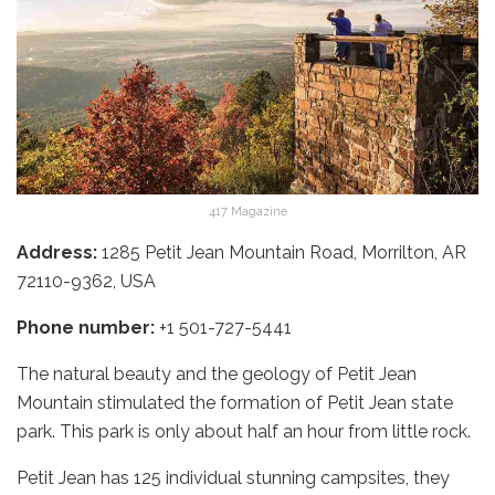
417 Magazine
Address:
1285 Petit Jean Mountain Road, Morrilton, AR
72110-9362, USA
Phone number:
+1 501-727-5441
The natural beauty and the geology of Petit Jean
Mountain stimulated the formation of Petit Jean state
park. This park is only about half an hour from little rock.
Petit Jean has 125 individual stunning campsites, they