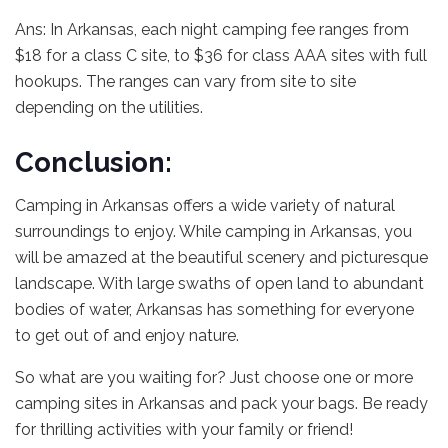
Ans: In Arkansas, each night camping fee ranges from
$18 for a class C site, to $36 for class AAA sites with full
hookups. The ranges can vary from site to site
depending on the utilities.
Conclusion:
Camping in Arkansas offers a wide variety of natural
surroundings to enjoy. While camping in Arkansas, you
will be amazed at the beautiful scenery and picturesque
landscape. With large swaths of open land to abundant
bodies of water, Arkansas has something for everyone
to get out of and enjoy nature.
So what are you waiting for? Just choose one or more
camping sites in Arkansas and pack your bags. Be ready
for thrilling activities with your family or friend!