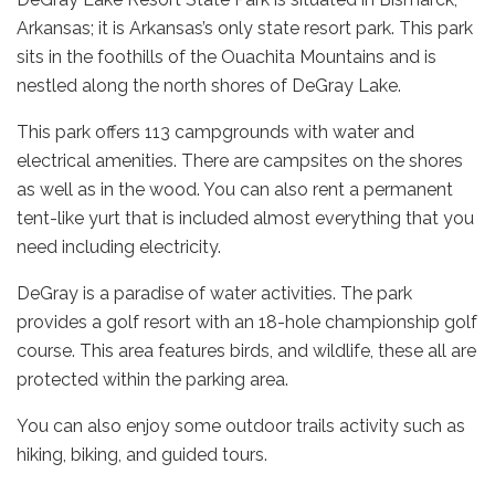
Arkansas; it is Arkansas’s only state resort park. This park
sits in the foothills of the Ouachita Mountains and is
nestled along the north shores of DeGray Lake.
This park offers 113 campgrounds with water and
electrical amenities. There are campsites on the shores
as well as in the wood. You can also rent a permanent
tent-like yurt that is included almost everything that you
need including electricity.
DeGray is a paradise of water activities. The park
provides a golf resort with an 18-hole championship golf
course. This area features birds, and wildlife, these all are
protected within the parking area.
You can also enjoy some outdoor trails activity such as
hiking, biking, and guided tours.