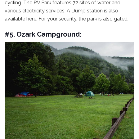
cycling. The RV Park features 72 sites of water and
various electricity services. A Dump station is also
available here. For your security, the park is also gated.
#5. Ozark Campground: