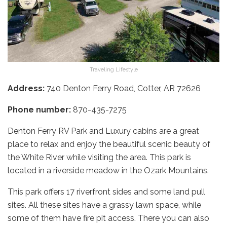
Traveling Lifestyle
Address:
740 Denton Ferry Road, Cotter, AR 72626
Phone number:
870-435-7275
Denton Ferry RV Park and Luxury cabins are a great
place to relax and enjoy the beautiful scenic beauty of
the White River while visiting the area. This park is
located in a riverside meadow in the Ozark Mountains.
This park offers 17 riverfront sides and some land pull
sites. All these sites have a grassy lawn space, while
some of them have fire pit access. There you can also