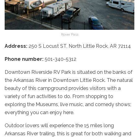
Rover Pass
Address:
250 S Locust ST, North Little Rock, AR 72114
Phone number:
501-340-5312
Downtown Riverside RV Park is situated on the banks of
the Arkansas River in Downtown Little Rock. The natural
beauty of this campground provides visitors with a
variety of fun activities to do. From shopping to
exploring the Museums, live music, and comedy shows;
everything you can enjoy here.
Outdoor lovers will experience the 15 miles long
Arkansas River trailing, this is great for both walking and