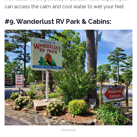
can access the calm and cool water to wet your feet.
#9. Wanderlust RV Park & Cabins:
Facebook