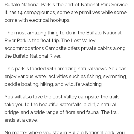
Buffalo National Park is the part of National Park Service.
It has 14 campgrounds, some are primitives while some
come with electrical hookups.
The most amazing thing to do in the Buffalo National
River Park is the float trip. The Lost Valley
accommodations Campsite offers private cabins along
the Buffalo National River.
This park is loaded with amazing natural views. You can
enjoy various water activities such as fishing, swimming,
paddle boating, hiking, and wildlife watching.
You will also love the Lost Valley campsite, the trails
take you to the beautiful waterfalls, a cliff, a natural
bridge, and a wide range of flora and fauna. The trail
ends at a cave.
No matter where you stay in Buffalo National park, you