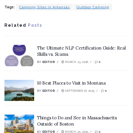
Tags:
Camping Sites in Arkansas
Outdoor Camping
Related
Posts
The Ultimate NLP Certification Guide: Real
Skills vs. Scams
BY
EDITOR
MARCH 23, 2026
0
10 Best Places to Visit in Montana
BY
EDITOR
SEPTEMBER 16, 2025
0
Things to Do and See in Massachusetts
Outside of Boston
BY
EDITOR
MARCH 25, 2025
0