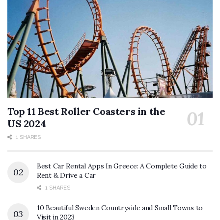
Top 11 Best Roller Coasters in the
US 2024
1 SHARES
Best Car Rental Apps In Greece: A Complete Guide to
Rent & Drive a Car
1 SHARES
10 Beautiful Sweden Countryside and Small Towns to
Visit in 2023