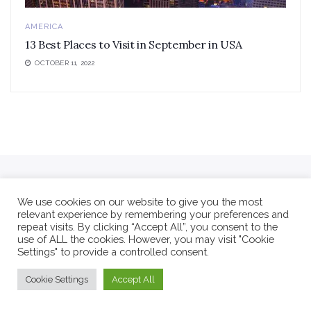
AMERICA
13 Best Places to Visit in September in USA
OCTOBER 11, 2022
We use cookies on our website to give you the most
relevant experience by remembering your preferences and
repeat visits. By clicking “Accept All”, you consent to the
use of ALL the cookies. However, you may visit "Cookie
Settings" to provide a controlled consent.
Cookie Settings
Accept All