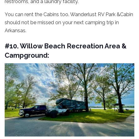
restrooms, and a laundry facility.
You can rent the Cabins too. Wanderlust RV Park &Cabin
should not be missed on your next camping trip in
Arkansas.
#10. Willow Beach Recreation Area &
Campground: