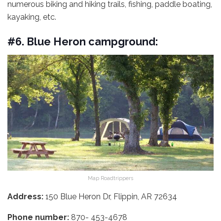
numerous biking and hiking trails, fishing, paddle boating,
kayaking, etc.
#6. Blue Heron campground:
Map Roadtrippers
Address:
150 Blue Heron Dr, Flippin, AR 72634
Phone number:
870- 453-4678