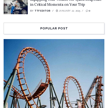
in Critical Moments on Your Trip
BY
TTF EDITOR
JANUARY 22, 2025
0
POPULAR POST