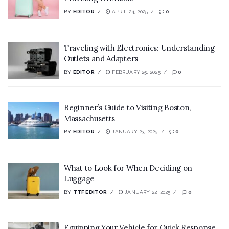
BY
EDITOR
APRIL 24, 2025
0
Traveling with Electronics: Understanding
Outlets and Adapters
BY
EDITOR
FEBRUARY 25, 2025
0
Beginner’s Guide to Visiting Boston,
Massachusetts
BY
EDITOR
JANUARY 23, 2025
0
What to Look for When Deciding on
Luggage
BY
TTF EDITOR
JANUARY 22, 2025
0
Equipping Your Vehicle for Quick Response