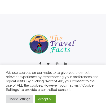
We use cookies on our website to give you the most
relevant experience by remembering your preferences and
repeat visits. By clicking “Accept All”, you consent to the
use of ALL the cookies. However, you may visit "Cookie
Settings" to provide a controlled consent.
© 2022 The Travel Facts.
Cookie Settings
Accept All
About
Contact
Write For Us
Privacy Policy