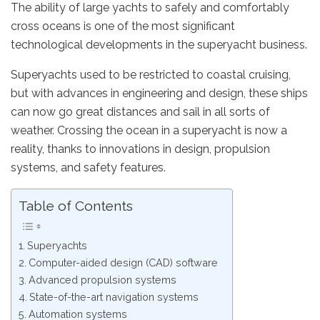
The ability of large yachts to safely and comfortably
cross oceans is one of the most significant
technological developments in the superyacht business.
Superyachts used to be restricted to coastal cruising,
but with advances in engineering and design, these ships
can now go great distances and sail in all sorts of
weather. Crossing the ocean in a superyacht is now a
reality, thanks to innovations in design, propulsion
systems, and safety features.
Table of Contents
Superyachts
Computer-aided design (CAD) software
Advanced propulsion systems
State-of-the-art navigation systems
Automation systems