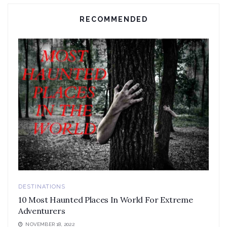
RECOMMENDED
DESTINATIONS
10 Most Haunted Places In World For Extreme
Adventurers
NOVEMBER 18, 2022