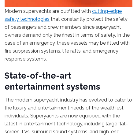
Modern superyachts are outfitted with
cutting-edge
safety technologies
that constantly protect the safety
of passengers and crew members since superyacht
owners demand only the finest in terms of safety. In the
case of an emergency, these vessels may be fitted with
fire suppression systems, life rafts, and emergency
response systems.
State-of-the-art
entertainment systems
The modern superyacht industry has evolved to cater to
the luxury and entertainment needs of the wealthiest
individuals. Superyachts are now equipped with the
latest in entertainment technology, including large flat-
screen TVs, surround sound systems, and high-end