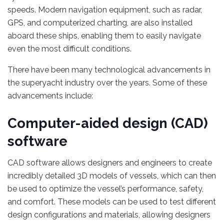
speeds. Modern navigation equipment, such as radar,
GPS, and computerized charting, are also installed
aboard these ships, enabling them to easily navigate
even the most difficult conditions.
There have been many technological advancements in
the superyacht industry over the years. Some of these
advancements include:
Computer-aided design (CAD)
software
CAD software allows designers and engineers to create
incredibly detailed 3D models of vessels, which can then
be used to optimize the vessel’s performance, safety,
and comfort. These models can be used to test different
design configurations and materials, allowing designers