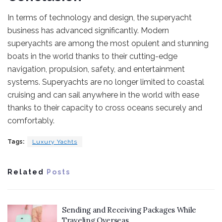
In terms of technology and design, the superyacht
business has advanced significantly. Modern
superyachts are among the most opulent and stunning
boats in the world thanks to their cutting-edge
navigation, propulsion, safety, and entertainment
systems. Superyachts are no longer limited to coastal
cruising and can sail anywhere in the world with ease
thanks to their capacity to cross oceans securely and
comfortably.
Tags:
Luxury Yachts
Related
Posts
Sending and Receiving Packages While
Traveling Overseas