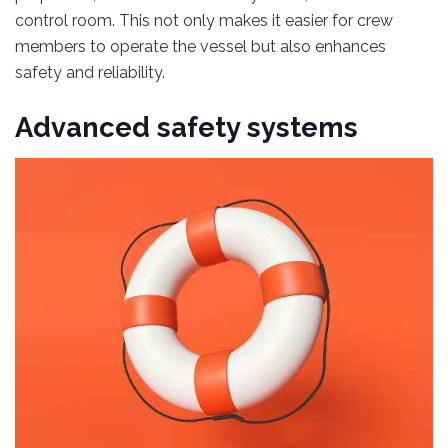
control room. This not only makes it easier for crew
members to operate the vessel but also enhances
safety and reliability.
Advanced safety systems