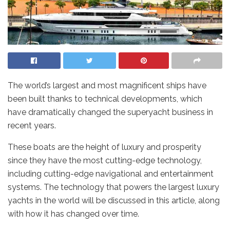
The world’s largest and most magnificent ships have
been built thanks to technical developments, which
have dramatically changed the superyacht business in
recent years.
These boats are the height of luxury and prosperity
since they have the most cutting-edge technology,
including cutting-edge navigational and entertainment
systems. The technology that powers the largest luxury
yachts in the world will be discussed in this article, along
with how it has changed over time.