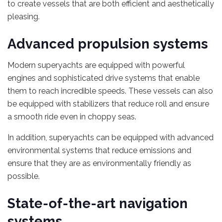
to create vessels that are both efficient and aesthetically
pleasing.
Advanced propulsion systems
Modern superyachts are equipped with powerful
engines and sophisticated drive systems that enable
them to reach incredible speeds. These vessels can also
be equipped with stabilizers that reduce roll and ensure
a smooth ride even in choppy seas.
In addition, superyachts can be equipped with advanced
environmental systems that reduce emissions and
ensure that they are as environmentally friendly as
possible.
State-of-the-art navigation
systems