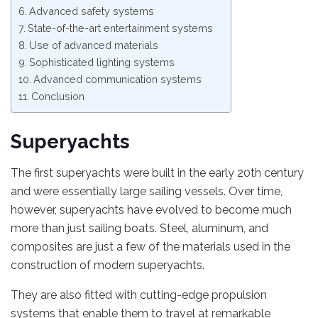
Advanced safety systems
State-of-the-art entertainment systems
Use of advanced materials
Sophisticated lighting systems
Advanced communication systems
Conclusion
Superyachts
The first superyachts were built in the early 20th century
and were essentially large sailing vessels. Over time,
however, superyachts have evolved to become much
more than just sailing boats. Steel, aluminum, and
composites are just a few of the materials used in the
construction of modern superyachts.
They are also fitted with cutting-edge propulsion
systems that enable them to travel at remarkable