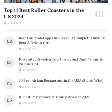
Top 11 Best Roller Coasters in the
US 2024
1 SHARES
Best Car Rental Apps In Greece: A Complete Guide to
Rent & Drive a Car
1 SHARES
10 Beautiful Sweden Countryside and Small Towns to
Visit in 2023
1 SHARES
20 Best African Restaurants in the USA (States Wise)
1 SHARES
10 Best Restaurants at Disney World in 2023
1 SHARES