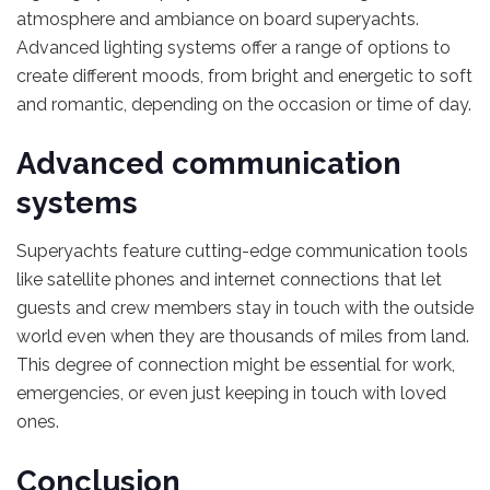
atmosphere and ambiance on board superyachts.
Advanced lighting systems offer a range of options to
create different moods, from bright and energetic to soft
and romantic, depending on the occasion or time of day.
Advanced communication
systems
Superyachts feature cutting-edge communication tools
like satellite phones and internet connections that let
guests and crew members stay in touch with the outside
world even when they are thousands of miles from land.
This degree of connection might be essential for work,
emergencies, or even just keeping in touch with loved
ones.
Conclusion