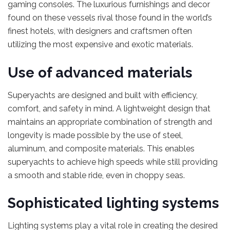
gaming consoles. The luxurious furnishings and decor
found on these vessels rival those found in the world’s
finest hotels, with designers and craftsmen often
utilizing the most expensive and exotic materials.
Use of advanced materials
Superyachts are designed and built with efficiency,
comfort, and safety in mind. A lightweight design that
maintains an appropriate combination of strength and
longevity is made possible by the use of steel,
aluminum, and composite materials. This enables
superyachts to achieve high speeds while still providing
a smooth and stable ride, even in choppy seas.
Sophisticated lighting systems
Lighting systems play a vital role in creating the desired