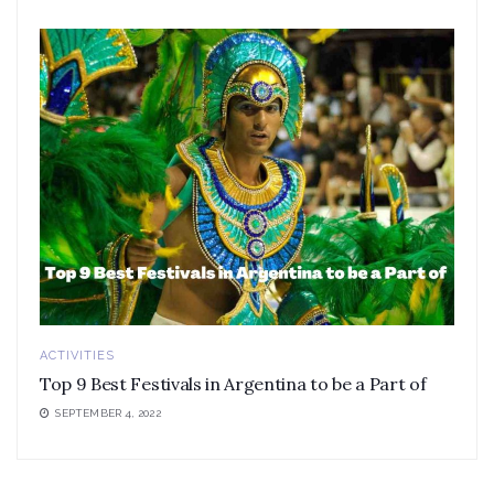
ACTIVITIES
Top 9 Best Festivals in Argentina to be a Part of
SEPTEMBER 4, 2022