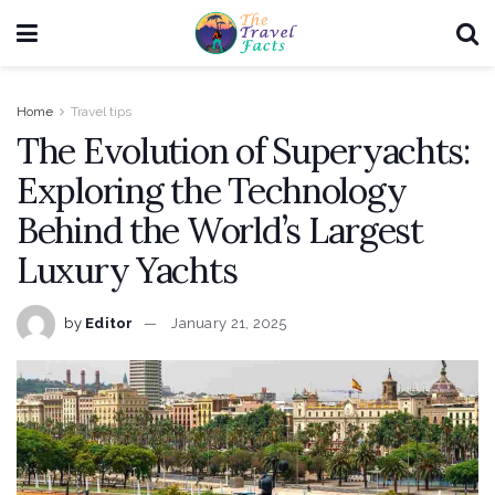
Home
Travel tips
The Evolution of Superyachts:
Exploring the Technology
Behind the World’s Largest
Luxury Yachts
by
Editor
January 21, 2025