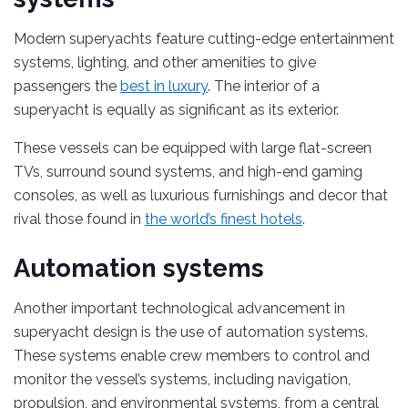
Modern superyachts feature cutting-edge entertainment
systems, lighting, and other amenities to give
passengers the
best in luxury
. The interior of a
superyacht is equally as significant as its exterior.
These vessels can be equipped with large flat-screen
TVs, surround sound systems, and high-end gaming
consoles, as well as luxurious furnishings and decor that
rival those found in
the world’s finest hotels
.
Automation systems
Another important technological advancement in
superyacht design is the use of automation systems.
These systems enable crew members to control and
monitor the vessel’s systems, including navigation,
propulsion, and environmental systems, from a central