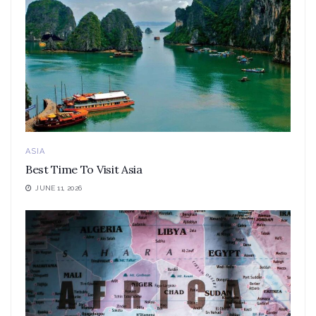
ASIA
Best Time To Visit Asia
JUNE 11, 2026