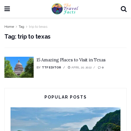
Home
Tag
trip to texas
Tag:
trip to texas
15 Amazing Places to Visit in Texas
BY
TTF EDITOR
APRIL 20, 2022
0
POPULAR POSTS