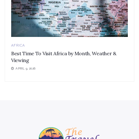
AFRICA
Best Time To Visit Africa by Month, Weather &
Viewing
APRIL 9, 2026