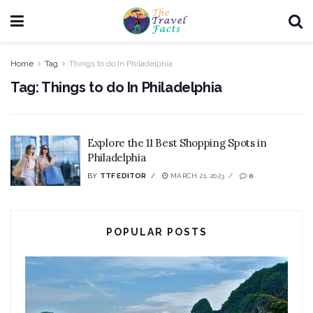
Home
Tag
Things to do In Philadelphia
Tag:
Things to do In Philadelphia
Explore the 11 Best Shopping Spots in
Philadelphia
BY
TTF EDITOR
MARCH 21, 2023
0
POPULAR POSTS