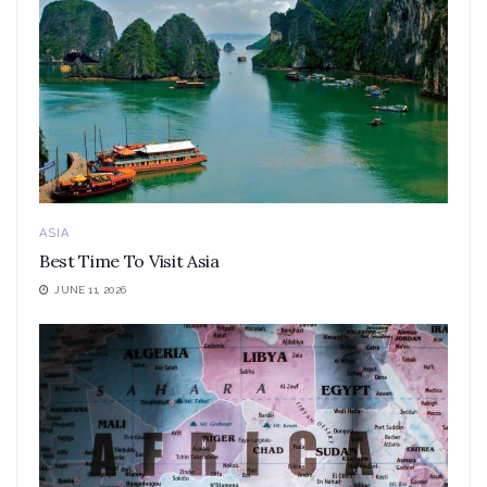
ASIA
Best Time To Visit Asia
JUNE 11, 2026