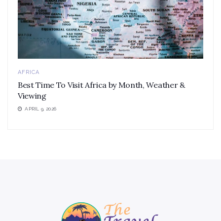
AFRICA
Best Time To Visit Africa by Month, Weather &
Viewing
APRIL 9, 2026