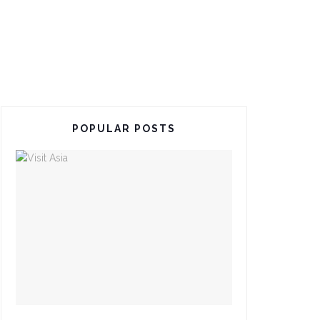
POPULAR POSTS