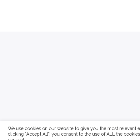
We use cookies on our website to give you the most relevant e
clicking “Accept All”, you consent to the use of ALL the cookie
About
Contact
Write For Us
Privacy Policy
consent.