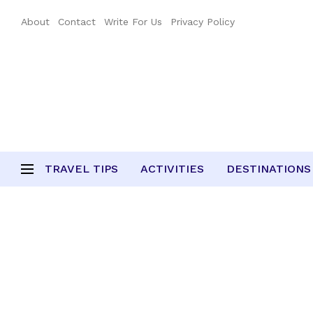
About
Contact
Write For Us
Privacy Policy
TRAVEL TIPS
ACTIVITIES
DESTINATIONS