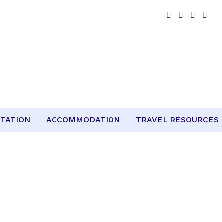
TATION
ACCOMMODATION
TRAVEL RESOURCES