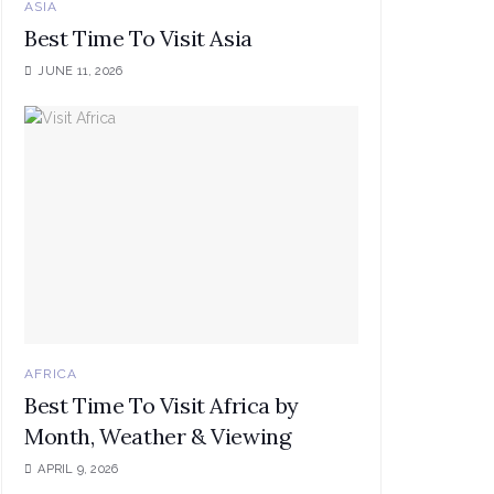
ASIA
Best Time To Visit Asia
JUNE 11, 2026
AFRICA
Best Time To Visit Africa by
Month, Weather & Viewing
APRIL 9, 2026