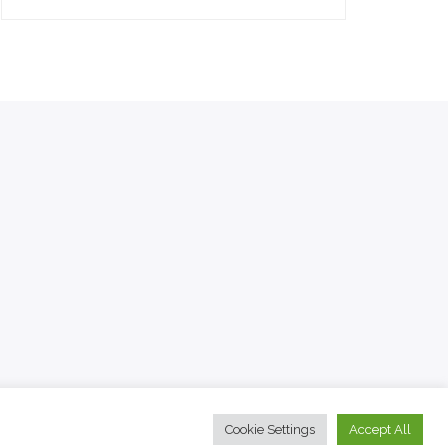
Cookie Settings
Accept All
© 2022 The Travel Facts.