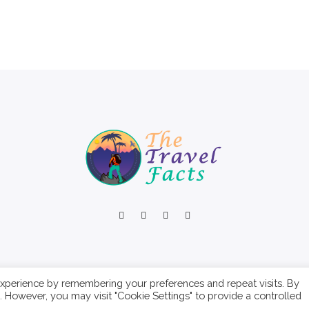
xperience by remembering your preferences and repeat visits. By
s. However, you may visit "Cookie Settings" to provide a controlled