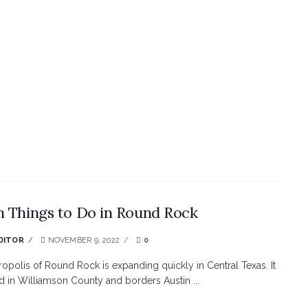
n Things to Do in Round Rock
DITOR
NOVEMBER 9, 2022
0
opolis of Round Rock is expanding quickly in Central Texas. It
ed in Williamson County and borders Austin ...