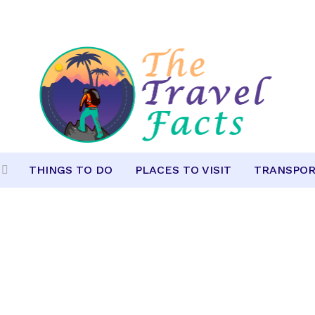
THINGS TO DO
PLACES TO VISIT
TRANSPOR