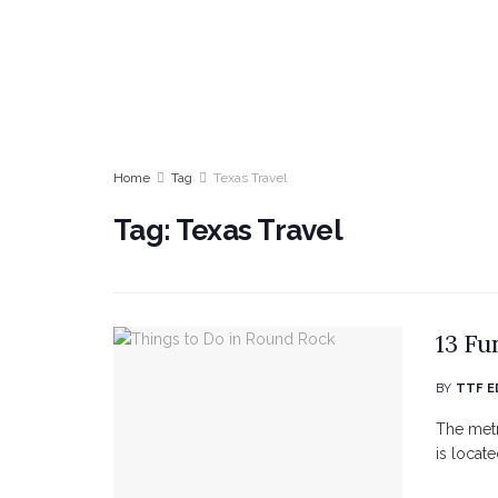
Home
Tag
Texas Travel
Tag:
Texas Travel
13 Fu
BY
TTF E
The metr
is locat