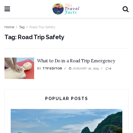
Home
Tag
Road Trip Safety
Tag:
Road Trip Safety
What to Do in a Road Trip Emergency
BY
TTF EDITOR
JANUARY 20, 2025
0
POPULAR POSTS