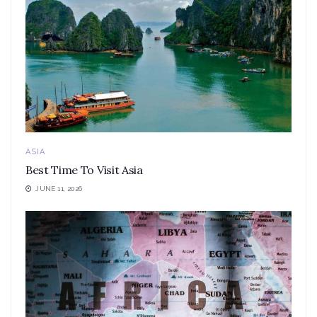
ASIA
Best Time To Visit Asia
JUNE 11, 2026