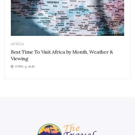
AFRICA
Best Time To Visit Africa by Month, Weather &
Viewing
APRIL 9, 2026