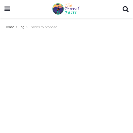
Home
Tag
Places to propose