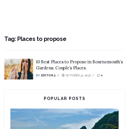
Tag:
Places to propose
10 Best Places to Propose in Bournemouth’s
Gardens: Couple’s Places
BY
EDITOR 3
OCTOBER 31, 2022
0
POPULAR POSTS