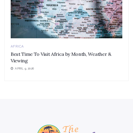
AFRICA
Best Time To Visit Africa by Month, Weather &
Viewing
APRIL 9, 2026