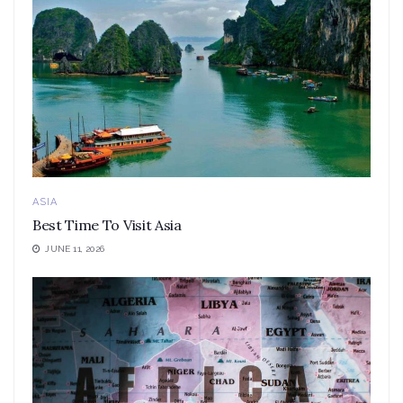
ASIA
Best Time To Visit Asia
JUNE 11, 2026