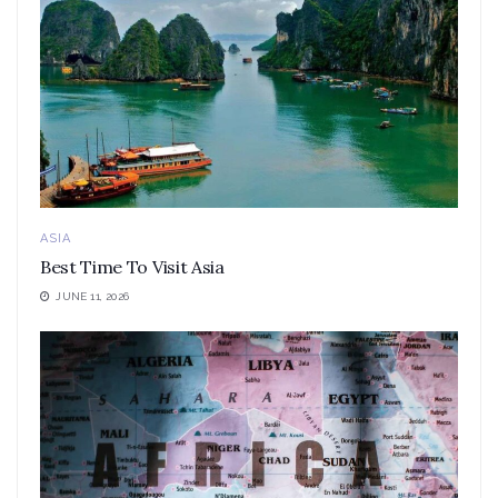
ASIA
Best Time To Visit Asia
JUNE 11, 2026