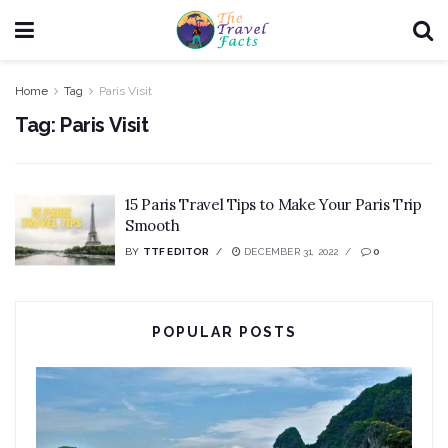
Home
Tag
Paris Visit
Tag:
Paris Visit
15 Paris Travel Tips to Make Your Paris Trip
Smooth
BY
TTF EDITOR
DECEMBER 31, 2022
0
POPULAR POSTS