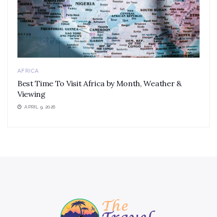
AFRICA
Best Time To Visit Africa by Month, Weather &
Viewing
APRIL 9, 2026