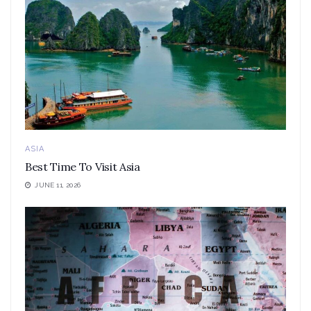
ASIA
Best Time To Visit Asia
JUNE 11, 2026