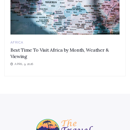
AFRICA
Best Time To Visit Africa by Month, Weather &
Viewing
APRIL 9, 2026