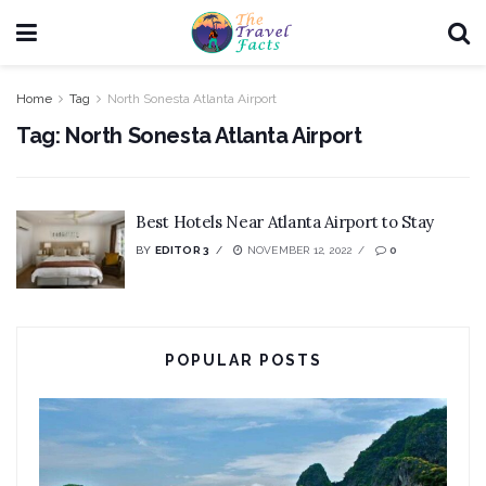
Home
Tag
North Sonesta Atlanta Airport
Tag:
North Sonesta Atlanta Airport
Best Hotels Near Atlanta Airport to Stay
BY
EDITOR 3
NOVEMBER 12, 2022
0
POPULAR POSTS