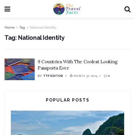
Home
Tag
National Identity
Tag:
National Identity
9 Countries With The Coolest Looking
Passports Ever
BY
TTF EDITOR
MARCH 30, 2024
0
POPULAR POSTS