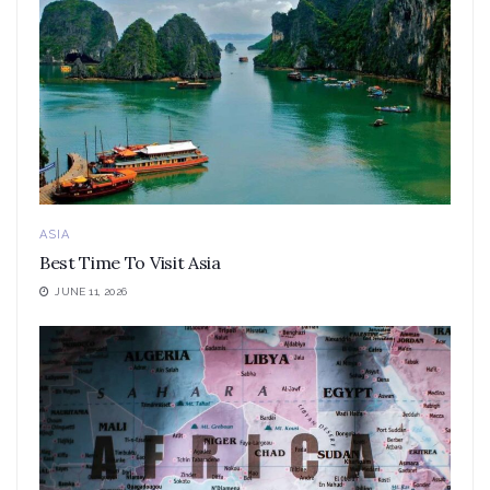
ASIA
Best Time To Visit Asia
JUNE 11, 2026