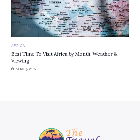
AFRICA
Best Time To Visit Africa by Month, Weather &
Viewing
APRIL 9, 2026