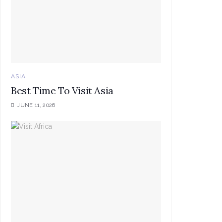
ASIA
Best Time To Visit Asia
JUNE 11, 2026