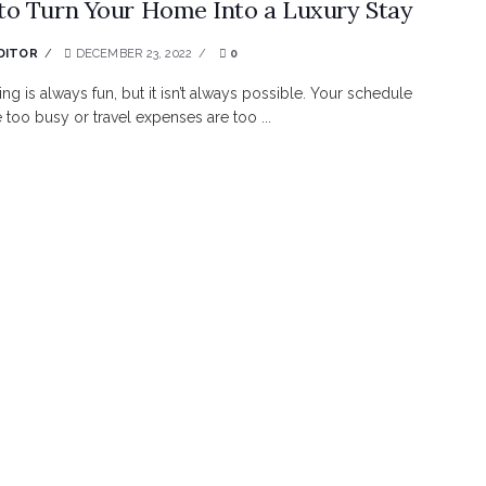
o Turn Your Home Into a Luxury Stay
DITOR
DECEMBER 23, 2022
0
ing is always fun, but it isn’t always possible. Your schedule
 too busy or travel expenses are too ...