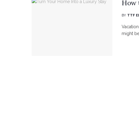
How t
BY
TTF E
Vacation
might be