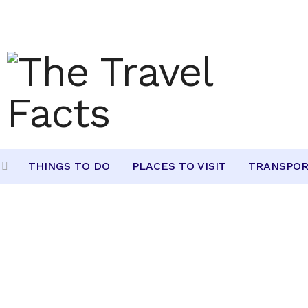
THINGS TO DO
PLACES TO VISIT
TRANSPOR