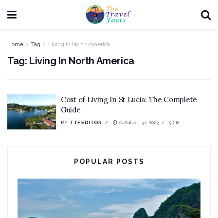
Home
Tag
Living In North America
Tag:
Living In North America
Cost of Living In St Lucia: The Complete
Guide
BY
TTF EDITOR
AUGUST 31, 2023
0
POPULAR POSTS