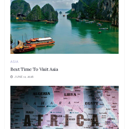
ASIA
Best Time To Visit Asia
JUNE 11, 2026