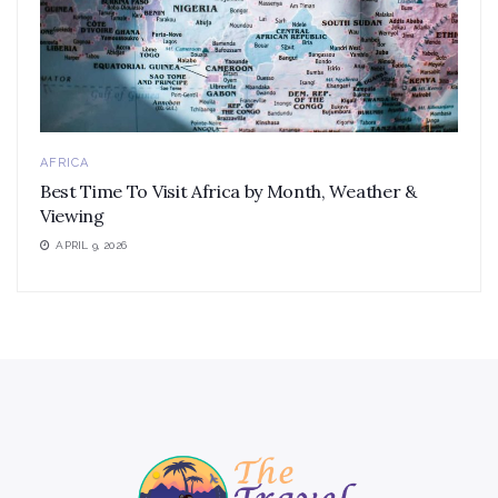
AFRICA
Best Time To Visit Africa by Month, Weather &
Viewing
APRIL 9, 2026