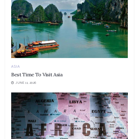
ASIA
Best Time To Visit Asia
JUNE 11, 2026