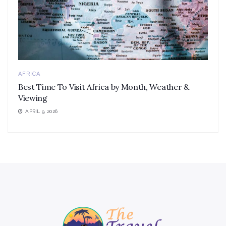
AFRICA
Best Time To Visit Africa by Month, Weather &
Viewing
APRIL 9, 2026