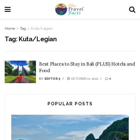
Home
Tag
Kuta/Legian
Tag:
Kuta/Legian
Best Places to Stay in Bali (PLUS) Hotels and
Food
BY
EDITOR 3
OCTOBER 11, 2022
0
POPULAR POSTS