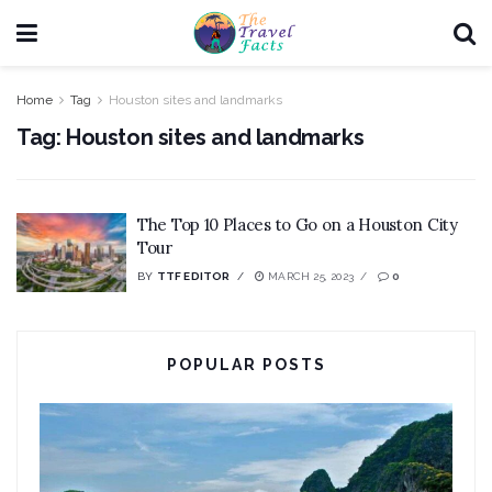
Home
Tag
Houston sites and landmarks
Tag:
Houston sites and landmarks
The Top 10 Places to Go on a Houston City
Tour
BY
TTF EDITOR
MARCH 25, 2023
0
POPULAR POSTS