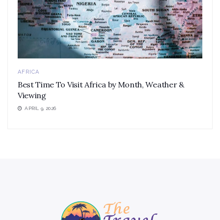
AFRICA
Best Time To Visit Africa by Month, Weather &
Viewing
APRIL 9, 2026