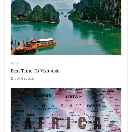
ASIA
Best Time To Visit Asia
JUNE 11, 2026