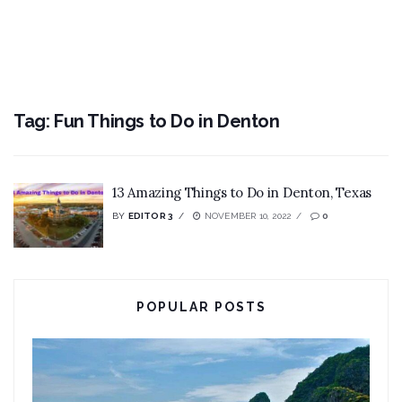
Tag:
Fun Things to Do in Denton
13 Amazing Things to Do in Denton, Texas
BY
EDITOR 3
NOVEMBER 10, 2022
0
POPULAR POSTS