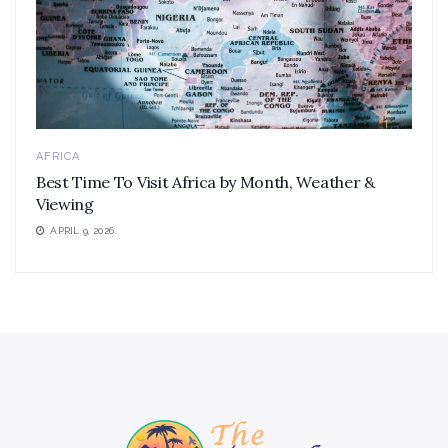
AFRICA
Best Time To Visit Africa by Month, Weather &
Viewing
APRIL 9, 2026