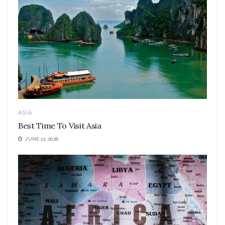
ASIA
Best Time To Visit Asia
JUNE 11, 2026