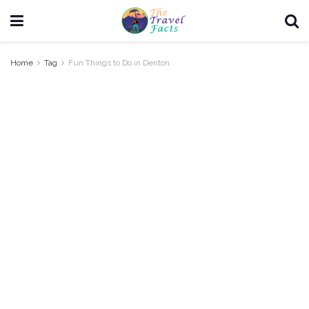
Home
Tag
Fun Things to Do in Denton