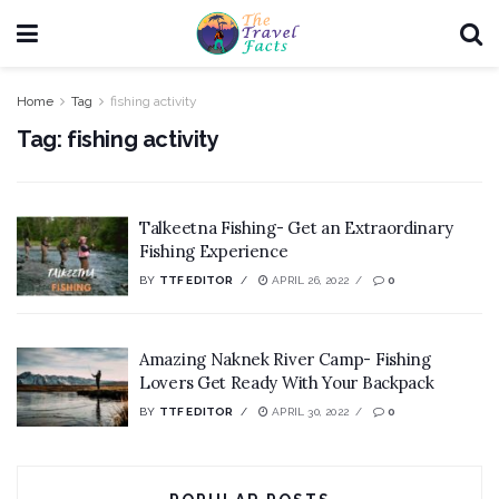
Home
Tag
fishing activity
Tag:
fishing activity
Talkeetna Fishing- Get an Extraordinary
Fishing Experience
BY
TTF EDITOR
APRIL 26, 2022
0
Amazing Naknek River Camp- Fishing
Lovers Get Ready With Your Backpack
BY
TTF EDITOR
APRIL 30, 2022
0