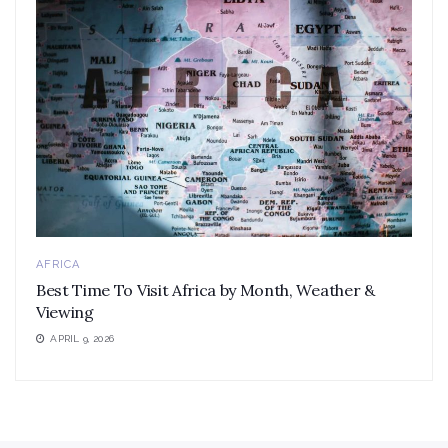
AFRICA
Best Time To Visit Africa by Month, Weather &
Viewing
APRIL 9, 2026