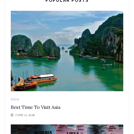
POPULAR POSTS
ASIA
Best Time To Visit Asia
JUNE 11, 2026