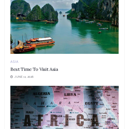
ASIA
Best Time To Visit Asia
JUNE 11, 2026