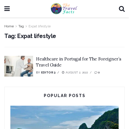
Home
Tag
Expat lifestyle
Tag:
Expat lifestyle
Healthcare in Portugal for The Foreigner’s
Travel Guide
BY
EDITOR 3
AUGUST 2, 2022
0
POPULAR POSTS