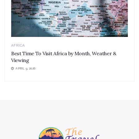
AFRICA
Best Time To Visit Africa by Month, Weather &
Viewing
APRIL 9, 2026