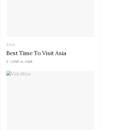
ASIA
Best Time To Visit Asia
JUNE 11, 2026