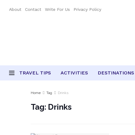
About
Contact
Write For Us
Privacy Policy
TRAVEL TIPS
ACTIVITIES
DESTINATIONS
Home
Tag
Drinks
Tag:
Drinks