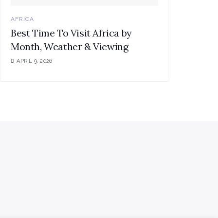
AFRICA
Best Time To Visit Africa by
Month, Weather & Viewing
APRIL 9, 2026