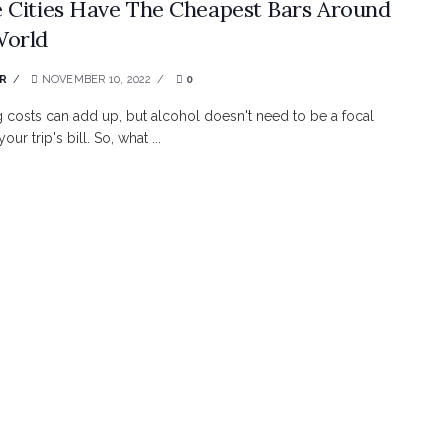
 Cities Have The Cheapest Bars Around
World
R
NOVEMBER 10, 2022
0
g costs can add up, but alcohol doesn't need to be a focal
our trip's bill. So, what ...