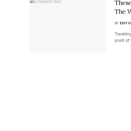
These
The 
BY
EDITO
Travelin
point of y