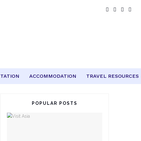
TATION
ACCOMMODATION
TRAVEL RESOURCES
POPULAR POSTS