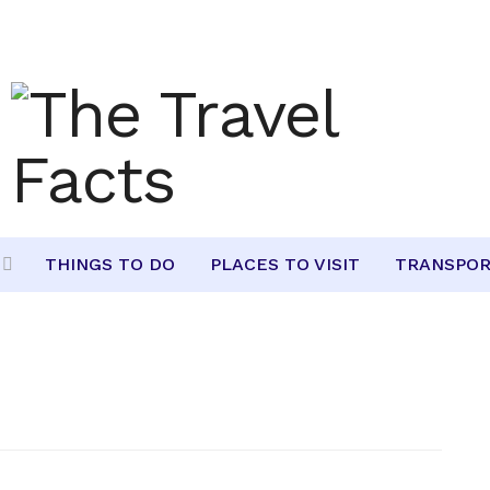
THINGS TO DO
PLACES TO VISIT
TRANSPOR