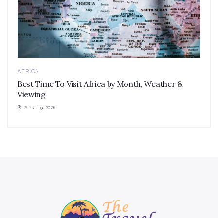
AFRICA
Best Time To Visit Africa by Month, Weather &
Viewing
APRIL 9, 2026