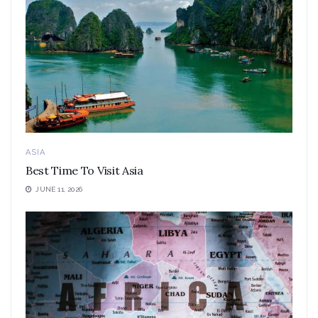
ASIA
Best Time To Visit Asia
JUNE 11, 2026