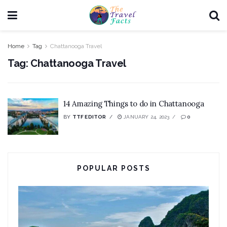
Home
Tag
Chattanooga Travel
Tag:
Chattanooga Travel
14 Amazing Things to do in Chattanooga
BY
TTF EDITOR
JANUARY 24, 2023
0
POPULAR POSTS