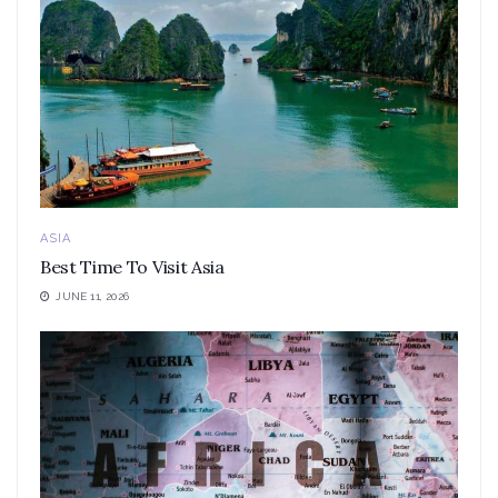
ASIA
Best Time To Visit Asia
JUNE 11, 2026