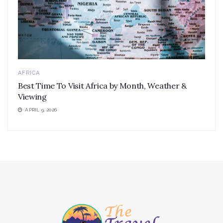
AFRICA
Best Time To Visit Africa by Month, Weather &
Viewing
APRIL 9, 2026