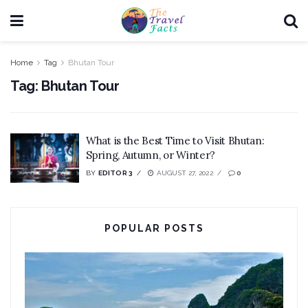
Home
Tag
Bhutan Tour
Tag:
Bhutan Tour
What is the Best Time to Visit Bhutan:
Spring, Autumn, or Winter?
BY
EDITOR 3
AUGUST 27, 2022
0
POPULAR POSTS