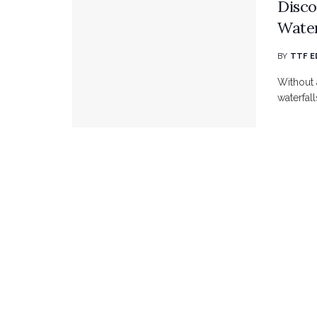
Disco
Water
BY
TTF E
Without 
waterfall