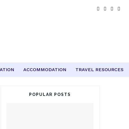
ATION
ACCOMMODATION
TRAVEL RESOURCES
POPULAR POSTS