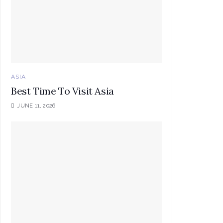
ASIA
Best Time To Visit Asia
JUNE 11, 2026