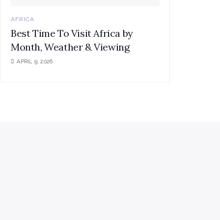
AFRICA
Best Time To Visit Africa by
Month, Weather & Viewing
APRIL 9, 2026