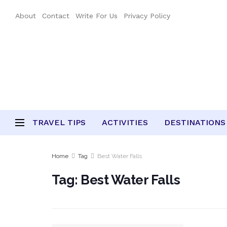
About
Contact
Write For Us
Privacy Policy
TRAVEL TIPS
ACTIVITIES
DESTINATIONS
Home
Tag
Best Water Falls
Tag:
Best Water Falls