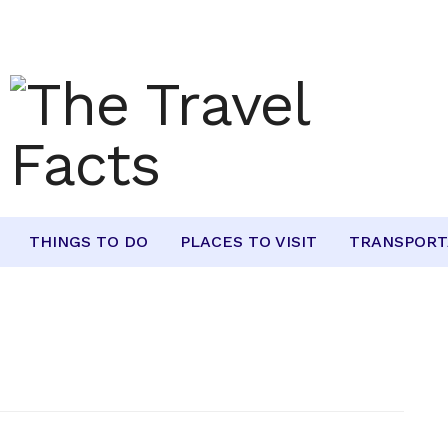
THINGS TO DO
PLACES TO VISIT
TRANSPORT