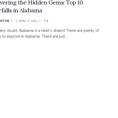
vering the Hidden Gems: Top 10
falls in Alabama
DITOR
APRIL 6, 2023
0
any doubt, Alabama is a hiker's dream! There are plenty of
s to explore in Alabama. There are just ...