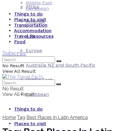
Middle East
Africa
Caribbean
Things to do
Places to visit
America
Transportation
Accommodation
Asia
Travel Resources
Food
Europe
Subscribe
Australia NZ and South Pacific
No Result
View All Result
Middle East
No Result
View All Result
Caribbean
Things to do
Home
Tag
Best Places In Latin America
Places to visit