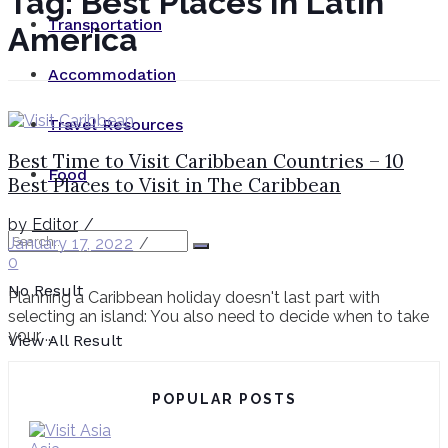
Tag:
Best Places In Latin
Transportation
America
Accommodation
Travel Resources
Best Time to Visit Caribbean Countries – 10
Food
Best Places to Visit in The Caribbean
by
Editor
January 17, 2022
0
No Result
Planning a Caribbean holiday doesn't last part with
selecting an island: You also need to decide when to take
your ...
View All Result
POPULAR POSTS