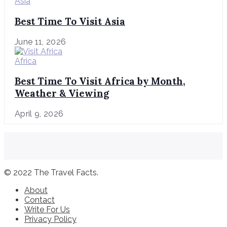
Asia
Best Time To Visit Asia
June 11, 2026
Africa
Best Time To Visit Africa by Month,
Weather & Viewing
April 9, 2026
© 2022 The Travel Facts.
About
Contact
Write For Us
Privacy Policy