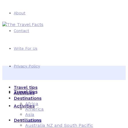
About
Contact
Write For Us
Privacy Policy
Travel tips
Travel tips
Activities
Destinations
Africa
Activities
America
Asia
Europe
Destinations
Australia NZ and South Pacific