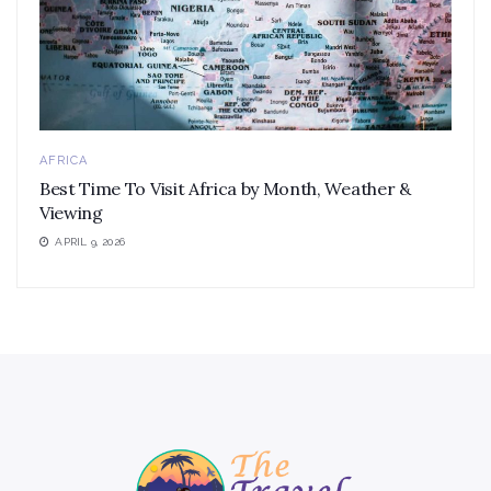
AFRICA
Best Time To Visit Africa by Month, Weather &
Viewing
APRIL 9, 2026