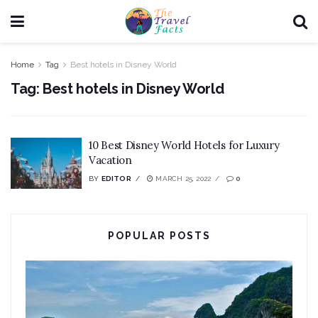
Home
Tag
Best hotels in Disney World
Tag:
Best hotels in Disney World
10 Best Disney World Hotels for Luxury
Vacation
BY
EDITOR
MARCH 25, 2022
0
POPULAR POSTS