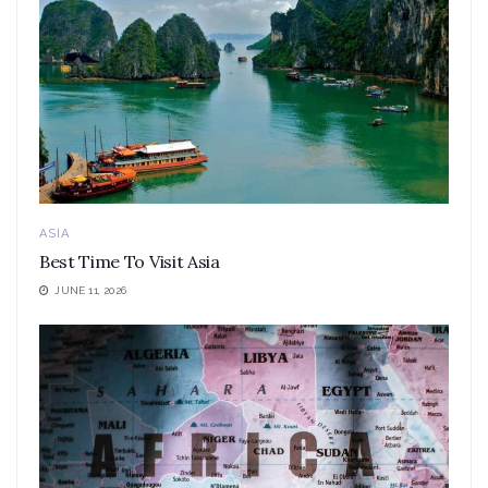
ASIA
Best Time To Visit Asia
JUNE 11, 2026