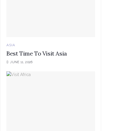
ASIA
Best Time To Visit Asia
JUNE 11, 2026