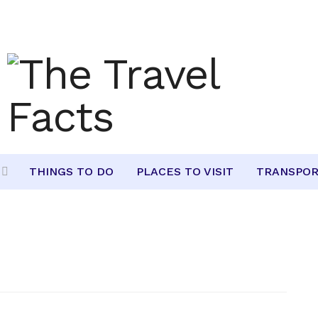
THINGS TO DO
PLACES TO VISIT
TRANSPOR