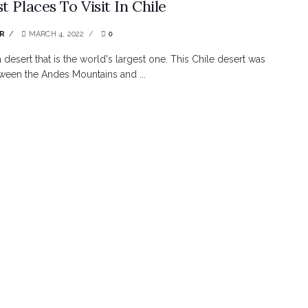
t Places To Visit In Chile
R
MARCH 4, 2022
0
a desert that is the world's largest one. This Chile desert was
tween the Andes Mountains and ...