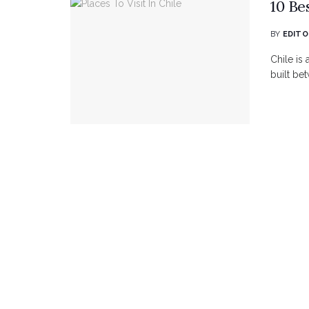
10 Bes
BY
EDITO
Chile is 
built be