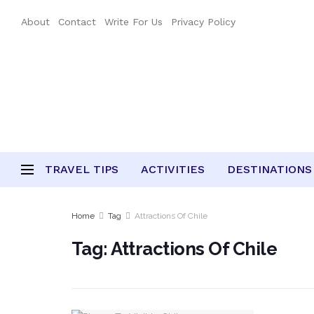
About
Contact
Write For Us
Privacy Policy
TRAVEL TIPS
ACTIVITIES
DESTINATIONS
Home
Tag
Attractions Of Chile
Tag:
Attractions Of Chile