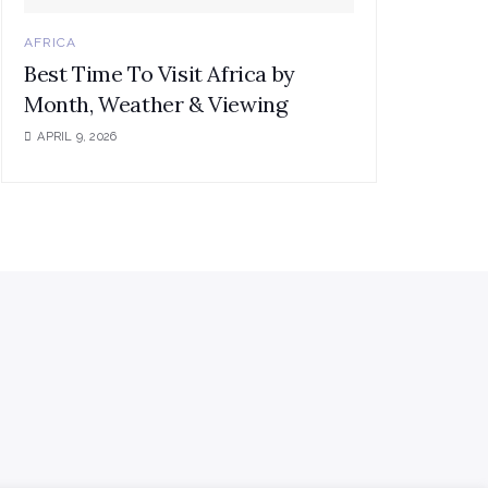
AFRICA
Best Time To Visit Africa by
Month, Weather & Viewing
APRIL 9, 2026