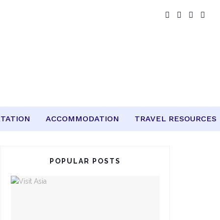
TATION
ACCOMMODATION
TRAVEL RESOURCES
POPULAR POSTS