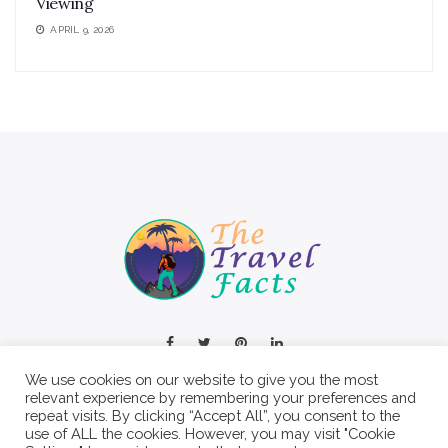
Viewing
APRIL 9, 2026
We use cookies on our website to give you the most
relevant experience by remembering your preferences and
repeat visits. By clicking “Accept All”, you consent to the
use of ALL the cookies. However, you may visit "Cookie