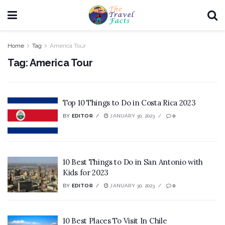
Home
Tag
America Tour
Tag:
America Tour
Top 10 Things to Do in Costa Rica 2023
BY
EDITOR
JANUARY 30, 2023
0
10 Best Things to Do in San Antonio with
Kids for 2023
BY
EDITOR
JANUARY 30, 2023
0
10 Best Places To Visit In Chile