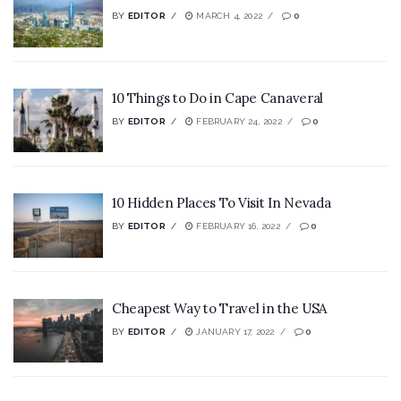
BY
EDITOR
MARCH 4, 2022
0
10 Things to Do in Cape Canaveral
BY
EDITOR
FEBRUARY 24, 2022
0
10 Hidden Places To Visit In Nevada
BY
EDITOR
FEBRUARY 16, 2022
0
Cheapest Way to Travel in the USA
BY
EDITOR
JANUARY 17, 2022
0