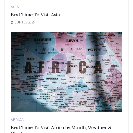
ASIA
Best Time To Visit Asia
JUNE 11, 2026
AFRICA
Best Time To Visit Africa by Month, Weather &