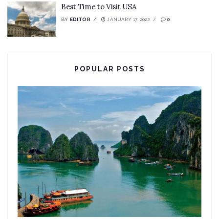
Best Time to Visit USA
BY
EDITOR
JANUARY 17, 2022
0
POPULAR POSTS