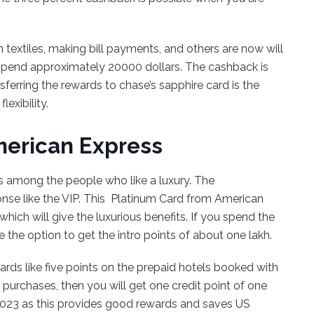
n textiles, making bill payments, and others are now will
spend approximately 20000 dollars. The cashback is
sferring the rewards to chase’s sapphire card is the
lexibility.
merican Express
es among the people who like a luxury. The
sponse like the VIP. This Platinum Card from American
hich will give the luxurious benefits. If you spend the
e the option to get the intro points of about one lakh.
wards like five points on the prepaid hotels booked with
 purchases, then you will get one credit point of one
d 2023 as this provides good rewards and saves US