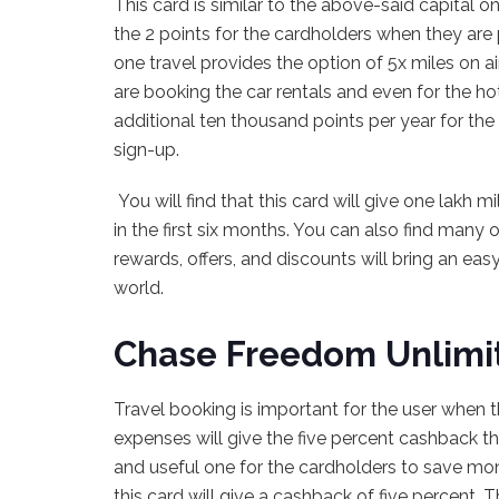
This card is similar to the above-said capital o
the 2 points for the cardholders when they are 
one travel provides the option of 5x miles on 
are booking the car rentals and even for the hot
additional ten thousand points per year for th
sign-up.
You will find that this card will give one lakh 
in the first six months. You can also find many o
rewards, offers, and discounts will bring an ea
world.
Chase Freedom Unlimi
Travel booking is important for the user when th
expenses will give the five percent cashback that
and useful one for the cardholders to save mon
this card will give a cashback of five percent.