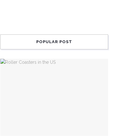
POPULAR POST