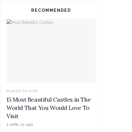
RECOMMENDED
PLACES TO VISIT
15 Most Beautiful Castles in The
World That You Would Love To
Visit
APRIL 27, 2022