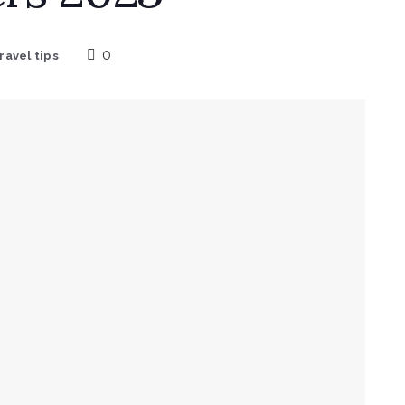
0
ravel tips