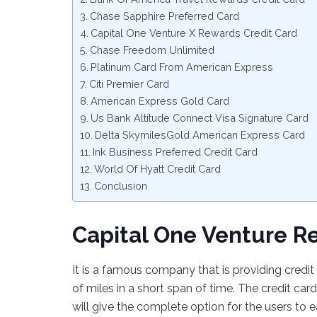
Chase Sapphire Preferred Card
Capital One Venture X Rewards Credit Card
Chase Freedom Unlimited
Platinum Card From American Express
Citi Premier Card
American Express Gold Card
Us Bank Altitude Connect Visa Signature Card
Delta SkymilesGold American Express Card
Ink Business Preferred Credit Card
World Of Hyatt Credit Card
Conclusion
Capital One Venture R
It is a famous company that is providing credi
of miles in a short span of time. The credit card
will give the complete option for the users to e