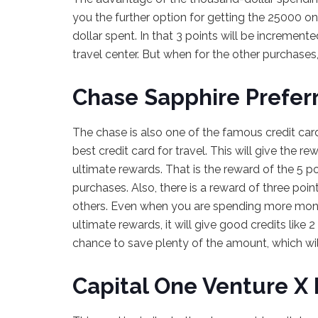
you the further option for getting the 25000 on
dollar spent. In that 3 points will be incremen
travel center. But when for the other purchases, 
Chase Sapphire Prefer
The chase is also one of the famous credit cards
best credit card for travel. This will give the 
ultimate rewards. That is the reward of the 5 po
purchases. Also, there is a reward of three poin
others. Even when you are spending more mone
ultimate rewards, it will give good credits like 
chance to save plenty of the amount, which will
Capital One Venture X