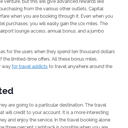
ne venture, but this will give advanced rewards like
purchasing from the various other outlets. Capital
airfare when you are booking through it. Even when you
el purchases, you will easily gain the 10x miles. The
e airport lounge access, annual bonus, and a jumbo
miles for the users when they spend ten thousand dollars
f the limited-time offers. All these bonus miles,
sy way
for travel addicts
to travel anywhere around the
ted
ey are going to a particular destination. The travel
 will credit to your account. It is a more interesting
ey and enjoy the service. In the travel booking alone
 The three percent cashback is possible when you are