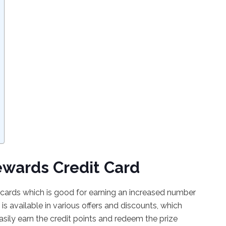
ewards Credit Card
t cards which is good for earning an increased number
 is available in various offers and discounts, which
asily earn the credit points and redeem the prize