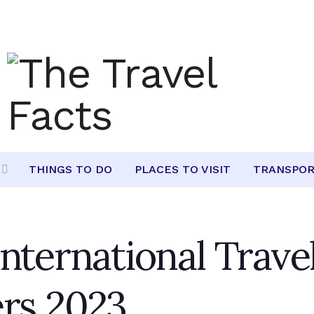
THINGS TO DO
PLACES TO VISIT
TRANSPOR
nternational Trave
ers 2023