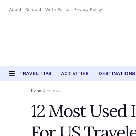
About
Contact
Write For Us
Privacy Policy
TRAVEL TIPS
ACTIVITIES
DESTINATIONS
Home
America
12 Most Used I
For US Travel