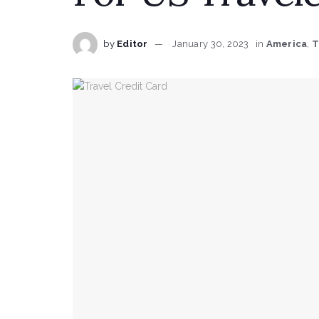
by
Editor
January 30, 2023
in
America
,
T