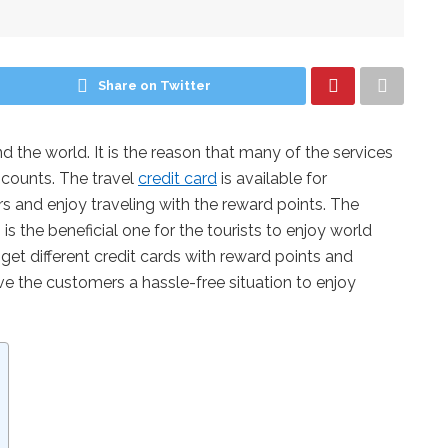
Share on Twitter
d the world. It is the reason that many of the services
scounts. The travel
credit card
is available for
s and enjoy traveling with the reward points. The
 is the beneficial one for the tourists to enjoy world
ll get different credit cards with reward points and
e the customers a hassle-free situation to enjoy