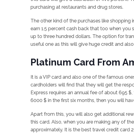
purchasing at restaurants and drug stores.
The other kind of the purchases like shopping i
earn 1.5 percent cash back that too when you 
up to three hundred dollars. The option for tran
useful one as this will give huge credit and also f
Platinum Card From A
It is a VIP card and also one of the famous on
cardholders will find that they will get the re
Express requires an annual fee of about 695 $, w
6000 $ in the first six months, then you will hav
Apart from this, you will also get additional re
this card. Also, when you are making any of the
approximately. It is the best travel credit car