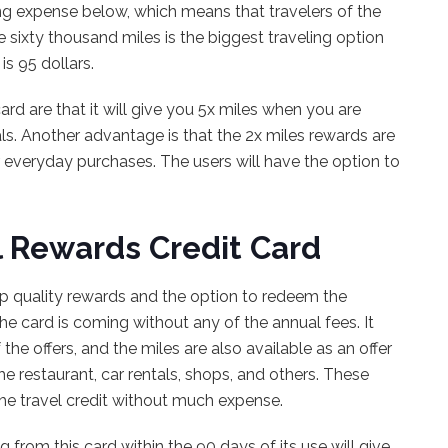
ing expense below, which means that travelers of the
e sixty thousand miles is the biggest traveling option
is 95 dollars.
ard are that it will give you 5x miles when you are
als. Another advantage is that the 2x miles rewards are
 everyday purchases. The users will have the option to
l Rewards Credit Card
top quality rewards and the option to redeem the
the card is coming without any of the annual fees. It
he offers, and the miles are also available as an offer
 restaurant, car rentals, shops, and others. These
 the travel credit without much expense.
rom this card within the 90 days of its use will give