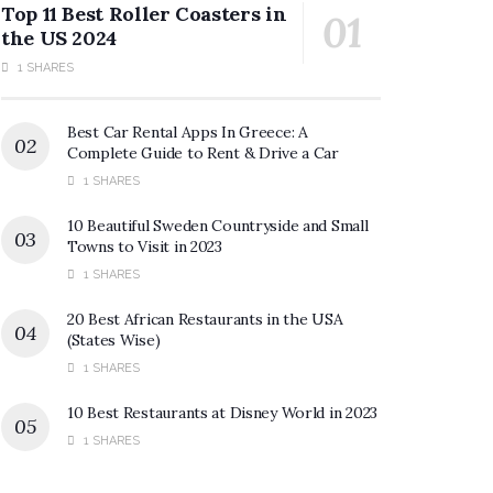
Top 11 Best Roller Coasters in
the US 2024
1 SHARES
Best Car Rental Apps In Greece: A
Complete Guide to Rent & Drive a Car
1 SHARES
10 Beautiful Sweden Countryside and Small
Towns to Visit in 2023
1 SHARES
20 Best African Restaurants in the USA
(States Wise)
1 SHARES
10 Best Restaurants at Disney World in 2023
1 SHARES