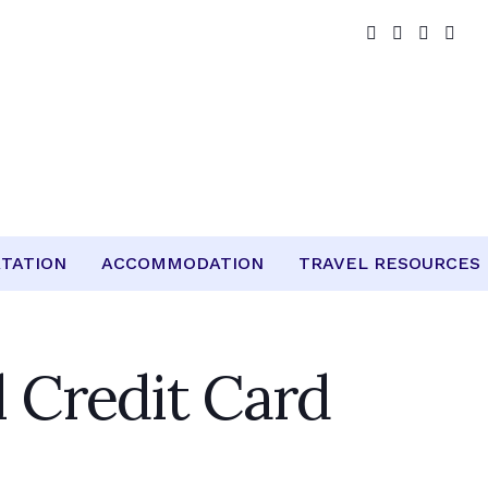
TATION
ACCOMMODATION
TRAVEL RESOURCES
l Credit Card