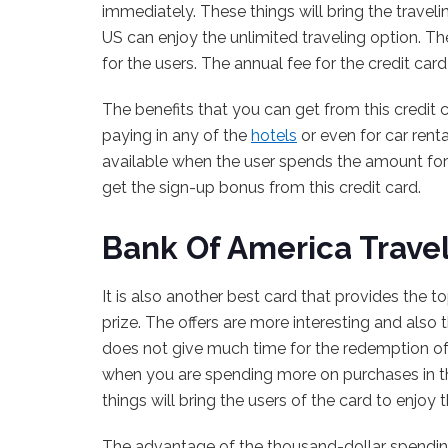
immediately. These things will bring the travel
US can enjoy the unlimited traveling option. Th
for the users. The annual fee for the credit card 
The benefits that you can get from this credit c
paying in any of the
hotels
or even for car rent
available when the user spends the amount for
get the sign-up bonus from this credit card.
Bank Of America Trave
It is also another best card that provides the 
prize. The offers are more interesting and also 
does not give much time for the redemption of t
when you are spending more on purchases in the
things will bring the users of the card to enjoy
The advantage of the thousand-dollar spending f