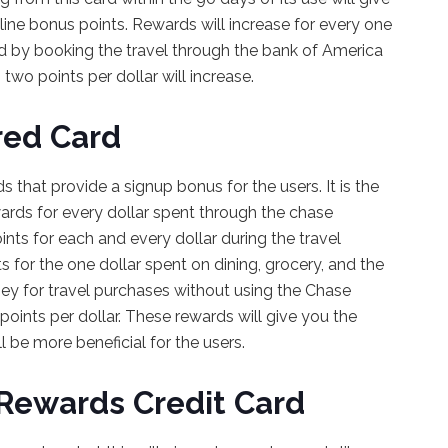
line bonus points. Rewards will increase for every one
ted by booking the travel through the bank of America
two points per dollar will increase.
red Card
 that provide a signup bonus for the users. It is the
rewards for every dollar spent through the chase
ints for each and every dollar during the travel
ts for the one dollar spent on dining, grocery, and the
y for travel purchases without using the Chase
2 points per dollar. These rewards will give you the
 be more beneficial for the users.
 Rewards Credit Card