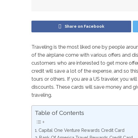
Share on Facebook
Traveling is the most liked one by people aroun
of the airplane come with various offers and di
customers who are interested to get more offer
credit will save a lot of the expense, and so this
tours or others. If you are a US traveler, you wi
discounts. These cards will save money and giv
traveling.
Table of Contents
Capital One Venture Rewards Credit Card
Bank Of America Travel Rewards Credit Card