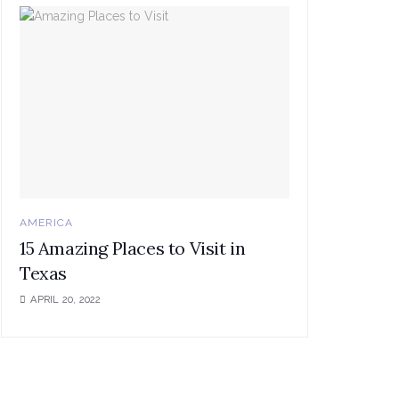
AMERICA
15 Amazing Places to Visit in
Texas
APRIL 20, 2022