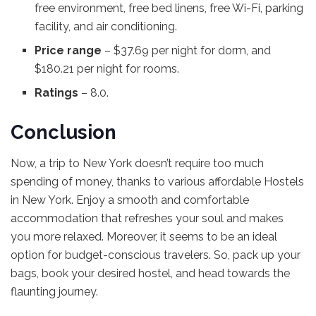
free environment, free bed linens, free Wi-Fi, parking
facility, and air conditioning.
Price range
– $37.69 per night for dorm, and
$180.21 per night for rooms.
Ratings
– 8.0.
Conclusion
Now, a trip to New York doesn’t require too much
spending of money, thanks to various affordable Hostels
in New York. Enjoy a smooth and comfortable
accommodation that refreshes your soul and makes
you more relaxed. Moreover, it seems to be an ideal
option for budget-conscious travelers. So, pack up your
bags, book your desired hostel, and head towards the
flaunting journey.