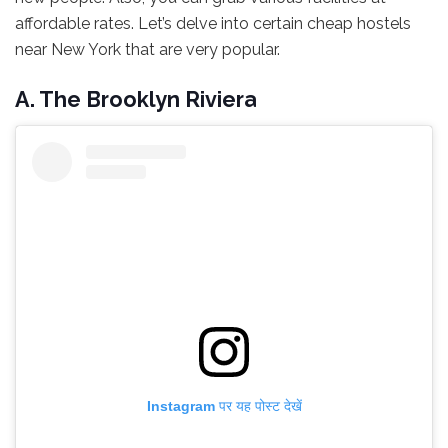
affordable rates. Let’s delve into certain cheap hostels
near New York that are very popular.
A. The Brooklyn Riviera
Instagram पर यह पोस्ट देखें