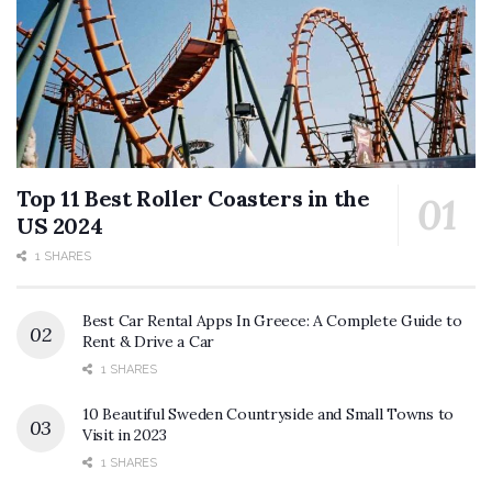
Top 11 Best Roller Coasters in the
US 2024
1 SHARES
Best Car Rental Apps In Greece: A Complete Guide to
Rent & Drive a Car
1 SHARES
10 Beautiful Sweden Countryside and Small Towns to
Visit in 2023
1 SHARES