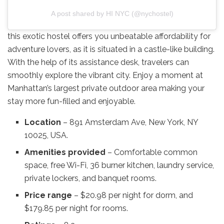
A post shared by HI NYC (@nychostel)
this exotic hostel offers you unbeatable affordability for
adventure lovers, as it is situated in a castle-like building.
With the help of its assistance desk, travelers can
smoothly explore the vibrant city. Enjoy a moment at
Manhattan’s largest private outdoor area making your
stay more fun-filled and enjoyable.
Location
– 891 Amsterdam Ave, New York, NY
10025, USA.
Amenities provided
– Comfortable common
space, free Wi-Fi, 36 burner kitchen, laundry service,
private lockers, and banquet rooms.
Price range
– $20.98 per night for dorm, and
$179.85 per night for rooms.