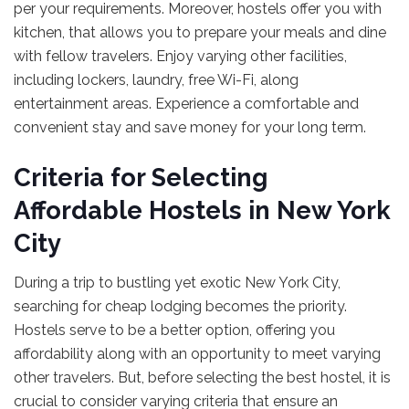
per your requirements. Moreover, hostels offer you with
kitchen, that allows you to prepare your meals and dine
with fellow travelers. Enjoy varying other facilities,
including lockers, laundry, free Wi-Fi, along
entertainment areas. Experience a comfortable and
convenient stay and save money for your long term.
Criteria for Selecting
Affordable Hostels in New York
City
During a trip to bustling yet exotic New York City,
searching for cheap lodging becomes the priority.
Hostels serve to be a better option, offering you
affordability along with an opportunity to meet varying
other travelers. But, before selecting the best hostel, it is
crucial to consider varying criteria that ensure an