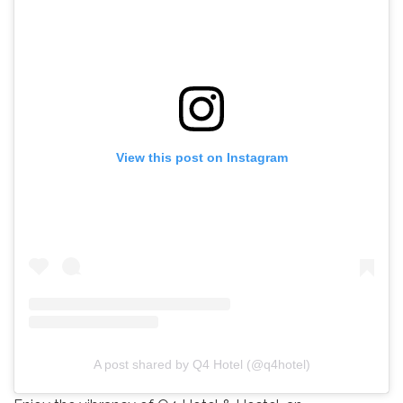
View this post on Instagram
A post shared by Q4 Hotel (@q4hotel)