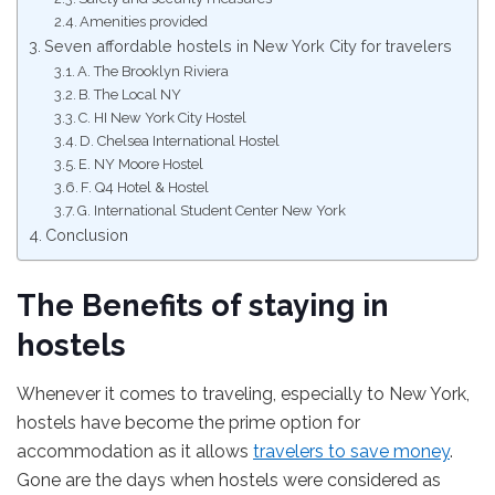
Amenities provided
Seven affordable hostels in New York City for travelers
A. The Brooklyn Riviera
B. The Local NY
C. HI New York City Hostel
D. Chelsea International Hostel
E. NY Moore Hostel
F. Q4 Hotel & Hostel
G. International Student Center New York
Conclusion
The Benefits of staying in
hostels
Whenever it comes to traveling, especially to New York,
hostels have become the prime option for
accommodation as it allows
travelers to save money
.
Gone are the days when hostels were considered as