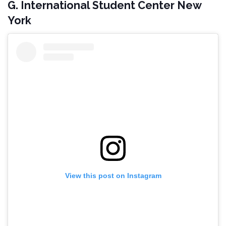
G. International Student Center New
York
View this post on Instagram