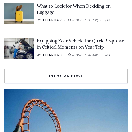
What to Look for When Deciding on
Luggage
BY
TTF EDITOR
JANUARY 22, 2025
0
Equipping Your Vehicle for Quick Response
in Critical Moments on Your Trip
BY
TTF EDITOR
JANUARY 22, 2025
0
POPULAR POST