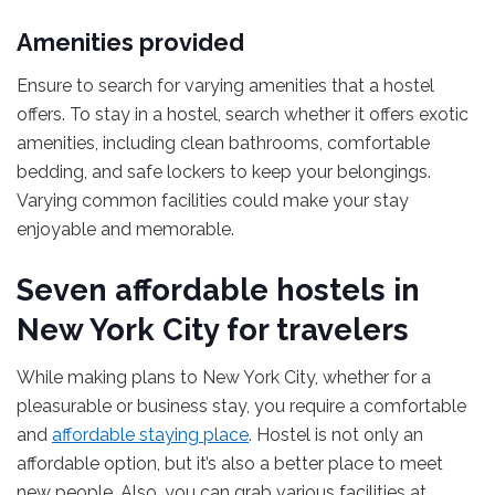
Amenities provided
Ensure to search for varying amenities that a hostel
offers. To stay in a hostel, search whether it offers exotic
amenities, including clean bathrooms, comfortable
bedding, and safe lockers to keep your belongings.
Varying common facilities could make your stay
enjoyable and memorable.
Seven affordable hostels in
New York City for travelers
While making plans to New York City, whether for a
pleasurable or business stay, you require a comfortable
and
affordable staying place
. Hostel is not only an
affordable option, but it’s also a better place to meet
new people. Also, you can grab various facilities at