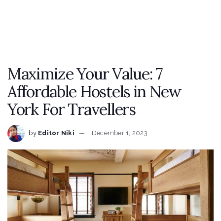
Maximize Your Value: 7
Affordable Hostels in New
York For Travellers
by
Editor Niki
December 1, 2023