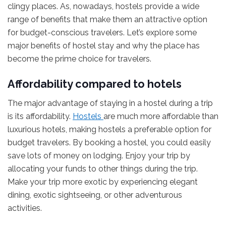
clingy places. As, nowadays, hostels provide a wide
range of benefits that make them an attractive option
for budget-conscious travelers. Let’s explore some
major benefits of hostel stay and why the place has
become the prime choice for travelers.
Affordability compared to hotels
The major advantage of staying in a hostel during a trip
is its affordability.
Hostels
are much more affordable than
luxurious hotels, making hostels a preferable option for
budget travelers. By booking a hostel, you could easily
save lots of money on lodging. Enjoy your trip by
allocating your funds to other things during the trip.
Make your trip more exotic by experiencing elegant
dining, exotic sightseeing, or other adventurous
activities.