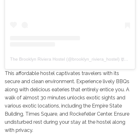
The Brooklyn Riviera Hostel (@brooklyn_riviera_hostel) द्वारा साझा की गई पोस्ट
This affordable hostel captivates travelers with its
secure and clean environment. Experience lively BBQs
along with delicious eateries that entirely entice you. A
walk of almost 30 minutes unlocks exotic sights and
various exotic locations, including the Empire State
Building, Times Square, and Rockefeller Center. Ensure
undisturbed rest during your stay at the hostel along
with privacy.