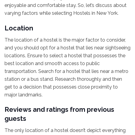
enjoyable and comfortable stay. So, let’s discuss about
varying factors while selecting Hostels in New York.
Location
The location of a hostel is the major factor to consider,
and you should opt for a hostel that lies near sightseeing
locations. Ensure to select a hostel that possesses the
best location and smooth access to public
transportation. Search for a hostel that lies near a metro
station or a bus stand. Research thoroughly and then
get to a decision that possesses close proximity to
major landmarks.
Reviews and ratings from previous
guests
The only location of a hostel doesn’t depict everything