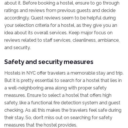
about it. Before booking a hostel, ensure to go through
ratings and reviews from previous guests and decide
accordingly. Guest reviews seem to be helpful during
your selection criteria for a hostel, as they give you an
idea about its overall services. Keep major focus on
reviews related to staff services, cleanliness, ambiance,
and security.
Safety and security measures
Hostels in NYC offer travelers a memorable stay and trip.
But it is pretty essential to search for a hostel that lies in
a well-neighboring area along with proper safety
measures. Ensure to select a hostel that offers high
safety, like a functional fire detection system and guest
checking. As all this makes the travelers feel safe during
their stay. So, don’t miss out on searching for safety
measures that the hostel provides.