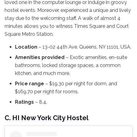
loved one in the computer lounge or indulge in groovy
hostel events. Moreover, experienced a unique and lively
stay due to the welcoming staff. A walk of almost 4
minutes allows you to witness Times Square and Court
Square Metro Station.
Location
– 13-02 44th Ave, Queens, NY 11101, USA.
Amenities provided
– Exotic amenities, en-suite
bathrooms, locked storage spaces, a common
kitchen, and much more.
Price range
– $19.30 per night for dorm, and
$169.70 per night for rooms.
Ratings
– 8.4.
C. HI New York City Hostel