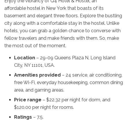
Enjoy the vibrancy of Q4 Hotel & Hostel, an
affordable hostel in New York that boasts of its
basement and elegant three floors. Explore the bustling
city along with a comfortable stay in the hostel. Unlike
hotels, you can grab a golden chance to converse with
fellow travelers and make friends with them. So, make
the most out of the moment.
Location
– 29-09 Queens Plaza N, Long Island
City, NY 11101, USA.
Amenities provided
– 24 service, air conditioning,
free Wi-Fi, everyday housekeeping, common dining
area, and gaming areas.
Price range
– $22.32 per night for dorm, and
$120.00 per night for rooms.
Ratings
– 7.5.