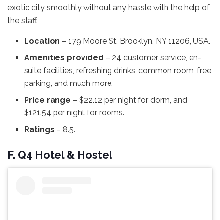
exotic city smoothly without any hassle with the help of
the staff.
Location
– 179 Moore St, Brooklyn, NY 11206, USA.
Amenities provided
– 24 customer service, en-
suite facilities, refreshing drinks, common room, free
parking, and much more.
Price range
– $22.12 per night for dorm, and
$121.54 per night for rooms.
Ratings
– 8.5.
F. Q4 Hotel & Hostel