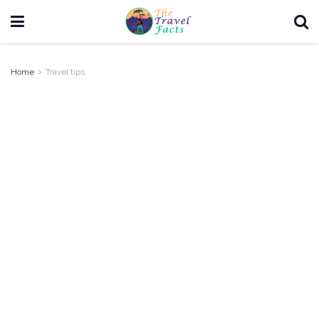
Home
Travel tips