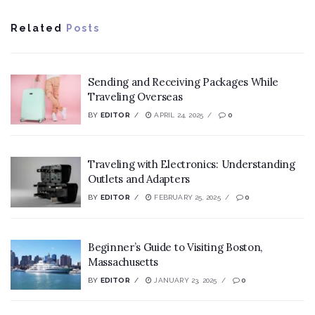
Related
Posts
Sending and Receiving Packages While
Traveling Overseas
BY
EDITOR
APRIL 24, 2025
0
Traveling with Electronics: Understanding
Outlets and Adapters
BY
EDITOR
FEBRUARY 25, 2025
0
Beginner’s Guide to Visiting Boston,
Massachusetts
BY
EDITOR
JANUARY 23, 2025
0