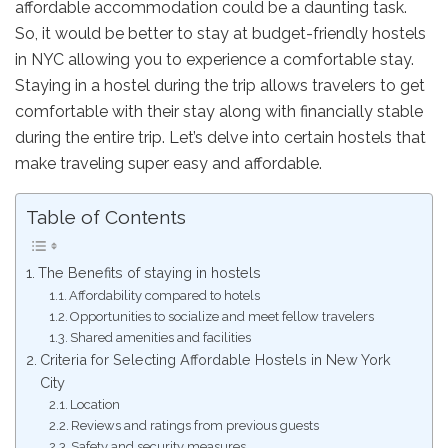
affordable accommodation could be a daunting task.
So, it would be better to stay at budget-friendly hostels
in NYC allowing you to experience a comfortable stay.
Staying in a hostel during the trip allows travelers to get
comfortable with their stay along with financially stable
during the entire trip. Let’s delve into certain hostels that
make traveling super easy and affordable.
Table of Contents
The Benefits of staying in hostels
Affordability compared to hotels
Opportunities to socialize and meet fellow travelers
Shared amenities and facilities
Criteria for Selecting Affordable Hostels in New York
City
Location
Reviews and ratings from previous guests
Safety and security measures