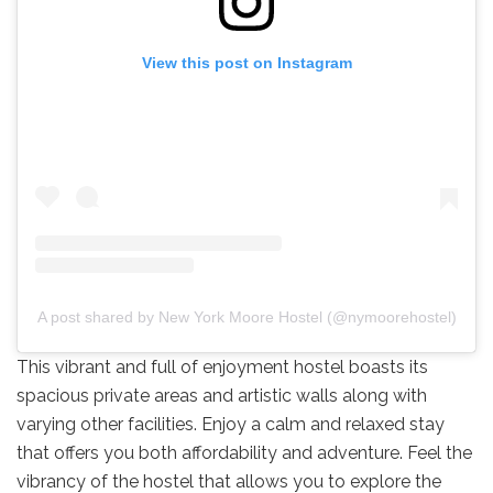
View this post on Instagram
A post shared by New York Moore Hostel (@nymoorehostel)
This vibrant and full of enjoyment hostel boasts its
spacious private areas and artistic walls along with
varying other facilities. Enjoy a calm and relaxed stay
that offers you both affordability and adventure. Feel the
vibrancy of the hostel that allows you to explore the