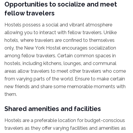
Opportunities to socialize and meet
fellow travelers
Hostels possess a social and vibrant atmosphere
allowing you to interact with fellow travelers. Unlike
hotels, where travelers are confined to themselves
only, the New York Hostel encourages socialization
among fellow travelers. Certain common spaces in
hostels, including kitchens, lounges, and communal
areas allow travelers to meet other travelers who come
from varying parts of the world. Ensure to make certain
new friends and share some memorable moments with
them.
Shared amenities and facilities
Hostels are a preferable location for budget-conscious
travelers as they offer varying facilities and amenities as