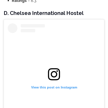
Ratings
– 8.3.
D. Chelsea International Hostel
View this post on Instagram