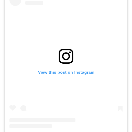
View this post on Instagram