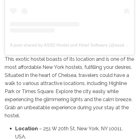
A post shared by ASSD Hostel und Hotel Software (@assd.software)
This exotic hostel boasts of its location and is one of the
most affordable New York hostels, fulfilling your desires.
Situated in the heart of Chelsea, travelers could have a
walk to various attractive locations, including Highline
Park or Times Square. Explore the city easily while
experiencing the glimmering lights and the calm breeze.
Grab an unbeatable experience during your stay at the
hostel.
Location
– 251 W 20th St, New York, NY 10011,
USA.