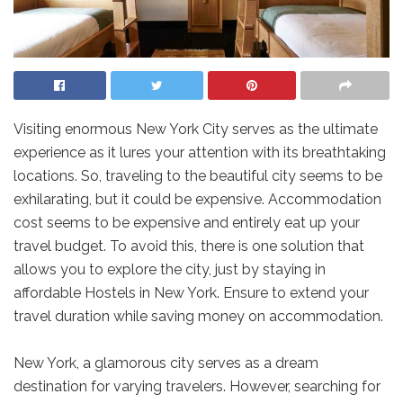
Visiting enormous New York City serves as the ultimate
experience as it lures your attention with its breathtaking
locations. So, traveling to the beautiful city seems to be
exhilarating, but it could be expensive. Accommodation
cost seems to be expensive and entirely eat up your
travel budget. To avoid this, there is one solution that
allows you to explore the city, just by staying in
affordable Hostels in New York. Ensure to extend your
travel duration while saving money on accommodation.
New York, a glamorous city serves as a dream
destination for varying travelers. However, searching for