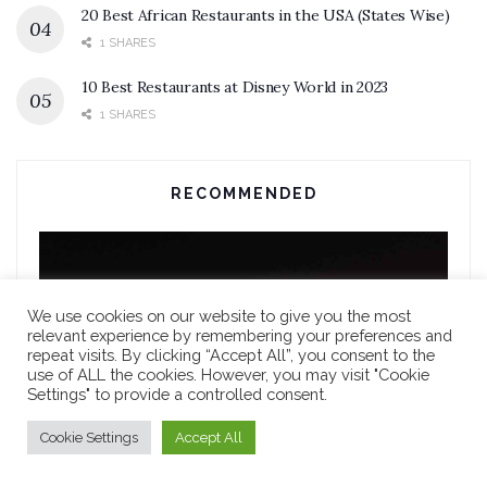
20 Best African Restaurants in the USA (States Wise)
1 SHARES
10 Best Restaurants at Disney World in 2023
1 SHARES
RECOMMENDED
We use cookies on our website to give you the most
relevant experience by remembering your preferences and
repeat visits. By clicking “Accept All”, you consent to the
use of ALL the cookies. However, you may visit "Cookie
Settings" to provide a controlled consent.
Cookie Settings
Accept All