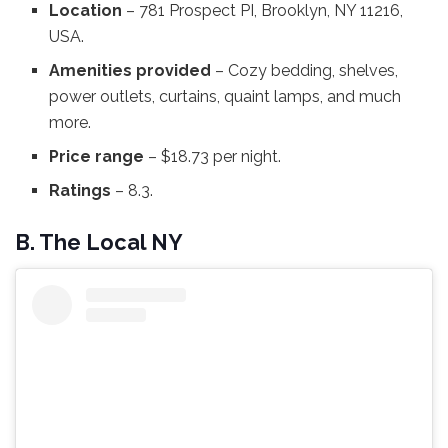
Location
– 781 Prospect PI, Brooklyn, NY 11216,
USA.
Amenities provided
– Cozy bedding, shelves,
power outlets, curtains, quaint lamps, and much
more.
Price range
– $18.73 per night.
Ratings
– 8.3.
B. The Local NY