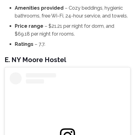
Amenities provided
– Cozy beddings, hygienic
bathrooms, free Wi-Fi, 24-hour service, and towels.
Price range
– $21.21 per night for dorm, and
$69.18 per night for rooms.
Ratings
– 7.7.
E. NY Moore Hostel