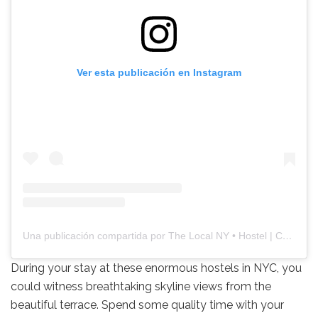
Ver esta publicación en Instagram
Una publicación compartida por The Local NY • Hostel | Café | Bar (@thelocalhostels)
During your stay at these enormous hostels in NYC, you
could witness breathtaking skyline views from the
beautiful terrace. Spend some quality time with your