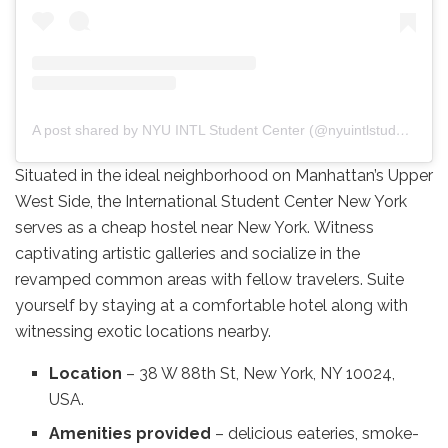
A post shared by NYU INTL Student Center (@nyuintlstudentctr)
Situated in the ideal neighborhood on Manhattan’s Upper
West Side, the International Student Center New York
serves as a cheap hostel near New York. Witness
captivating artistic galleries and socialize in the
revamped common areas with fellow travelers. Suite
yourself by staying at a comfortable hotel along with
witnessing exotic locations nearby.
Location
– 38 W 88th St, New York, NY 10024,
USA.
Amenities provided
– delicious eateries, smoke-