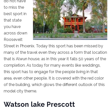
do not have
to miss the
best sport in
that state
you have
across down
Roosevelt
Street in Phoenix. Today this sport has been missed by
many of the travel even they across a form that location
that is Alwun house, as in this year it falls 50 years of the
completion. As today for many events like weddings,
this sport has to engage for the people living in that
area, even other people. It is covered with the red color
of the building, which glows the different outlook of this
model city theme.
Watson lake Prescott