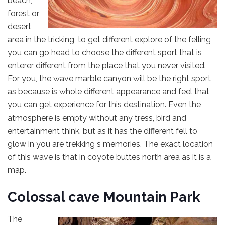
beach,
forest or
desert
area in the tricking, to get different explore of the felling
you can go head to choose the different sport that is
enterer different from the place that you never visited.
For you, the wave marble canyon will be the right sport
as because is whole different appearance and feel that
you can get experience for this destination. Even the
atmosphere is empty without any tress, bird and
entertainment think, but as it has the different fell to
glow in you are trekking s memories. The exact location
of this wave is that in coyote buttes north area as it is a
map.
Colossal cave Mountain Park
The