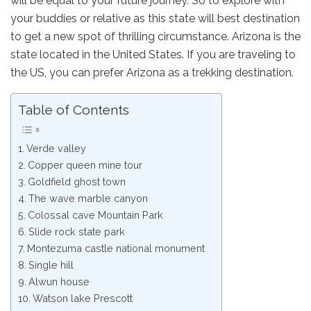
will be equal to your future journey. So to explore with
your buddies or relative as this state will best destination
to get a new spot of thrilling circumstance. Arizona is the
state located in the United States. If you are traveling to
the US, you can prefer Arizona as a trekking destination.
Table of Contents
Verde valley
Copper queen mine tour
Goldfield ghost town
The wave marble canyon
Colossal cave Mountain Park
Slide rock state park
Montezuma castle national monument
Single hill
Alwun house
Watson lake Prescott