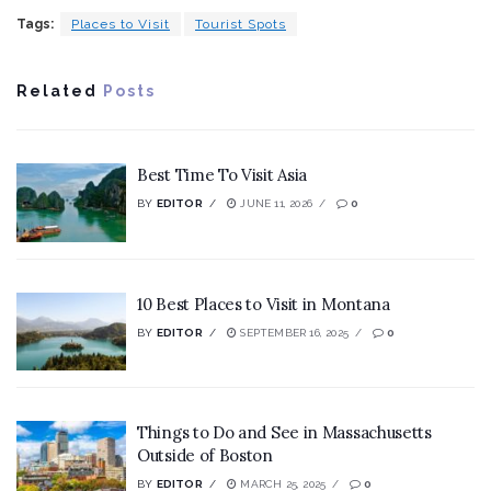
Tags:
Places to Visit
Tourist Spots
Related
Posts
Best Time To Visit Asia
BY
EDITOR
JUNE 11, 2026
0
10 Best Places to Visit in Montana
BY
EDITOR
SEPTEMBER 16, 2025
0
Things to Do and See in Massachusetts
Outside of Boston
BY
EDITOR
MARCH 25, 2025
0