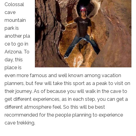
Colossal
cave
mountain
park is
another pla
ce to go in
Arizona. To
day, this
place is
even more famous and well known among vacation
planners, but few will take this sport as a peak to visit on
their journey. As of because you will walk in the cave to
get different experiences, as in each step, you can get a
different atmosphere feel. So this will be best
recommended for the people planning to experience
cave trekking.