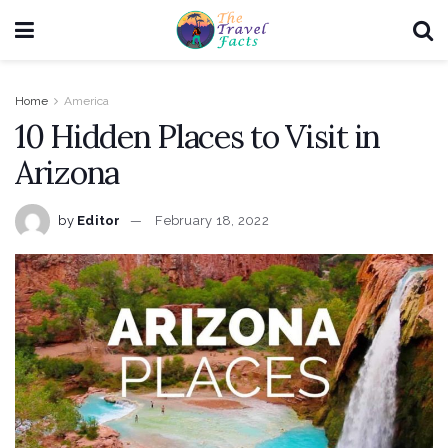
Home
America
10 Hidden Places to Visit in
Arizona
by
Editor
February 18, 2022