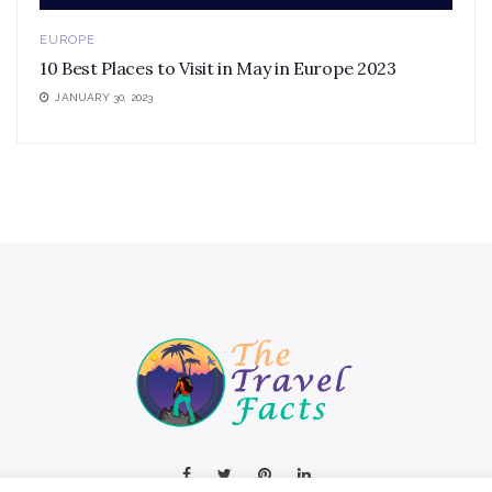
EUROPE
10 Best Places to Visit in May in Europe 2023
JANUARY 30, 2023