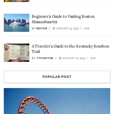
Beginner’s Guide to Visiting Boston,
Massachusetts
BY
EDITOR
JANUARY 23, 2025
0
A Traveler’s Guide to the Kentucky Bourbon
Trail
BY
TTF EDITOR
JANUARY 22, 2025
0
POPULAR POST