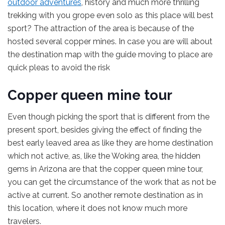
outdoor adventures
, history and much more thrilling
trekking with you grope even solo as this place will best
sport? The attraction of the area is because of the
hosted several copper mines. In case you are will about
the destination map with the guide moving to place are
quick pleas to avoid the risk
Copper queen mine tour
Even though picking the sport that is different from the
present sport, besides giving the effect of finding the
best early leaved area as like they are home destination
which not active, as, like the Woking area, the hidden
gems in Arizona are that the copper queen mine tour,
you can get the circumstance of the work that as not be
active at current. So another remote destination as in
this location, where it does not know much more
travelers.