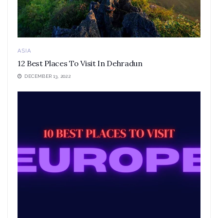
ASIA
12 Best Places To Visit In Dehradun
DECEMBER 13, 2022