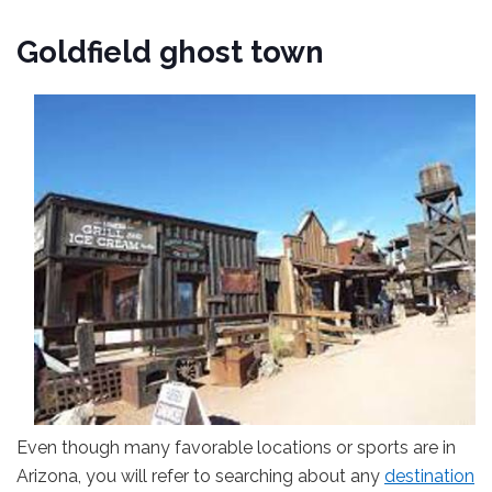
Goldfield ghost town
Even though many favorable locations or sports are in
Arizona, you will refer to searching about any
destination