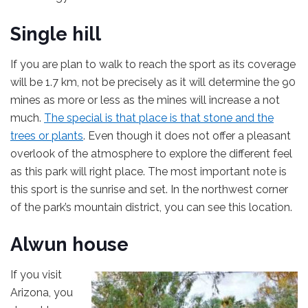
Single hill
If you are plan to walk to reach the sport as its coverage
will be 1.7 km, not be precisely as it will determine the 90
mines as more or less as the mines will increase a not
much.
The special is that place is that stone and the
trees or plants
. Even though it does not offer a pleasant
overlook of the atmosphere to explore the different feel
as this park will right place. The most important note is
this sport is the sunrise and set. In the northwest corner
of the park’s mountain district, you can see this location.
Alwun house
If you visit
Arizona, you