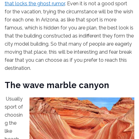
that locks the ghost rumor
. Even it is not a good sport
for the vacation, trying the circumstance will be the wish
for each one. In Arizona, as like that sport is more
famous, which is hidden for you are plan, the best look is
that the building constructed as indifferent they form the
city model building. So that many of people are eagerly
moving that place, this will be interesting and fear break
fear that you can choose as if you prefer to reach this
destination.
The wave marble canyon
Usually
sport of
choosin
g the
like