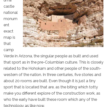
uma
castle
national
monum
ent
exact
map is
that
camp
Verde in Arizona, the singular people as built and used
that sport as in the pre-Columbian culture. This is closely
related to the Hohokam and other people of the south-
western of the nation. In three centuries, five stories and
about 20 rooms are built. Even though it is just a tiny
sport that is located that are, as the biting which totty
make you different explore of the construction work, as
who the early have built these room which any of the
technology as like now.