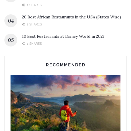
1 SHARES
20 Best African Restaurants in the USA (States Wise)
1 SHARES
10 Best Restaurants at Disney World in 2023
1 SHARES
RECOMMENDED