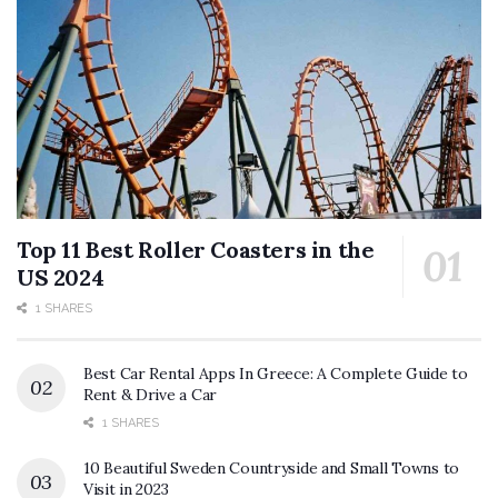
Top 11 Best Roller Coasters in the
US 2024
1 SHARES
Best Car Rental Apps In Greece: A Complete Guide to
Rent & Drive a Car
1 SHARES
10 Beautiful Sweden Countryside and Small Towns to
Visit in 2023