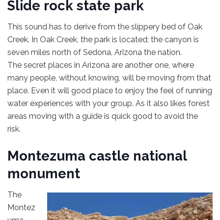
Slide rock state park
This sound has to derive from the slippery bed of Oak
Creek. In Oak Creek, the park is located; the canyon is
seven miles north of Sedona, Arizona the nation.
The secret places in Arizona are another one, where
many people, without knowing, will be moving from that
place. Even it will good place to enjoy the feel of running
water experiences with your group. As it also likes forest
areas moving with a guide is quick good to avoid the
risk.
Montezuma castle national
monument
The
Montez