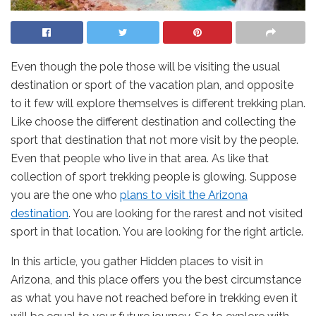
Even though the pole those will be visiting the usual
destination or sport of the vacation plan, and opposite
to it few will explore themselves is different trekking plan.
Like choose the different destination and collecting the
sport that destination that not more visit by the people.
Even that people who live in that area. As like that
collection of sport trekking people is glowing. Suppose
you are the one who
plans to visit the Arizona
destination
. You are looking for the rarest and not visited
sport in that location. You are looking for the right article.
In this article, you gather Hidden places to visit in
Arizona, and this place offers you the best circumstance
as what you have not reached before in trekking even it