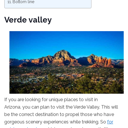
Bottom line
Verde valley
If you are looking for unique places to visit in
Arizona, you can plan to visit the Verde Valley. This will
be the correct destination to propel those who have
gorgeous scenery experiences while trekking. So
for