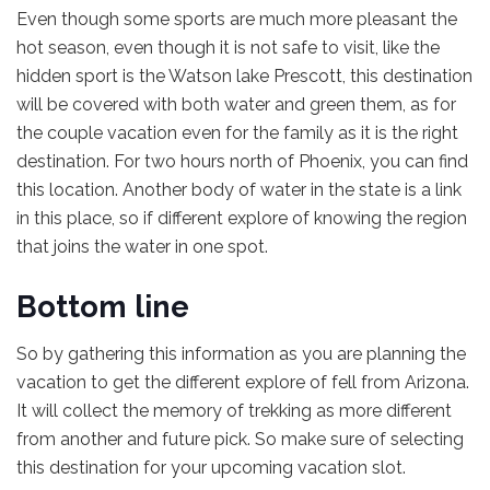
Even though some sports are much more pleasant the
hot season, even though it is not safe to visit, like the
hidden sport is the Watson lake Prescott, this destination
will be covered with both water and green them, as for
the couple vacation even for the family as it is the right
destination. For two hours north of Phoenix, you can find
this location. Another body of water in the state is a link
in this place, so if different explore of knowing the region
that joins the water in one spot.
Bottom line
So by gathering this information as you are planning the
vacation to get the different explore of fell from Arizona.
It will collect the memory of trekking as more different
from another and future pick. So make sure of selecting
this destination for your upcoming vacation slot.