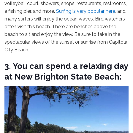
volleyball court, showers, shops, restaurants, restrooms,
a fishing pier, and more.
Surfing is very popular here
, and
many surfers will enjoy the ocean waves. Bird watchers
often visit this beach. There are benches above the
beach to sit and enjoy the view. Be sure to take in the
spectacular views of the sunset or sunrise from Capitola
City Beach.
3. You can spend a relaxing day
at New Brighton State Beach: