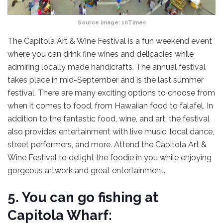
Source image:
10Times
The Capitola Art & Wine Festival is a fun weekend event
where you can drink fine wines and delicacies while
admiring locally made handicrafts. The annual festival
takes place in mid-September and is the last summer
festival. There are many exciting options to choose from
when it comes to food, from Hawaiian food to falafel. In
addition to the fantastic food, wine, and art, the festival
also provides entertainment with live music, local dance,
street performers, and more. Attend the Capitola Art &
Wine Festival to delight the foodie in you while enjoying
gorgeous artwork and great entertainment.
5. You can go fishing at
Capitola Wharf: