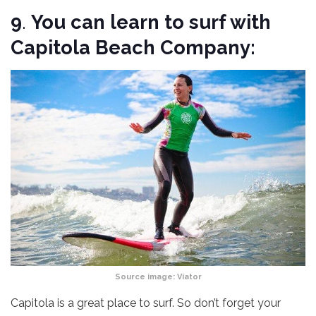
9
.
You can learn to surf with
Capitola Beach Company:
Source image:
Viator
Capitola is a great place to surf. So don’t forget your