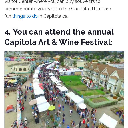
Visitor Center where you can buy souvenirs to
commemorate your visit to the Capitola. There are
fun
things to do
in Capitola ca.
4.
You can attend the annual
Capitola Art & Wine Festival: