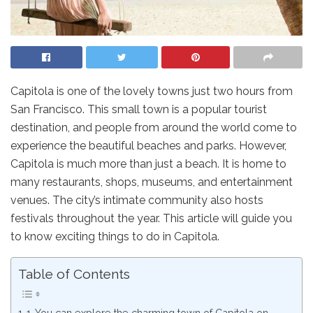
Capitola is one of the lovely towns just two hours from
San Francisco. This small town is a popular tourist
destination, and people from around the world come to
experience the beautiful beaches and parks. However,
Capitola is much more than just a beach. It is home to
many restaurants, shops, museums, and entertainment
venues. The city’s intimate community also hosts
festivals throughout the year. This article will guide you
to know exciting things to do in Capitola.
Table of Contents
1. You can explore the charming town of Capitola on