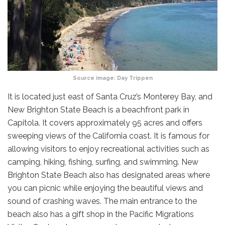
Source image:
Day Trippen
It is located just east of Santa Cruz’s Monterey Bay, and
New Brighton State Beach is a beachfront park in
Capitola. It covers approximately 95 acres and offers
sweeping views of the California coast. It is famous for
allowing visitors to enjoy recreational activities such as
camping, hiking, fishing, surfing, and swimming. New
Brighton State Beach also has designated areas where
you can picnic while enjoying the beautiful views and
sound of crashing waves. The main entrance to the
beach also has a gift shop in the Pacific Migrations