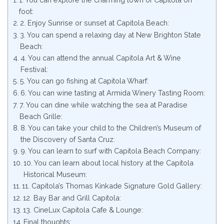
foot:
2. Enjoy Sunrise or sunset at Capitola Beach:
3. You can spend a relaxing day at New Brighton State
Beach:
4. You can attend the annual Capitola Art & Wine
Festival:
5. You can go fishing at Capitola Wharf:
6. You can wine tasting at Armida Winery Tasting Room:
7. You can dine while watching the sea at Paradise
Beach Grille:
8. You can take your child to the Children’s Museum of
the Discovery of Santa Cruz:
9. You can learn to surf with Capitola Beach Company:
10. You can learn about local history at the Capitola
Historical Museum:
11. Capitola’s Thomas Kinkade Signature Gold Gallery:
12. Bay Bar and Grill Capitola:
13. CineLux Capitola Cafe & Lounge:
Final thoughts: