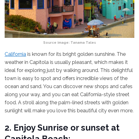
Source image:
Tanama Tales
California
is known for its bright golden sunshine. The
weather in Capitola is usually pleasant, which makes it
ideal for exploring just by walking around. This delightful
town is easy to spot and offers incredible views of the
ocean and sand. You can discover new shops and cafes
along your way, and you can eat California-style street
food. A stroll along the palm-lined streets with golden
sunlight will make you love this beautiful city even more.
2. Enjoy Sunrise or sunset at
Capitola Beach: