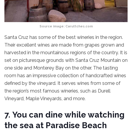
Source image:
Caruttches.com
Santa Cruz has some of the best wineries in the region.
Their excellent wines are made from grapes grown and
harvested in the mountainous regions of the country. It is
set on picturesque grounds with Santa Cruz Mountain on
one side and Monterey Bay on the other. The tasting
room has an impressive collection of handcrafted wines
defined by the vineyard. It serves wines from some of
the region’s most famous wineries, such as Durell
Vineyard, Maple Vineyards, and more.
7.
You can dine while watching
the sea at Paradise Beach