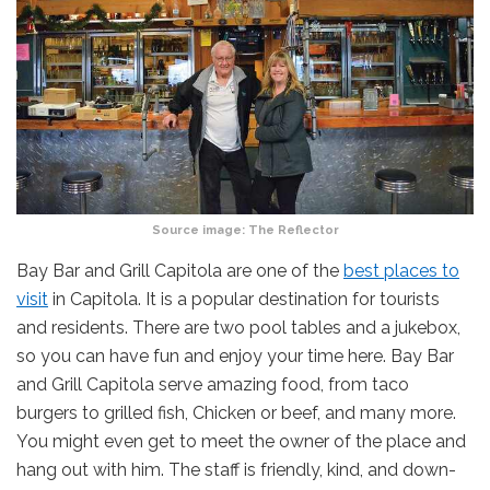
Source image:
The Reflector
Bay Bar and Grill Capitola are one of the
best places to
visit
in Capitola. It is a popular destination for tourists
and residents. There are two pool tables and a jukebox,
so you can have fun and enjoy your time here. Bay Bar
and Grill Capitola serve amazing food, from taco
burgers to grilled fish, Chicken or beef, and many more.
You might even get to meet the owner of the place and
hang out with him. The staff is friendly, kind, and down-