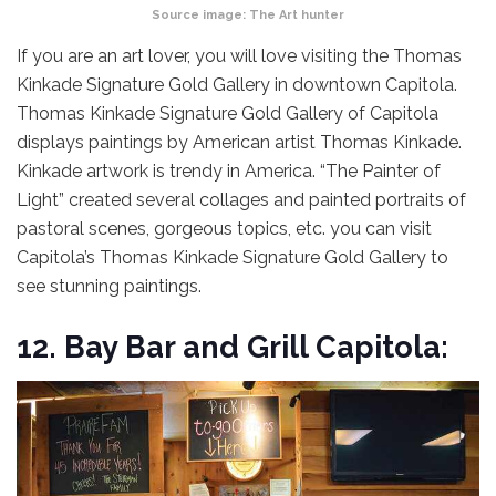
Source image:
The Art hunter
If you are an art lover, you will love visiting the Thomas
Kinkade Signature Gold Gallery in downtown Capitola.
Thomas Kinkade Signature Gold Gallery of Capitola
displays paintings by American artist Thomas Kinkade.
Kinkade artwork is trendy in America. “The Painter of
Light” created several collages and painted portraits of
pastoral scenes, gorgeous topics, etc. you can visit
Capitola’s Thomas Kinkade Signature Gold Gallery to
see stunning paintings.
12.
Bay Bar and Grill Capitola: