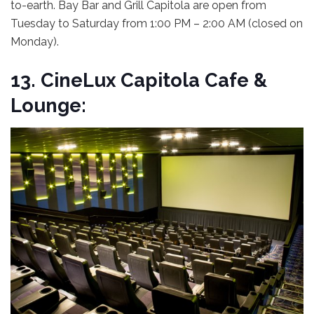
to-earth. Bay Bar and Grill Capitola are open from
Tuesday to Saturday from 1:00 PM – 2:00 AM (closed on
Monday).
13.
CineLux Capitola Cafe &
Lounge: