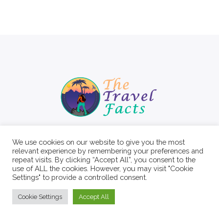
We use cookies on our website to give you the most
relevant experience by remembering your preferences and
repeat visits. By clicking “Accept All”, you consent to the
use of ALL the cookies. However, you may visit "Cookie
Settings" to provide a controlled consent.
Cookie Settings
Accept All
© 2022 The Travel Facts.
About
Contact
Write For Us
Privacy Policy