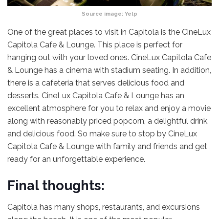
Source image:
Yelp
One of the great places to visit in Capitola is the CineLux
Capitola Cafe & Lounge. This place is perfect for
hanging out with your loved ones. CineLux Capitola Cafe
& Lounge has a cinema with stadium seating. In addition,
there is a cafeteria that serves delicious food and
desserts. CineLux Capitola Cafe & Lounge has an
excellent atmosphere for you to relax and enjoy a movie
along with reasonably priced popcorn, a delightful drink,
and delicious food. So make sure to stop by CineLux
Capitola Cafe & Lounge with family and friends and get
ready for an unforgettable experience.
Final thoughts:
Capitola has many shops, restaurants, and excursions