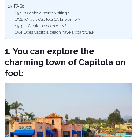
FAQ:
Is Capitola worth visiting?
What is Capitola CA known for?
Is Capitola beach dirty?
Does Capitola beach have a boardwalk?
1. You can explore the
charming town of Capitola on
foot: