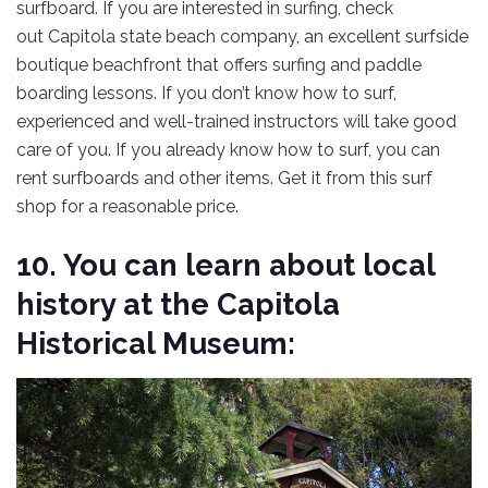
surfboard. If you are interested in surfing, check
out Capitola state beach
company, an excellent surfside
boutique beachfront that offers surfing and paddle
boarding lessons. If you don’t know how to surf,
experienced and well-trained instructors will take good
care of you. If you already know how to surf, you can
rent surfboards and other items. Get it from this surf
shop for a reasonable price.
10. You can learn about local
history at the Capitola
Historical Museum: