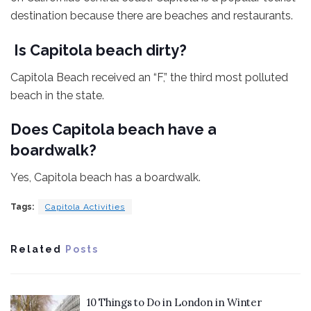
destination because there are beaches and restaurants.
Is Capitola beach dirty?
Capitola Beach received an “F,” the third most polluted
beach in the state.
Does Capitola beach have a
boardwalk?
Yes, Capitola beach has a boardwalk.
Tags:
Capitola Activities
Related
Posts
10 Things to Do in London in Winter