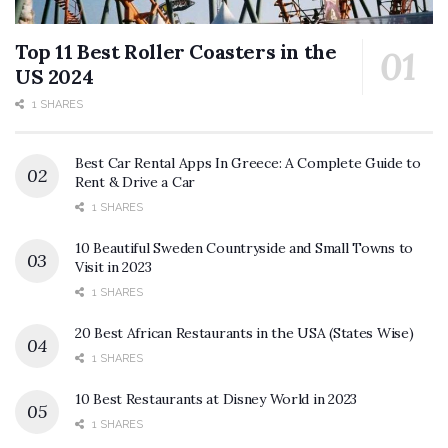
Top 11 Best Roller Coasters in the
US 2024
1 SHARES
Best Car Rental Apps In Greece: A Complete Guide to
Rent & Drive a Car
1 SHARES
10 Beautiful Sweden Countryside and Small Towns to
Visit in 2023
1 SHARES
20 Best African Restaurants in the USA (States Wise)
1 SHARES
10 Best Restaurants at Disney World in 2023
1 SHARES