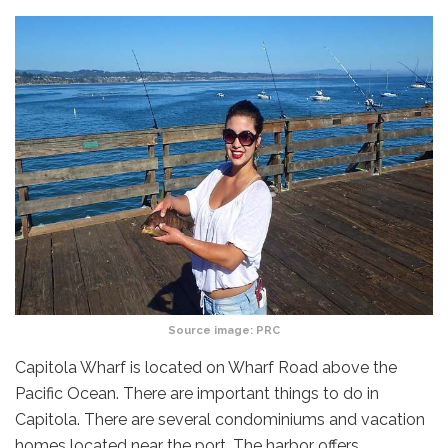
Source image:
PRC
Capitola Wharf is located on Wharf Road above the
Pacific Ocean. There are important things to do in
Capitola. There are several condominiums and vacation
homes located near the port. The harbor offers