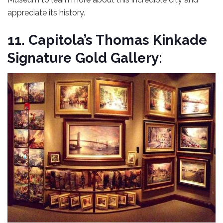
appreciate its history.
11. Capitola’s Thomas Kinkade
Signature Gold Gallery: