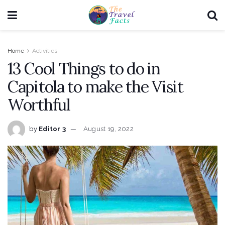
Home
Activities
13 Cool Things to do in
Capitola to make the Visit
Worthful
by
Editor 3
August 19, 2022