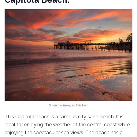
Source image:
Flicker
This Capitola beach is a famous city sand beach. It is
ideal for enjoying the weather of the central coast while
enjoying the spectacular sea views. The beach has a