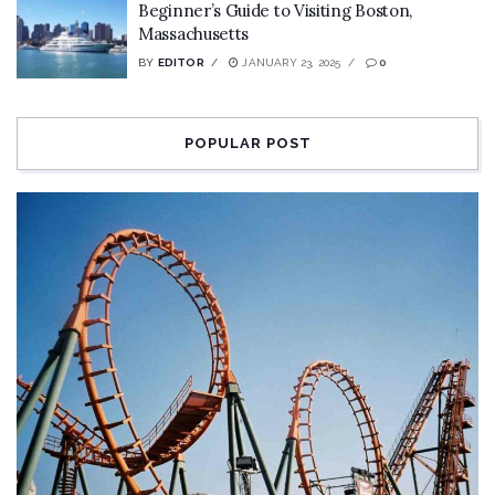
Beginner’s Guide to Visiting Boston,
Massachusetts
BY
EDITOR
JANUARY 23, 2025
0
POPULAR POST