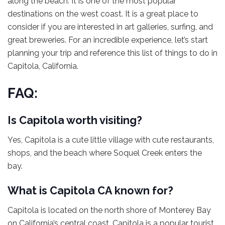
along the beach. It is one of the most popular
destinations on the west coast. It is a great place to
consider if you are interested in art galleries, surfing, and
great breweries. For an incredible experience, let’s start
planning your trip and reference this list of things to do in
Capitola, California.
FAQ:
Is Capitola worth visiting?
Yes, Capitola is a cute little village with cute restaurants,
shops, and the beach where Soquel Creek enters the
bay.
What is Capitola CA known for?
Capitola is located on the north shore of Monterey Bay
on California’s central coast. Capitola is a popular tourist