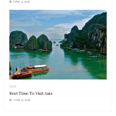
APRIL 9, 2026
ASIA
Best Time To Visit Asia
JUNE 11, 2026