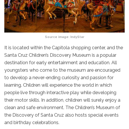
Source image:
IndyStar
It is located within the Capitola shopping center, and the
Santa Cruz Children’s Discovery Museum is a popular
destination for early entertainment and education. All
youngsters who come to the museum are encouraged
to develop a never-ending curiosity and passion for
learning. Children will experience the world in which
people live through interactive play while developing
their motor skills. In addition, children will surely enjoy a
clean and safe environment. The Children’s Museum of
the Discovery of Santa Cruz also hosts special events
and birthday celebrations.