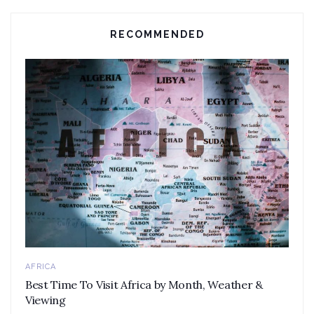
RECOMMENDED
AFRICA
Best Time To Visit Africa by Month, Weather &
Viewing