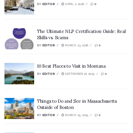
BY
EDITOR
APRIL 2, 2026
0
The Ultimate NLP Certification Guide: Real
Skills vs. Scams
BY
EDITOR
MARCH 23, 2026
0
10 Best Places to Visit in Montana
BY
EDITOR
SEPTEMBER 16, 2025
0
Things to Do and See in Massachusetts
Outside of Boston
BY
EDITOR
MARCH 25, 2025
0