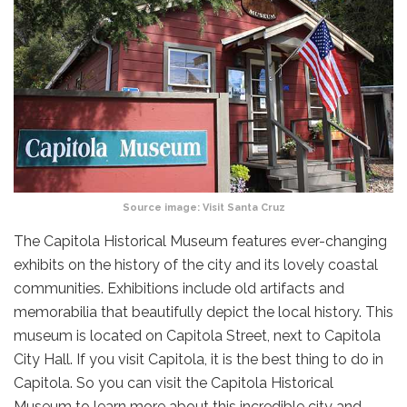
Source image:
Visit Santa Cruz
The Capitola Historical Museum features ever-changing
exhibits on the history of the city and its lovely coastal
communities. Exhibitions include old artifacts and
memorabilia that beautifully depict the local history. This
museum is located on Capitola Street, next to Capitola
City Hall. If you visit Capitola, it is the best thing to do in
Capitola. So you can visit the Capitola Historical
Museum to learn more about this incredible city and