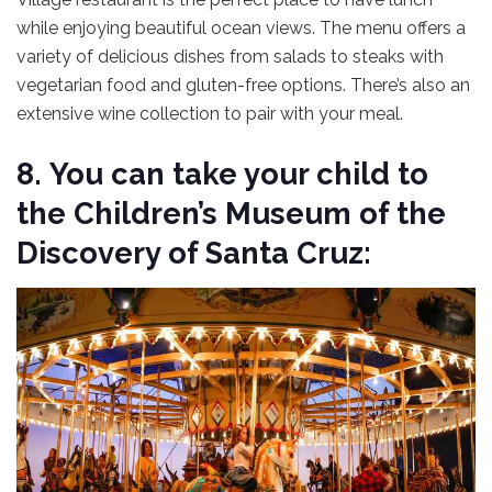
while enjoying beautiful ocean views. The menu offers a
variety of delicious dishes from salads to steaks with
vegetarian food and gluten-free options. There’s also an
extensive wine collection to pair with your meal.
8.
You can take your child to
the Children’s Museum of the
Discovery of Santa Cruz: