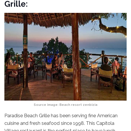
Grille:
Source image:
Beach resort zenbizia
Paradise Beach Grille has been serving fine American
cuisine and fresh seafood since 1998. This Capitola
Village restaurant is the perfect place to have lunch