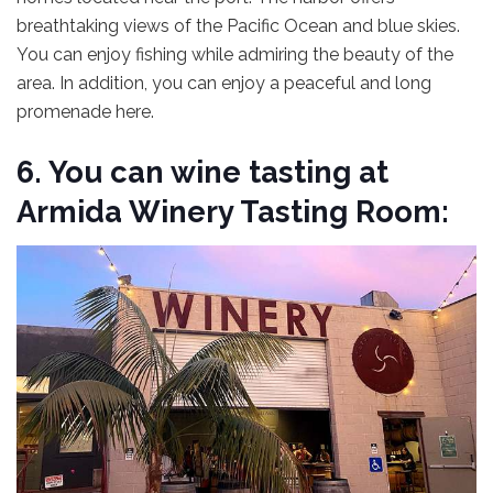
breathtaking views of the Pacific Ocean and blue skies.
You can enjoy fishing while admiring the beauty of the
area. In addition, you can enjoy a peaceful and long
promenade here.
6. You can wine tasting at
Armida Winery Tasting Room: