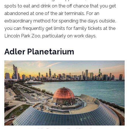
spots to eat and drink on the off chance that you get
abandoned at one of the air terminals. For an
extraordinary method for spending the days outside,
you can frequently get limits for family tickets at the
Lincoln Park Zoo, particularly on work days.
Adler Planetarium