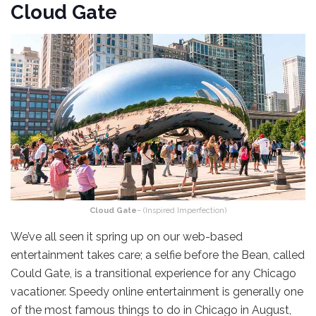
Cloud Gate
Cloud Gate
– (Inspired Imperfection)
We’ve all seen it spring up on our web-based
entertainment takes care; a selfie before the Bean, called
Could Gate, is a transitional experience for any Chicago
vacationer. Speedy online entertainment is generally one
of the most famous things to do in Chicago in August,