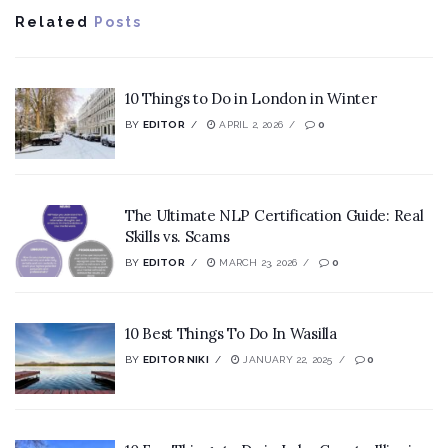
Related
Posts
10 Things to Do in London in Winter
BY
EDITOR
APRIL 2, 2026
0
The Ultimate NLP Certification Guide: Real
Skills vs. Scams
BY
EDITOR
MARCH 23, 2026
0
10 Best Things To Do In Wasilla
BY
EDITOR NIKI
JANUARY 22, 2025
0