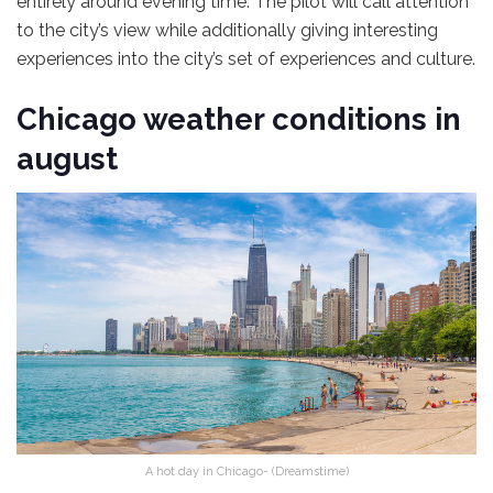
entirely around evening time. The pilot will call attention
to the city’s view while additionally giving interesting
experiences into the city’s set of experiences and culture.
Chicago weather conditions in
august
A hot day in Chicago- (Dreamstime)