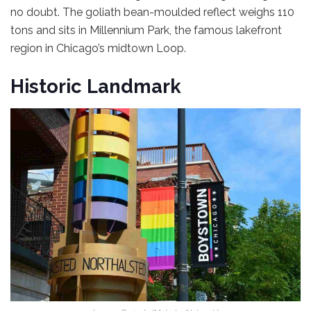
no doubt. The goliath bean-moulded reflect weighs 110
tons and sits in Millennium Park, the famous lakefront
region in Chicago’s midtown Loop.
Historic Landmark