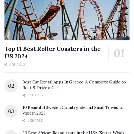
Top 11 Best Roller Coasters in the
US 2024
1 SHARES
Best Car Rental Apps In Greece: A Complete Guide to
Rent & Drive a Car
1 SHARES
10 Beautiful Sweden Countryside and Small Towns to
Visit in 2023
1 SHARES
20 Best African Restaurants in the USA (States Wise)