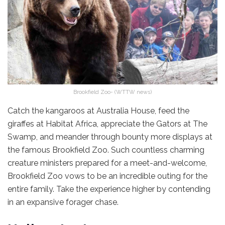
Brookfield Zoo- (WTTW news)
Catch the kangaroos at Australia House, feed the
giraffes at Habitat Africa, appreciate the Gators at The
Swamp, and meander through bounty more displays at
the famous Brookfield Zoo. Such countless charming
creature ministers prepared for a meet-and-welcome,
Brookfield Zoo vows to be an incredible outing for the
entire family. Take the experience higher by contending
in an expansive forager chase.