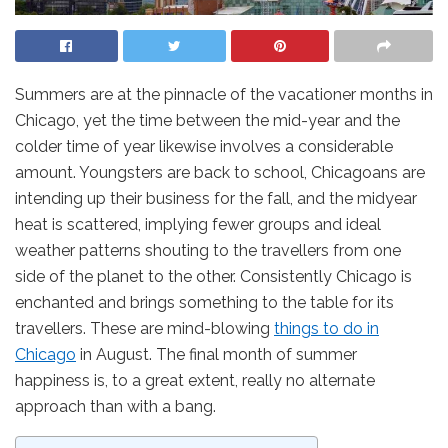
Summers are at the pinnacle of the vacationer months in
Chicago, yet the time between the mid-year and the
colder time of year likewise involves a considerable
amount. Youngsters are back to school, Chicagoans are
intending up their business for the fall, and the midyear
heat is scattered, implying fewer groups and ideal
weather patterns shouting to the travellers from one
side of the planet to the other. Consistently Chicago is
enchanted and brings something to the table for its
travellers. These are mind-blowing
things to do in
Chicago
in August. The final month of summer
happiness is, to a great extent, really no alternate
approach than with a bang.