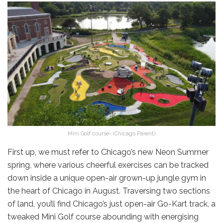
Mini Golf course- (Chicago Parent)
First up, we must refer to Chicago’s new Neon Summer
spring, where various cheerful exercises can be tracked
down inside a unique open-air grown-up jungle gym in
the heart of Chicago in August. Traversing two sections
of land, you’ll find Chicago’s just open-air Go-Kart track, a
tweaked Mini Golf course abounding with energising