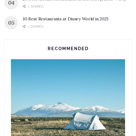
1 SHARES
10 Best Restaurants at Disney World in 2023
1 SHARES
RECOMMENDED