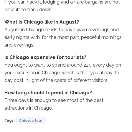
if you can hack it, lodging and airfare bargains are not
difficult to track down.
What is Chicago like in August?
August in Chicago tends to have warm evenings and
early nights with, for the most part, peaceful mornings
and evenings.
Is Chicago expensive for tourists?
You ought to want to spend around 220 every day on
your excursion in Chicago, which is the typical day-to-
day cost in light of the costs of different visitors.
How long should I spend in Chicago?
Three days is enough to see most of the best
attractions in Chicago.
Tags:
Chicago tour