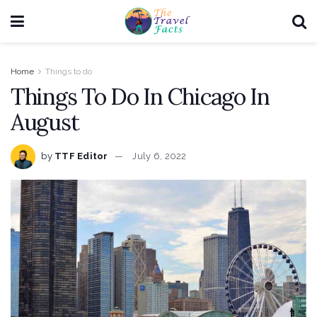
Home
Things to do
Things To Do In Chicago In
August
by
TTF Editor
July 6, 2022