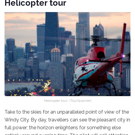
Helicopter tour
Helicopter tour- (TourScanner)
Take to the skies for an unparalleled point of view of the
Windy City. By day, travellers can see the pleasant city in
full power; the horizon enlightens for something else