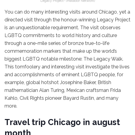
Legacy Project- (Matador Network)
You can do many interesting visits around Chicago, yet a
directed visit through the honour-winning Legacy Project
is an unquestionable requirement. The visit observes
LGBTQ commitments to world history and culture
through a one-mile series of bronze true-to-life
commemoration markers that make up the world’s
biggest LGBTQ notable milestone: The Legacy Walk.
This tomfoolery and interesting visit investigate the lives
and accomplishments of eminent LGBTQ people, for
example, global hotshot Josephine Baker, British
mathematician Alan Turing, Mexican craftsman Frida
Kahlo, Civil Rights pioneer Bayard Rustin, and many
more.
Travel trip Chicago in august
month