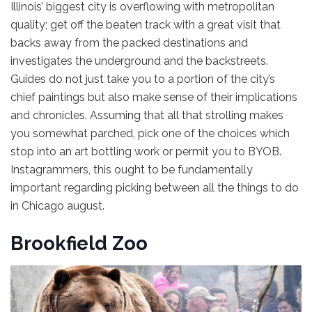
Illinois’ biggest city is overflowing with metropolitan
quality; get off the beaten track with a great visit that
backs away from the packed destinations and
investigates the underground and the backstreets.
Guides do not just take you to a portion of the city’s
chief paintings but also make sense of their implications
and chronicles. Assuming that all that strolling makes
you somewhat parched, pick one of the choices which
stop into an art bottling work or permit you to BYOB.
Instagrammers, this ought to be fundamentally
important regarding picking between all the things to do
in Chicago august.
Brookfield Zoo