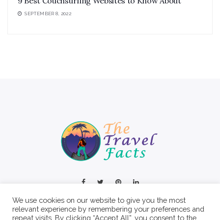
9 Best Couchsurfing Websites to Know About
SEPTEMBER 8, 2022
We use cookies on our website to give you the most
relevant experience by remembering your preferences and
repeat visits. By clicking “Accept All”, you consent to the