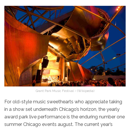
Grant Park Music Festival – (Wikipedia)
For old-style music sweethearts who appreciate taking
in a show set underneath Chicago’s horizon, the yearly
award park live performance is the enduring number one
summer Chicago events august. The current year’s