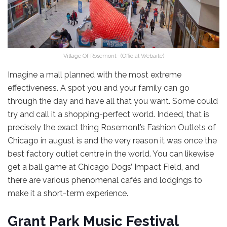
Village Of Rosemont- (Official Webaite)
Imagine a mall planned with the most extreme
effectiveness. A spot you and your family can go
through the day and have all that you want. Some could
try and call it a shopping-perfect world. Indeed, that is
precisely the exact thing Rosemont’s Fashion Outlets of
Chicago in august is and the very reason it was once the
best factory outlet centre in the world. You can likewise
get a ball game at Chicago Dogs’ Impact Field, and
there are various phenomenal cafés and lodgings to
make it a short-term experience.
Grant Park Music Festival