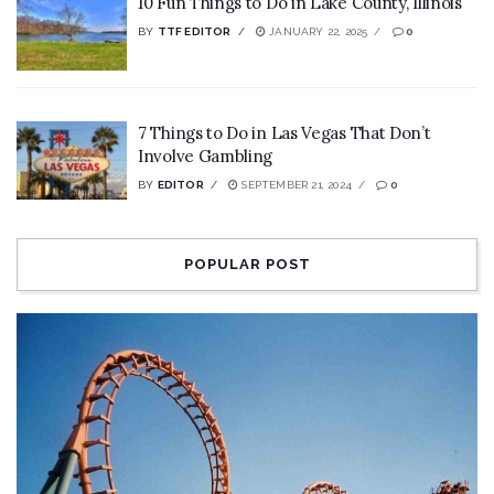
10 Fun Things to Do in Lake County, Illinois
BY
TTF EDITOR
JANUARY 22, 2025
0
7 Things to Do in Las Vegas That Don’t
Involve Gambling
BY
EDITOR
SEPTEMBER 21, 2024
0
POPULAR POST