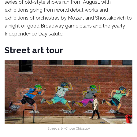
series of old-style shows run from August, with
exhibitions going from world debut works and
exhibitions of orchestras by Mozart and Shostakovich to
a night of good Broadway game plans and the yearly
Independence Day salute.
Street art tour
Street art- (Chose Chicago)