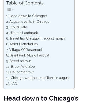
Table of Contents
Head down to Chicago’s
August events in Chicago
Cloud Gate
Historic Landmark
Travel trip Chicago in august month
Adler Planetarium
Village Of Rosemont
Grant Park Music Festival
Street art tour
Brookfield Zoo
Helicopter tour
Chicago weather conditions in august
FAQ
Head down to Chicago’s