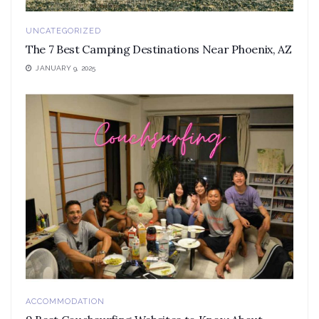
UNCATEGORIZED
The 7 Best Camping Destinations Near Phoenix, AZ
JANUARY 9, 2025
ACCOMMODATION