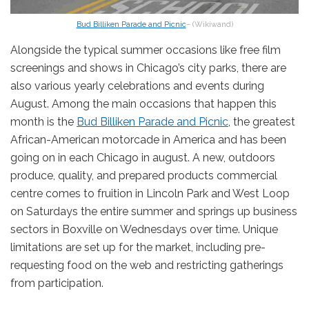
Bud Billiken Parade and Picnic
– (Wikiwand)
Alongside the typical summer occasions like free film
screenings and shows in Chicago’s city parks, there are
also various yearly celebrations and events during
August. Among the main occasions that happen this
month is the
Bud Billiken Parade and Picnic
, the greatest
African-American motorcade in America and has been
going on in each Chicago in august. A new, outdoors
produce, quality, and prepared products commercial
centre comes to fruition in Lincoln Park and West Loop
on Saturdays the entire summer and springs up business
sectors in Boxville on Wednesdays over time. Unique
limitations are set up for the market, including pre-
requesting food on the web and restricting gatherings
from participation.