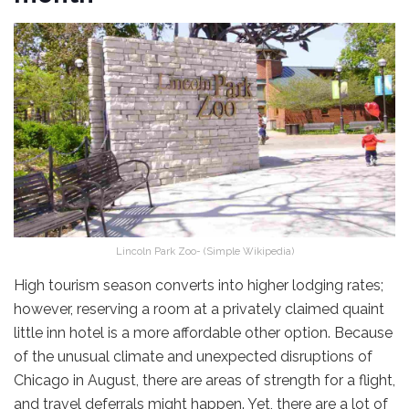
Lincoln Park Zoo- (Simple Wikipedia)
High tourism season converts into higher lodging rates;
however, reserving a room at a privately claimed quaint
little inn hotel is a more affordable other option. Because
of the unusual climate and unexpected disruptions of
Chicago in August, there are areas of strength for a flight,
and travel deferrals might happen. Yet, there are a lot of