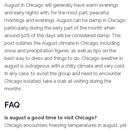
August in Chicago will generally have warm evenings
and early nights with, for the most part, peaceful
mornings and evenings. August can be damp in Chicago,
particularly during the early part of the month when
around 50% of the days will be considered damp. This
post outlines the August climate in Chicago, including
snow and precipitation figures, as well as tips on the
best way to dress and things to do. Chicago weather in
august is outrageous with a chilly climate and very cold.
In any case, to avoid the group and need to encounter
Chicago isolated, take a stab at visiting during the
months.
FAQ
Is august a good time to visit Chicago?
Chicago encounters freezing temperatures in august, yet