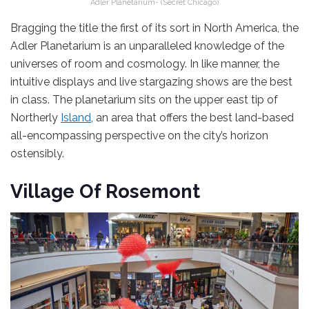
Adler Planetarium- (Secret Chicago)
Bragging the title the first of its sort in North America, the
Adler Planetarium is an unparalleled knowledge of the
universes of room and cosmology. In like manner, the
intuitive displays and live stargazing shows are the best
in class. The planetarium sits on the upper east tip of
Northerly
Island
, an area that offers the best land-based
all-encompassing perspective on the city’s horizon
ostensibly.
Village Of Rosemont