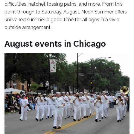
difficulties, hatchet tossing paths, and more. From this
point through to Saturday, August, Neon Summer offers
unrivalled summer, a good time for all ages in a vivid
outside arrangement.
August events in Chicago