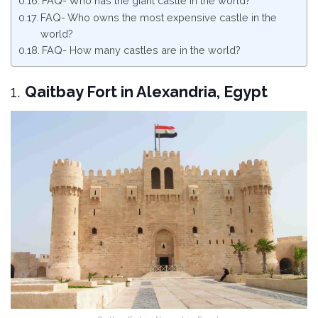
FAQ- Who has the giant castle in the world?
FAQ- Who owns the most expensive castle in the
world?
FAQ- How many castles are in the world?
1.
Qaitbay Fort in Alexandria, Egypt