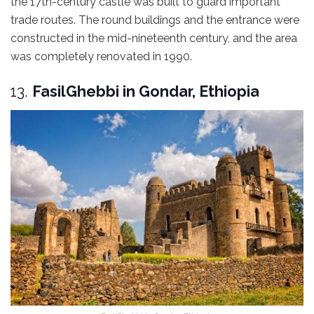
the 17th-century castle was built to guard important
trade routes. The round buildings and the entrance were
constructed in the mid-nineteenth century, and the area
was completely renovated in 1990.
13.
FasilGhebbi in Gondar, Ethiopia