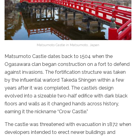
Matsumoto Castle in Matsumoto, Japan
Matsumoto Castle dates back to 1504 when the
Ogasawara clan began construction on a fort to defend
against invasions. The fortification structure was taken
by the influential warlord Takeda Shingen within a few
years after it was completed. The castle’s design
evolved into a sizeable two-half edifice with dark black
floors and walls as it changed hands across history,
earning it the nickname “Crow Castle.”
The castle was threatened with evacuation in 1872 when
developers intended to erect newer buildings and