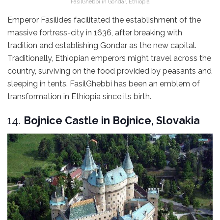
FasilGhebbi in Gondar, Ethiopia
Emperor Fasilides facilitated the establishment of the
massive fortress-city in 1636, after breaking with
tradition and establishing Gondar as the new capital.
Traditionally, Ethiopian emperors might travel across the
country, surviving on the food provided by peasants and
sleeping in tents. FasilGhebbi has been an emblem of
transformation in Ethiopia since its birth.
14.
Bojnice Castle in Bojnice, Slovakia