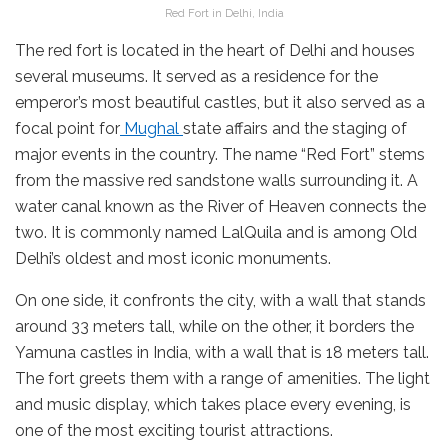
Red Fort in Delhi, India
The red fort is located in the heart of Delhi and houses
several museums. It served as a residence for the
emperor’s most beautiful castles, but it also served as a
focal point for
Mughal
state affairs and the staging of
major events in the country. The name “Red Fort” stems
from the massive red sandstone walls surrounding it. A
water canal known as the River of Heaven connects the
two. It is commonly named LalQuila and is among Old
Delhi’s oldest and most iconic monuments.
On one side, it confronts the city, with a wall that stands
around 33 meters tall, while on the other, it borders the
Yamuna castles in India, with a wall that is 18 meters tall.
The fort greets them with a range of amenities. The light
and music display, which takes place every evening, is
one of the most exciting tourist attractions.