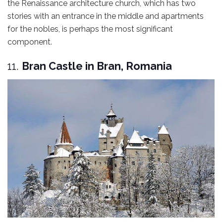
the Renaissance architecture church, which has two
stories with an entrance in the middle and apartments
for the nobles, is perhaps the most significant
component.
11.
Bran Castle in Bran, Romania