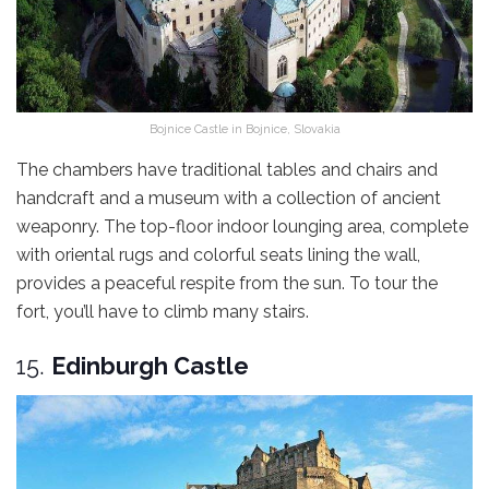
Bojnice Castle in Bojnice, Slovakia
The chambers have traditional tables and chairs and
handcraft and a museum with a collection of ancient
weaponry. The top-floor indoor lounging area, complete
with oriental rugs and colorful seats lining the wall,
provides a peaceful respite from the sun. To tour the
fort, you’ll have to climb many stairs.
15.
Edinburgh Castle