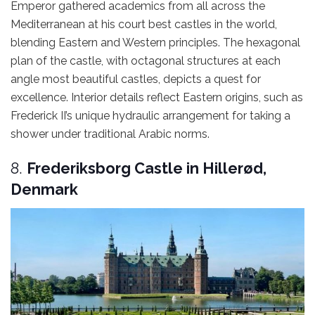
Emperor gathered academics from all across the
Mediterranean at his court best castles in the world,
blending Eastern and Western principles. The hexagonal
plan of the castle, with octagonal structures at each
angle most beautiful castles, depicts a quest for
excellence. Interior details reflect Eastern origins, such as
Frederick II’s unique hydraulic arrangement for taking a
shower under traditional Arabic norms.
8.
Frederiksborg Castle in Hillerød,
Denmark