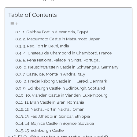
Table of Contents
1. Qaitbay Fort in Alexandria, Egypt
2. Matsumoto Castle in Matsumoto, Japan
3. Red Fort in Delhi, India
4. Chateau de Chambord in Chambord, France
5. Pena National Palace in Sintra, Portugal
6. Neuschwanstein Castle in Schwangau, Germany
7. Castel del Monte in Andria, Italy
8. Frederiksborg Castle in Hillerød, Denmark
9. Edinburgh Castle in Edinburgh, Scotland
10. Vianden Castle in Vianden, Luxembourg
11. Bran Castle in Bran, Romania
12. Nakhal Fort in Nakhal, Oman
13. FasilGhebbi in Gondar, Ethiopia
14. Bojnice Castle in Bojnice, Slovakia
15. Edinburgh Castle