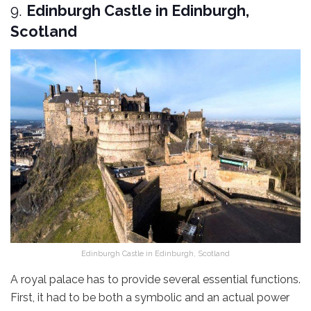
9.
Edinburgh Castle in Edinburgh,
Scotland
Edinburgh Castle in Edinburgh, Scotland
A royal palace has to provide several essential functions.
First, it had to be both a symbolic and an actual power