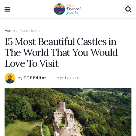
Home
Places to visit
15 Most Beautiful Castles in
The World That You Would
Love To Visit
by
TTF Editor
April 27, 2022