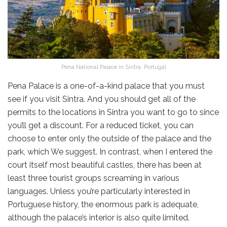
Pena National Palace in Sintra, Portugal
Pena Palace is a one-of-a-kind palace that you must
see if you visit Sintra. And you should get all of the
permits to the locations in Sintra you want to go to since
you’ll get a discount. For a reduced ticket, you can
choose to enter only the outside of the palace and the
park, which We suggest. In contrast, when I entered the
court itself most beautiful castles, there has been at
least three tourist groups screaming in various
languages. Unless you’re particularly interested in
Portuguese history, the enormous park is adequate,
although the palace’s interior is also quite limited.