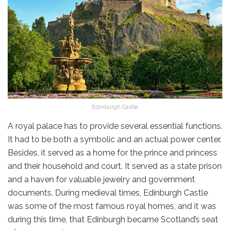
Edinburgh Castle
A royal palace has to provide several essential functions.
It had to be both a symbolic and an actual power center.
Besides, it served as a home for the prince and princess
and their household and court. It served as a state prison
and a haven for valuable jewelry and government
documents. During medieval times, Edinburgh Castle
was some of the most famous royal homes, and it was
during this time, that Edinburgh became Scotland’s seat