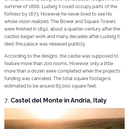
summer of 1868. Ludwig II could occupy parts of the
fortress by 1873. However, he never lived to see his
whole vision realized. The Bower and Square Towers
were finished in 1892, about a quarter-century after the
castles began work and many decades after Ludwig II
died, the palace was released publicly.
According to the designs, the castle was supposed to
feature more than 200 rooms. However, only a little
more than a dozen were completed when the project’s
funding was canceled. The total square footage is
estimated to be around 65,000 square feet.
7.
Castel del Monte in Andria, Italy