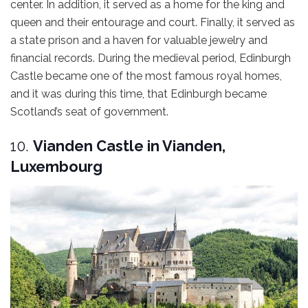
center. In addition, it served as a home for the king and
queen and their entourage and court. Finally, it served as
a state prison and a haven for valuable jewelry and
financial records. During the medieval period, Edinburgh
Castle became one of the most famous royal homes,
and it was during this time, that Edinburgh became
Scotland’s seat of government.
10.
Vianden Castle in Vianden,
Luxembourg