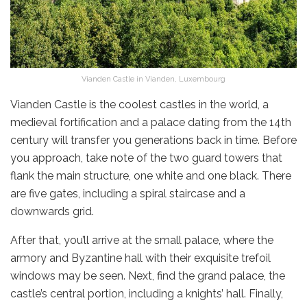
Vianden Castle in Vianden, Luxembourg
Vianden Castle is the
coolest castles in the world, a
medieval fortification and a palace dating from the 14th
century will transfer you generations back in time. Before
you approach, take note of the two guard towers that
flank the main structure, one white and one black. There
are five gates, including a spiral staircase and a
downwards grid.
After that, you’ll arrive at the small palace, where the
armory and Byzantine hall with their exquisite trefoil
windows may be seen. Next, find the grand palace, the
castle’s central portion, including a knights’ hall. Finally,