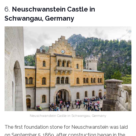
6.
Neuschwanstein Castle in
Schwangau, Germany
Neuschwanstein Castle in Schwangau, Germany
The first foundation stone for Neuschwanstein was laid
on September 5, 1869, after construction began in the