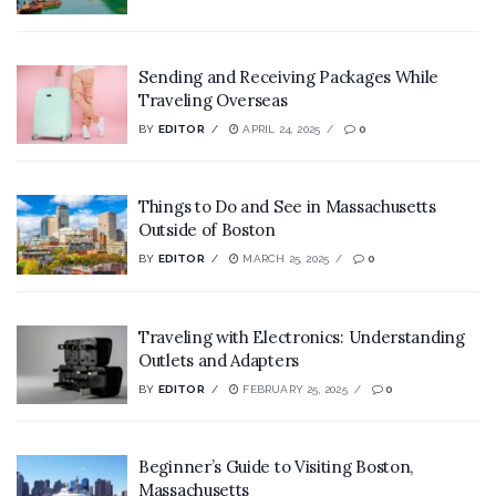
Sending and Receiving Packages While
Traveling Overseas
BY
EDITOR
APRIL 24, 2025
0
Things to Do and See in Massachusetts
Outside of Boston
BY
EDITOR
MARCH 25, 2025
0
Traveling with Electronics: Understanding
Outlets and Adapters
BY
EDITOR
FEBRUARY 25, 2025
0
Beginner’s Guide to Visiting Boston,
Massachusetts