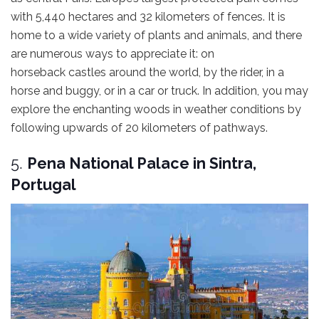
with 5,440 hectares and 32 kilometers of fences. It is
home to a wide variety of plants and animals, and there
are numerous ways to appreciate it: on
horseback castles around the world, by the rider, in a
horse and buggy, or in a car or truck. In addition, you may
explore the enchanting woods in weather conditions by
following upwards of 20 kilometers of pathways.
5.
Pena National Palace in Sintra,
Portugal