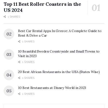
Top 11 Best Roller Coasters in the
US 2024
1 SHARES
Best Car Rental Apps In Greece: A Complete Guide to
Rent & Drive a Car
1 SHARES
10 Beautiful Sweden Countryside and Small Towns to
Visit in 2023
1 SHARES
20 Best African Restaurants in the USA (States Wise)
1 SHARES
10 Best Restaurants at Disney World in 2023
1 SHARES