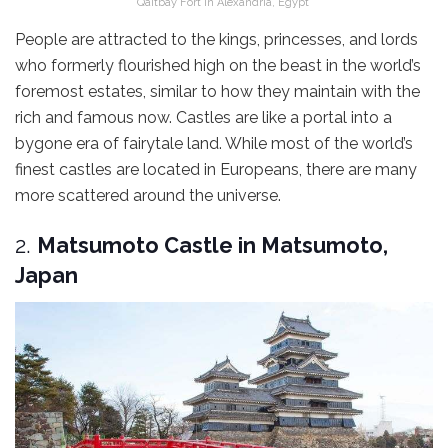
Qaitbay Fort in Alexandria, Egypt
People are attracted to the kings, princesses, and lords
who formerly flourished high on the beast in the world’s
foremost estates, similar to how they maintain with the
rich and famous now. Castles are like a portal into a
bygone era of fairytale land. While most of the world’s
finest castles are located in Europeans, there are many
more scattered around the universe.
2.
Matsumoto Castle in Matsumoto,
Japan