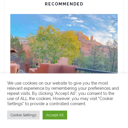
RECOMMENDED
We use cookies on our website to give you the most
relevant experience by remembering your preferences and
repeat visits. By clicking “Accept All”, you consent to the
use of ALL the cookies. However, you may visit "Cookie
FOOD
Settings" to provide a controlled consent.
9 Most Romantic Restaurants in Sedona for a
Memorable Anniversary Celebration
Cookie Settings
Accept All
MARCH 30, 2024