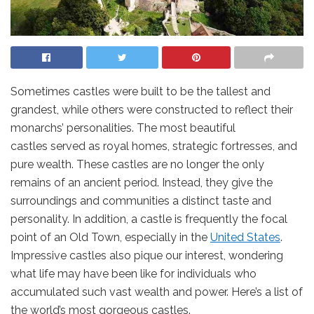
Sometimes castles were built to be the tallest and
grandest, while others were constructed to reflect their
monarchs’ personalities. The most beautiful
castles
served as royal homes, strategic fortresses, and
pure wealth. These castles are no longer the only
remains of an ancient period. Instead, they give the
surroundings and communities a distinct taste and
personality. In addition, a castle is frequently the focal
point of an Old Town, especially in the
United States
.
Impressive castles also pique our interest, wondering
what life may have been like for individuals who
accumulated such vast wealth and power. Here’s a list of
the world’s most gorgeous castles.