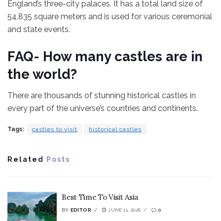
England’s three-city palaces. It has a total land size of
54,835 square meters and is used for various ceremonial
and state events.
FAQ- How many castles are in
the world?
There are thousands of stunning historical castles in
every part of the universe’s countries and continents.
Tags:
castles to visit
historical castles
Related
Posts
Best Time To Visit Asia
BY
EDITOR
JUNE 11, 2026
0