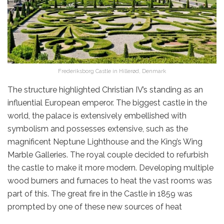
Frederiksborg Castle in Hillerød, Denmark
The structure highlighted Christian IV’s standing as an
influential European emperor. The biggest castle in the
world, the palace is extensively embellished with
symbolism and possesses extensive, such as the
magnificent Neptune Lighthouse and the King’s Wing
Marble Galleries. The royal couple decided to refurbish
the castle to make it more modern. Developing multiple
wood burners and furnaces to heat the vast rooms was
part of this. The great fire in the Castle in 1859 was
prompted by one of these new sources of heat