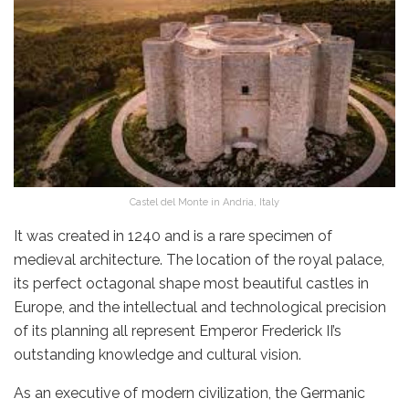
Castel del Monte in Andria, Italy
It was created in 1240 and is a rare specimen of
medieval architecture. The location of the royal palace,
its perfect octagonal shape most beautiful castles
in
Europe, and the intellectual and technological precision
of its planning all represent Emperor Frederick II’s
outstanding knowledge and cultural vision.
As an executive of modern civilization, the Germanic