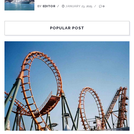
BY
EDITOR
JANUARY 23, 2025
0
POPULAR POST