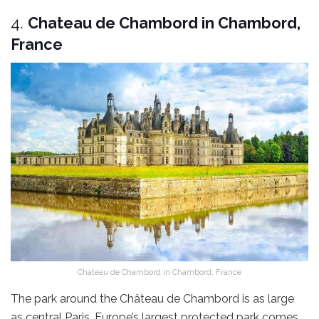
4.
Chateau de Chambord in Chambord,
France
Chateau de Chambord in Chambord, France
The park around the Château de Chambord is as large
as central Paris. Europe’s largest protected park comes