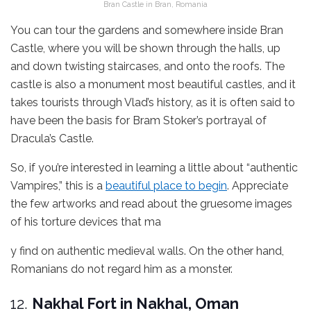
Bran Castle in Bran, Romania
You can tour the gardens and somewhere inside Bran
Castle, where you will be shown through the halls, up
and down twisting staircases, and onto the roofs. The
castle is also a monument most beautiful castles, and it
takes tourists through Vlad’s history, as it is often said to
have been the basis for Bram Stoker’s portrayal of
Dracula’s Castle.
So, if you’re interested in learning a little about “authentic
Vampires,” this is a
beautiful place to begin
. Appreciate
the few artworks and read about the gruesome images
of his torture devices that ma
y find on authentic medieval walls. On the other hand,
Romanians do not regard him as a monster.
12.
Nakhal Fort in Nakhal, Oman