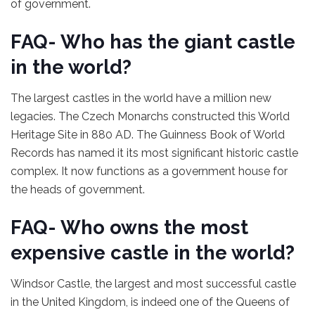
of government.
FAQ- Who has the giant castle
in the world?
The largest castles in the world have a million new
legacies. The Czech Monarchs constructed this World
Heritage Site in 880 AD. The Guinness Book of World
Records has named it its most significant historic castle
complex. It now functions as a government house for
the heads of government.
FAQ- Who owns the most
expensive castle in the world?
Windsor Castle, the largest and most successful castle
in the United Kingdom, is indeed one of the Queens of