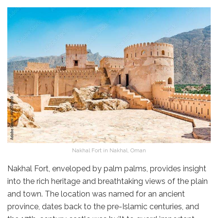
Nakhal Fort in Nakhal, Oman
Nakhal Fort, enveloped by palm palms, provides insight
into the rich heritage and breathtaking views of the plain
and town. The location was named for an ancient
province, dates back to the pre-Islamic centuries, and