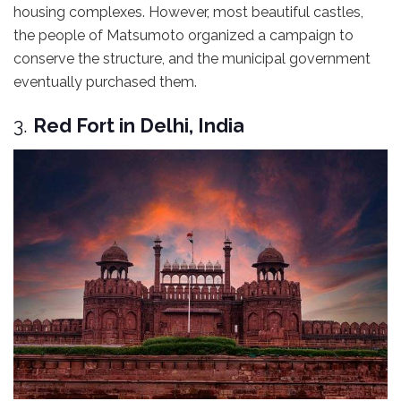
housing complexes. However, most beautiful castles,
the people of Matsumoto organized a campaign to
conserve the structure, and the municipal government
eventually purchased them.
3.
Red Fort in Delhi, India